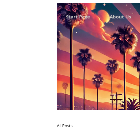
Start Page
About Us
All Posts