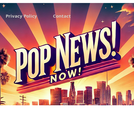
Privacy Policy
Contact