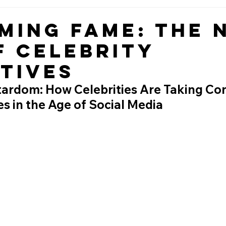
ming Fame: The 
f Celebrity
tives
ardom: How Celebrities Are Taking Con
es in the Age of Social Media