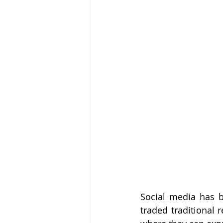
Social media has b
traded traditional 