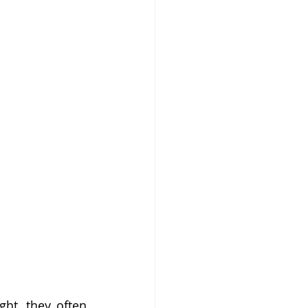
ht, they often 