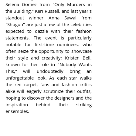
Selena Gomez from "Only Murders in 
the Building," Keri Russell, and last year's 
standout winner Anna Sawai from 
"Shogun" are just a few of the celebrities 
expected to dazzle with their fashion 
statements. The event is particularly 
notable for first-time nominees, who 
often seize the opportunity to showcase 
their style and creativity; Kristen Bell, 
known for her role in "Nobody Wants 
This," will undoubtedly bring an 
unforgettable look. As each star walks 
the red carpet, fans and fashion critics 
alike will eagerly scrutinize their outfits, 
hoping to discover the designers and the 
inspiration behind their striking 
ensembles.