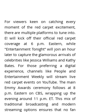
For viewers keen on catching every 
moment of the red carpet excitement, 
there are multiple platforms to tune into. 
E! will kick off their official red carpet 
coverage at 6 p.m. Eastern, while 
"Entertainment Tonight" will join an hour 
later to capture the glamorous arrivals of 
celebrities like Jessica Williams and Kathy 
Bates. For those preferring a digital 
experience, channels like People and 
Entertainment Weekly will stream live 
red carpet events on YouTube. The main 
Emmy Awards ceremony follows at 8 
p.m. Eastern on CBS, wrapping up the 
evening around 11 p.m. ET. This mix of 
traditional broadcasting and modern 
streaming options ensures that no fan 