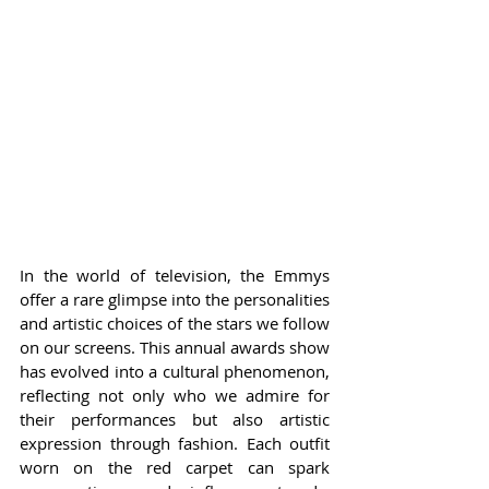
In the world of television, the Emmys 
offer a rare glimpse into the personalities 
and artistic choices of the stars we follow 
on our screens. This annual awards show 
has evolved into a cultural phenomenon, 
reflecting not only who we admire for 
their performances but also artistic 
expression through fashion. Each outfit 
worn on the red carpet can spark 