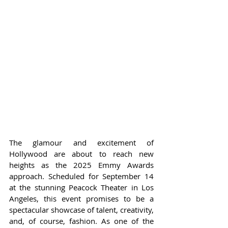
The glamour and excitement of 
Hollywood are about to reach new 
heights as the 2025 Emmy Awards 
approach. Scheduled for September 14 
at the stunning Peacock Theater in Los 
Angeles, this event promises to be a 
spectacular showcase of talent, creativity, 
and, of course, fashion. As one of the 