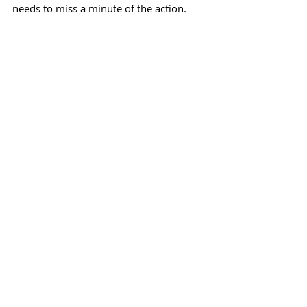
needs to miss a minute of the action.