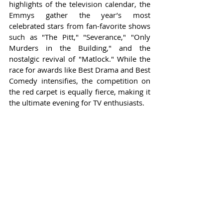
highlights of the television calendar, the 
Emmys gather the year’s most 
celebrated stars from fan-favorite shows 
such as "The Pitt," "Severance," "Only 
Murders in the Building," and the 
nostalgic revival of "Matlock." While the 
race for awards like Best Drama and Best 
Comedy intensifies, the competition on 
the red carpet is equally fierce, making it 
the ultimate evening for TV enthusiasts.