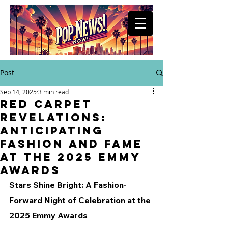
Post
Sep 14, 2025
3 min read
Red Carpet
Revelations:
Anticipating
Fashion and Fame
at the 2025 Emmy
Awards
Stars Shine Bright: A Fashion-
Forward Night of Celebration at the 
2025 Emmy Awards