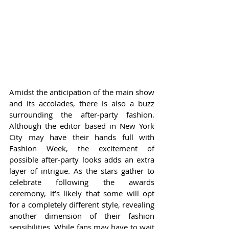
Amidst the anticipation of the main show 
and its accolades, there is also a buzz 
surrounding the after-party fashion. 
Although the editor based in New York 
City may have their hands full with 
Fashion Week, the excitement of 
possible after-party looks adds an extra 
layer of intrigue. As the stars gather to 
celebrate following the awards 
ceremony, it’s likely that some will opt 
for a completely different style, revealing 
another dimension of their fashion 
sensibilities. While fans may have to wait 