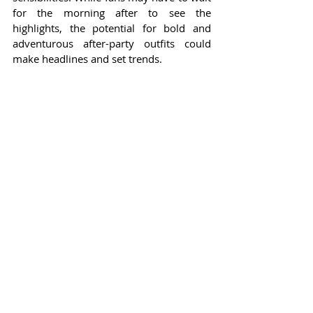
for the morning after to see the 
highlights, the potential for bold and 
adventurous after-party outfits could 
make headlines and set trends.