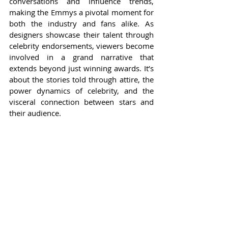
conversations and influence trends, 
making the Emmys a pivotal moment for 
both the industry and fans alike. As 
designers showcase their talent through 
celebrity endorsements, viewers become 
involved in a grand narrative that 
extends beyond just winning awards. It’s 
about the stories told through attire, the 
power dynamics of celebrity, and the 
visceral connection between stars and 
their audience.