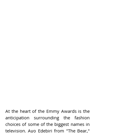
At the heart of the Emmy Awards is the 
anticipation surrounding the fashion 
choices of some of the biggest names in 
television. Ayo Edebiri from "The Bear," 