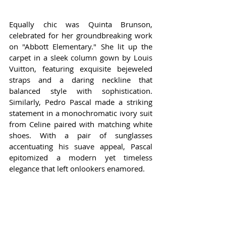
Equally chic was Quinta Brunson, 
celebrated for her groundbreaking work 
on "Abbott Elementary." She lit up the 
carpet in a sleek column gown by Louis 
Vuitton, featuring exquisite bejeweled 
straps and a daring neckline that 
balanced style with sophistication. 
Similarly, Pedro Pascal made a striking 
statement in a monochromatic ivory suit 
from Celine paired with matching white 
shoes. With a pair of sunglasses 
accentuating his suave appeal, Pascal 
epitomized a modern yet timeless 
elegance that left onlookers enamored.