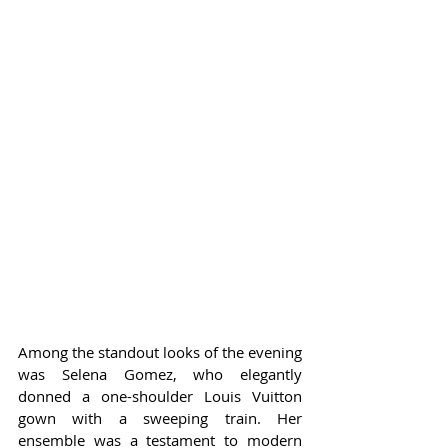
Among the standout looks of the evening 
was Selena Gomez, who elegantly 
donned a one-shoulder Louis Vuitton 
gown with a sweeping train. Her 
ensemble was a testament to modern 