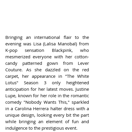
Bringing an international flair to the 
evening was Lisa (Lalisa Manobal) from 
K-pop sensation Blackpink, who 
mesmerized everyone with her cotton-
candy patterned gown from Lever 
Couture. As she dazzled on the red 
carpet, her appearance in "The White 
Lotus" Season 3 only heightened 
anticipation for her latest moves. Justine 
Lupe, known for her role in the romantic 
comedy "Nobody Wants This," sparkled 
in a Carolina Herrera halter dress with a 
unique design, looking every bit the part 
while bringing an element of fun and 
indulgence to the prestigious event.