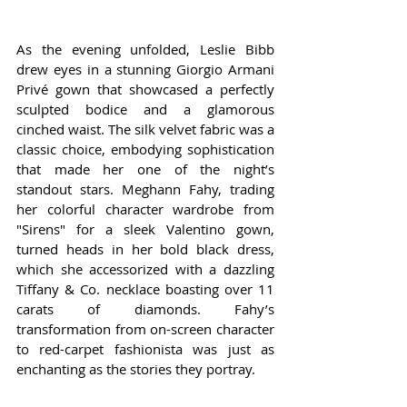
As the evening unfolded, Leslie Bibb 
drew eyes in a stunning Giorgio Armani 
Privé gown that showcased a perfectly 
sculpted bodice and a glamorous 
cinched waist. The silk velvet fabric was a 
classic choice, embodying sophistication 
that made her one of the night’s 
standout stars. Meghann Fahy, trading 
her colorful character wardrobe from 
"Sirens" for a sleek Valentino gown, 
turned heads in her bold black dress, 
which she accessorized with a dazzling 
Tiffany & Co. necklace boasting over 11 
carats of diamonds. Fahy’s 
transformation from on-screen character 
to red-carpet fashionista was just as 
enchanting as the stories they portray.