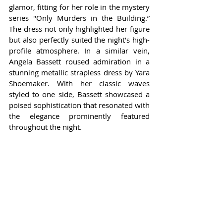
glamor, fitting for her role in the mystery 
series "Only Murders in the Building.” 
The dress not only highlighted her figure 
but also perfectly suited the night’s high-
profile atmosphere. In a similar vein, 
Angela Bassett roused admiration in a 
stunning metallic strapless dress by Yara 
Shoemaker. With her classic waves 
styled to one side, Bassett showcased a 
poised sophistication that resonated with 
the elegance prominently featured 
throughout the night.