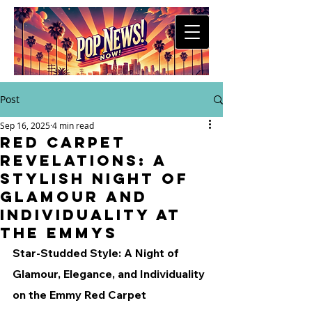
Post
Sep 16, 2025
4 min read
Red Carpet
Revelations: A
Stylish Night of
Glamour and
Individuality at
the Emmys
Star-Studded Style: A Night of 
Glamour, Elegance, and Individuality 
on the Emmy Red Carpet