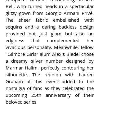
Bell, who turned heads in a spectacular 
glitzy gown from Giorgio Armani Privé. 
The sheer fabric embellished with 
sequins and a daring backless design 
provided not just glam but also an 
edginess that complemented her 
vivacious personality. Meanwhile, fellow 
"Gilmore Girls" alum Alexis Bledel chose 
a dreamy silver number designed by 
Marmar Halim, perfectly contouring her 
silhouette. The reunion with Lauren 
Graham at this event added to the 
nostalgia of fans as they celebrated the 
upcoming 25th anniversary of their 
beloved series.