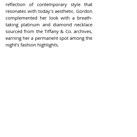
reflection of contemporary style that 
resonates with today's aesthetic. Gordon 
complemented her look with a breath-
taking platinum and diamond necklace 
sourced from the Tiffany & Co. archives, 
earning her a permanent spot among the 
night’s fashion highlights.