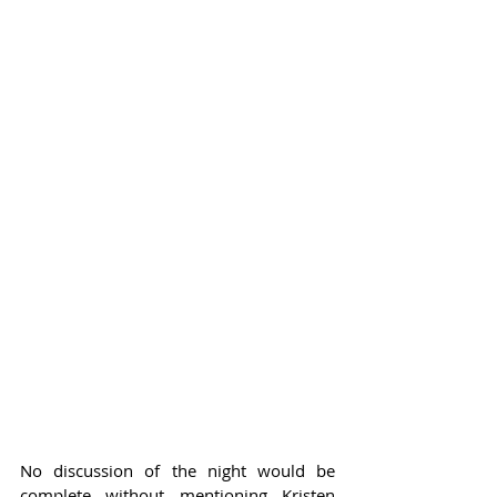
No discussion of the night would be 
complete without mentioning Kristen 