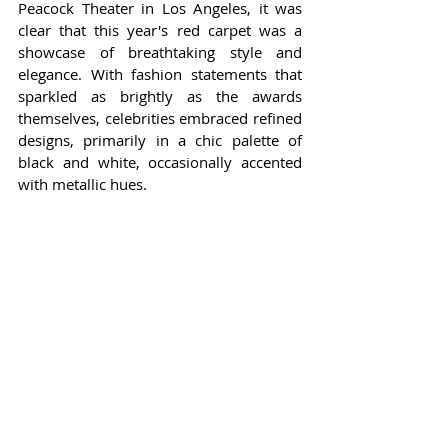
Peacock Theater in Los Angeles, it was 
clear that this year's red carpet was a 
showcase of breathtaking style and 
elegance. With fashion statements that 
sparkled as brightly as the awards 
themselves, celebrities embraced refined 
designs, primarily in a chic palette of 
black and white, occasionally accented 
with metallic hues.