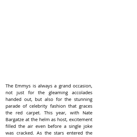
The Emmys is always a grand occasion, 
not just for the gleaming accolades 
handed out, but also for the stunning 
parade of celebrity fashion that graces 
the red carpet. This year, with Nate 
Bargatze at the helm as host, excitement 
filled the air even before a single joke 
was cracked. As the stars entered the 