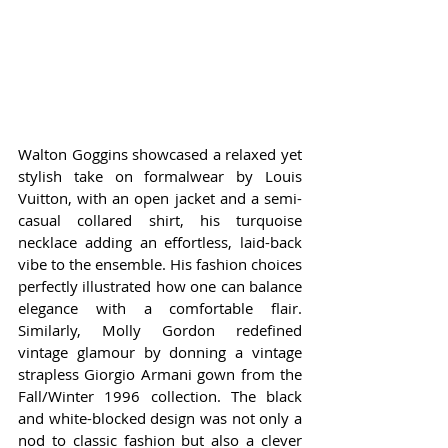
Walton Goggins showcased a relaxed yet 
stylish take on formalwear by Louis 
Vuitton, with an open jacket and a semi-
casual collared shirt, his turquoise 
necklace adding an effortless, laid-back 
vibe to the ensemble. His fashion choices 
perfectly illustrated how one can balance 
elegance with a comfortable flair. 
Similarly, Molly Gordon redefined 
vintage glamour by donning a vintage 
strapless Giorgio Armani gown from the 
Fall/Winter 1996 collection. The black 
and white-blocked design was not only a 
nod to classic fashion but also a clever 