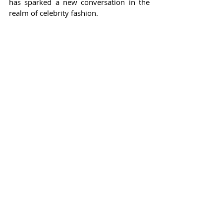
has sparked a new conversation in the 
realm of celebrity fashion.