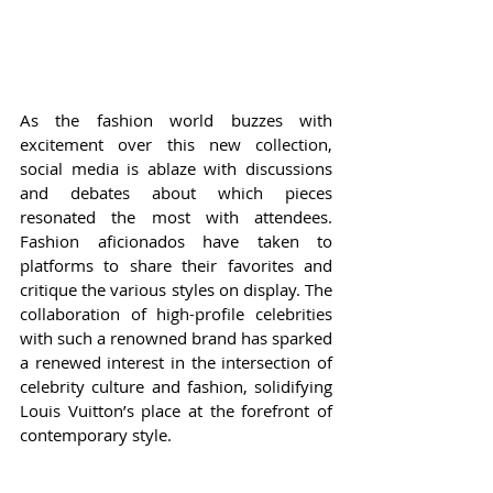
As the fashion world buzzes with 
excitement over this new collection, 
social media is ablaze with discussions 
and debates about which pieces 
resonated the most with attendees. 
Fashion aficionados have taken to 
platforms to share their favorites and 
critique the various styles on display. The 
collaboration of high-profile celebrities 
with such a renowned brand has sparked 
a renewed interest in the intersection of 
celebrity culture and fashion, solidifying 
Louis Vuitton’s place at the forefront of 
contemporary style.