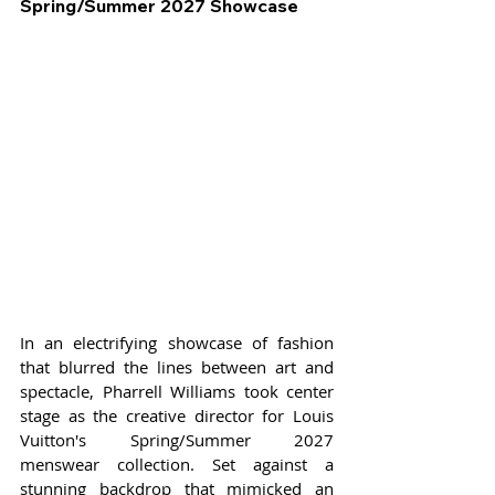
Spring/Summer 2027 Showcase
In an electrifying showcase of fashion 
that blurred the lines between art and 
spectacle, Pharrell Williams took center 
stage as the creative director for Louis 
Vuitton's Spring/Summer 2027 
menswear collection. Set against a 
stunning backdrop that mimicked an 