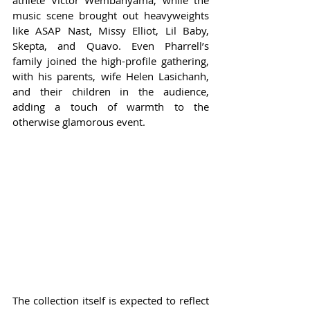
athlete Victor Wembanyama, while the 
music scene brought out heavyweights 
like ASAP Nast, Missy Elliot, Lil Baby, 
Skepta, and Quavo. Even Pharrell’s 
family joined the high-profile gathering, 
with his parents, wife Helen Lasichanh, 
and their children in the audience, 
adding a touch of warmth to the 
otherwise glamorous event.
The collection itself is expected to reflect 