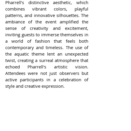
Pharrell's distinctive aesthetic, which 
combines vibrant colors, playful 
patterns, and innovative silhouettes. The 
ambiance of the event amplified the 
sense of creativity and excitement, 
inviting guests to immerse themselves in 
a world of fashion that feels both 
contemporary and timeless. The use of 
the aquatic theme lent an unexpected 
twist, creating a surreal atmosphere that 
echoed Pharrell's artistic vision. 
Attendees were not just observers but 
active participants in a celebration of 
style and creative expression.