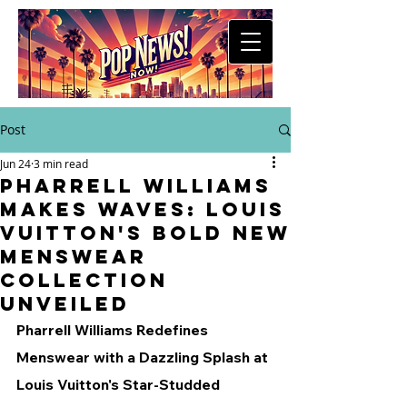
Post
Jun 24
3 min read
Pharrell Williams
Makes Waves: Louis
Vuitton's Bold New
Menswear
Collection
Unveiled
Pharrell Williams Redefines 
Menswear with a Dazzling Splash at 
Louis Vuitton's Star-Studded 