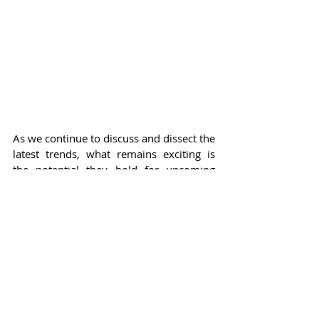
As we continue to discuss and dissect the 
latest trends, what remains exciting is 
the potential they hold for upcoming 
seasons. How celebrities interpret and 
style these new looks will undoubtedly 
shape the fashion landscape in the 
coming months, influencing trends not 
just on the red carpet but also in 
everyday life. Celebrity endorsements 
and appearances in these pieces will 
further amplify their visibility, making it 
essential for designers to think 