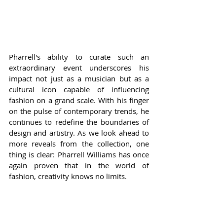
Pharrell's ability to curate such an 
extraordinary event underscores his 
impact not just as a musician but as a 
cultural icon capable of influencing 
fashion on a grand scale. With his finger 
on the pulse of contemporary trends, he 
continues to redefine the boundaries of 
design and artistry. As we look ahead to 
more reveals from the collection, one 
thing is clear: Pharrell Williams has once 
again proven that in the world of 
fashion, creativity knows no limits.