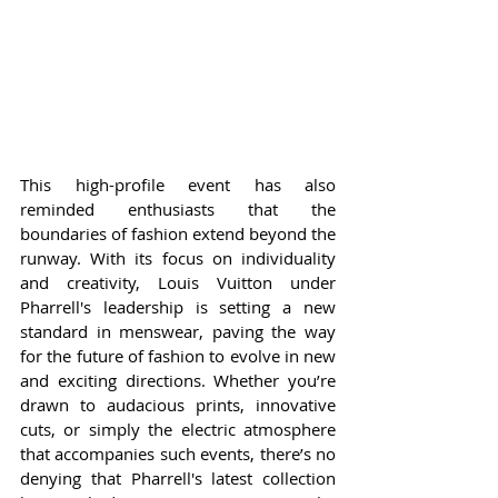
This high-profile event has also 
reminded enthusiasts that the 
boundaries of fashion extend beyond the 
runway. With its focus on individuality 
and creativity, Louis Vuitton under 
Pharrell's leadership is setting a new 
standard in menswear, paving the way 
for the future of fashion to evolve in new 
and exciting directions. Whether you’re 
drawn to audacious prints, innovative 
cuts, or simply the electric atmosphere 
that accompanies such events, there’s no 
denying that Pharrell's latest collection 