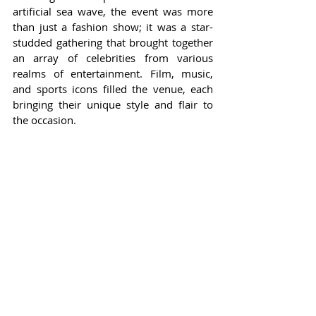
artificial sea wave, the event was more 
than just a fashion show; it was a star-
studded gathering that brought together 
an array of celebrities from various 
realms of entertainment. Film, music, 
and sports icons filled the venue, each 
bringing their unique style and flair to 
the occasion.