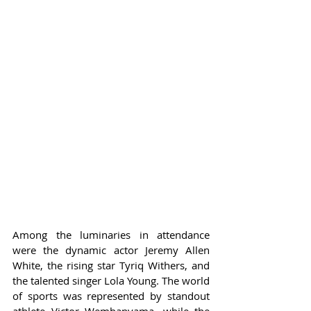
Among the luminaries in attendance 
were the dynamic actor Jeremy Allen 
White, the rising star Tyriq Withers, and 
the talented singer Lola Young. The world 
of sports was represented by standout 