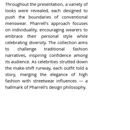
Throughout the presentation, a variety of 
looks were revealed, each designed to 
push the boundaries of conventional 
menswear. Pharrell's approach focuses 
on individuality, encouraging wearers to 
embrace their personal style while 
celebrating diversity. The collection aims 
to challenge traditional fashion 
narratives, inspiring confidence among 
its audience. As celebrities strutted down 
the make-shift runway, each outfit told a 
story, merging the elegance of high 
fashion with streetwear influences — a 
hallmark of Pharrell's design philosophy.