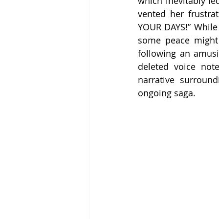
which inevitably l
vented her frustr
YOUR DAYS!” While i
some peace might 
following an amusi
deleted voice note
narrative surround
ongoing saga.