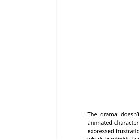
The drama doesn’t
animated character 
expressed frustrati