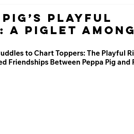
 Pig’s Playful
: A Piglet Amon
dles to Chart Toppers: The Playful Riv
d Friendships Between Peppa Pig and 