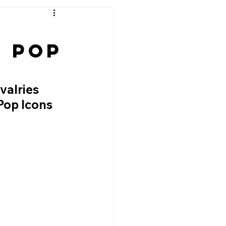
g Pop
alries 
Pop Icons