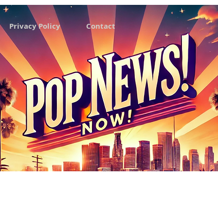
Privacy Policy
Contact