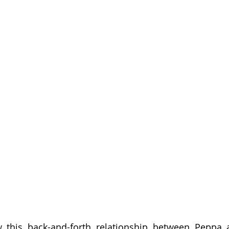
ow this back-and-forth relationship between Peppa 