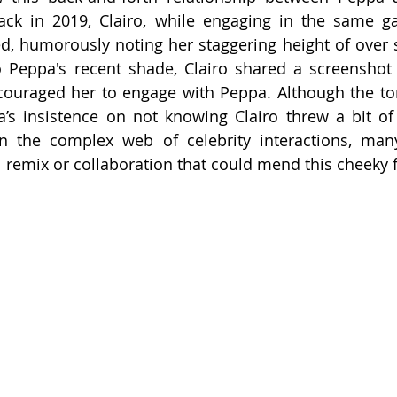
Back in 2019, Clairo, while engaging in the same g
, humorously noting her staggering height of over se
o Peppa's recent shade, Clairo shared a screenshot 
ouraged her to engage with Peppa. Although the tone
a’s insistence on not knowing Clairo threw a bit of
en the complex web of celebrity interactions, many
 remix or collaboration that could mend this cheeky 