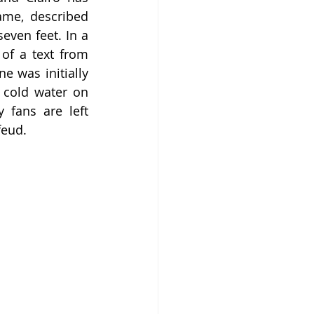
ame, described 
ven feet. In a 
of a text from 
 was initially 
 cold water on 
 fans are left 
feud.