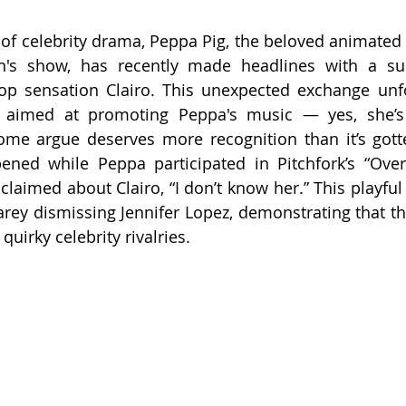
st of celebrity drama, Peppa Pig, the beloved animated
en's show, has recently made headlines with a sur
pop sensation Clairo. This unexpected exchange unf
ew aimed at promoting Peppa's music — yes, she’s 
ome argue deserves more recognition than it’s gotte
ened while Peppa participated in Pitchfork’s “Over
claimed about Clairo, “I don’t know her.” This playful
ey dismissing Jennifer Lopez, demonstrating that th
 quirky celebrity rivalries.