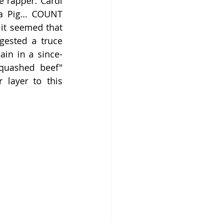
rapper. Cardi 
pa Pig… COUNT 
it seemed that 
ested a truce 
ain in a since-
quashed beef" 
layer to this 