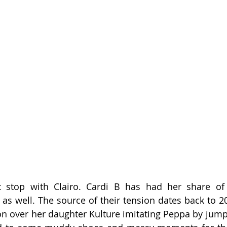
 stop with Clairo. Cardi B has had her share of 
as well. The source of their tension dates back to 2
on over her daughter Kulture imitating Peppa by jumpi