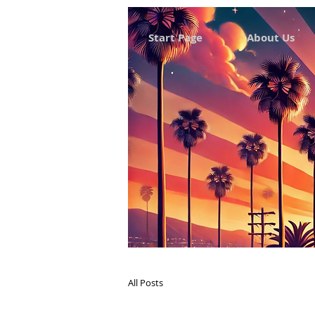
Start Page
About Us
All Posts