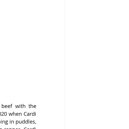
beef with the 
020 when Cardi 
ng in puddles, 