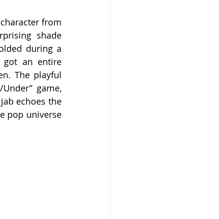
 character from 
prising shade 
olded during a 
got an entire 
n. The playful 
/Under” game, 
 jab echoes the 
e pop universe 