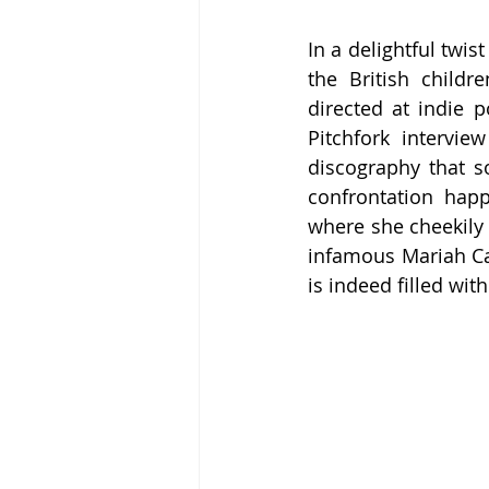
In a delightful twi
the British childr
directed at indie 
Pitchfork intervi
discography that s
confrontation happ
where she cheekily 
infamous Mariah Car
is indeed filled with