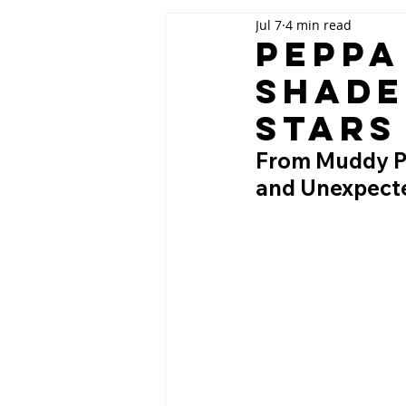
Jul 7
4 min read
Peppa
Shade
Stars
From Muddy Pud
and Unexpecte