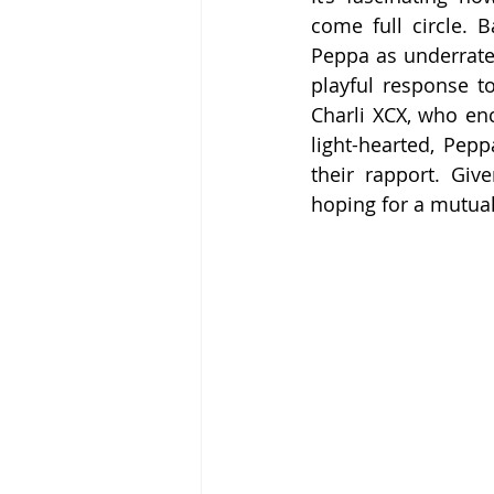
come full circle. 
Peppa as underrated
playful response t
Charli XCX, who enc
light-hearted, Pepp
their rapport. Giv
hoping for a mutual