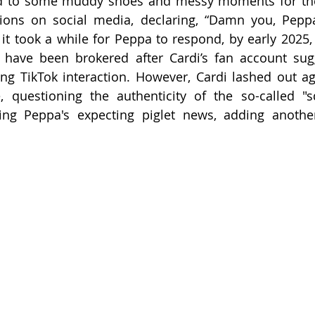
ed to some muddy shoes and messy moments for the 
ations on social media, declaring, “Damn you, Pep
t took a while for Peppa to respond, by early 2025, 
have been brokered after Cardi’s fan account sugg
ng TikTok interaction. However, Cardi lashed out ag
, questioning the authenticity of the so-called "s
ing Peppa's expecting piglet news, adding another 