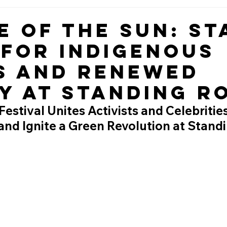
e of the Sun: St
 for Indigenous
s and Renewed
y at Standing R
estival Unites Activists and Celebritie
and Ignite a Green Revolution at Stand