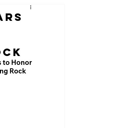
ars
ock
s to Honor 
ing Rock