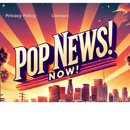
Privacy Policy
Contact