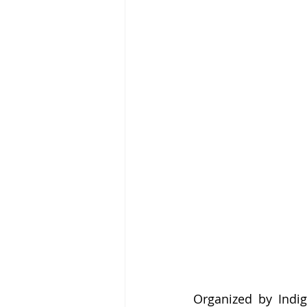
Organized by Indig