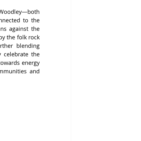
e Woodley—both 
nected to the 
s against the 
y the folk rock 
her blending 
 celebrate the 
towards energy 
mmunities and 