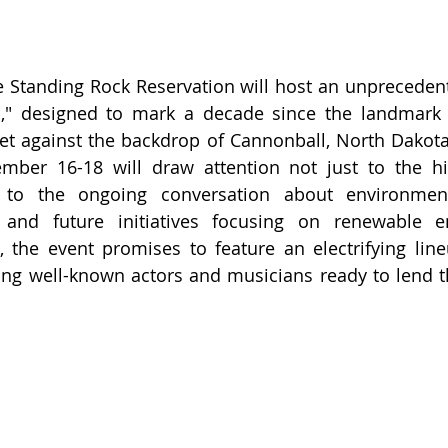
 Standing Rock Reservation will host an unprecedente
n," designed to mark a decade since the landmark 
Set against the backdrop of Cannonball, North Dakota,
ember 16-18 will draw attention not just to the hi
 to the ongoing conversation about environmenta
, and future initiatives focusing on renewable e
s, the event promises to feature an electrifying lineu
ding well-known actors and musicians ready to lend th