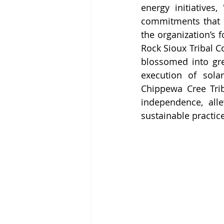
energy initiatives
commitments that s
the organization’s 
Rock Sioux Tribal C
blossomed into gre
execution of solar
Chippewa Cree Trib
independence, alle
sustainable practic