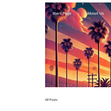
Start Page
About Us
All Posts