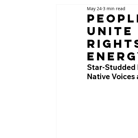
May 24
3 min read
Peopl
Unite
Right
Energ
Star-Studded F
Native Voices 