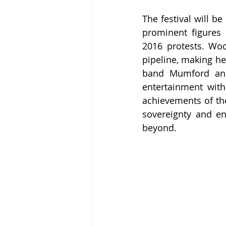
The festival will 
prominent figures
2016 protests. Woo
pipeline, making her
band Mumford and
entertainment with
achievements of the
sovereignty and e
beyond.