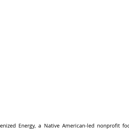
enized Energy, a Native American-led nonprofit foc