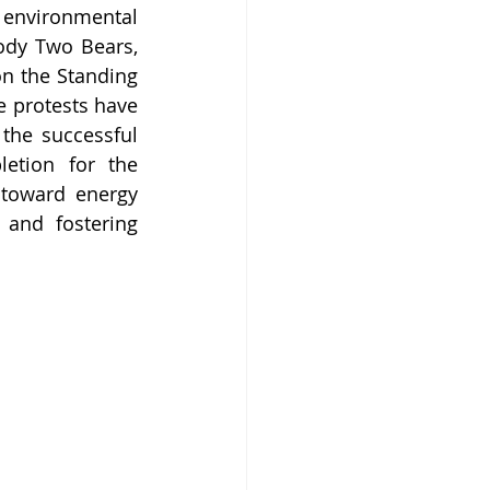
environmental 
dy Two Bears, 
n the Standing 
 protests have 
the successful 
etion for the 
toward energy 
and fostering 