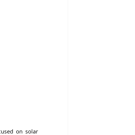
used on solar 