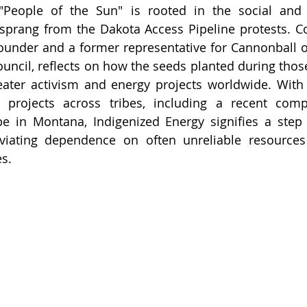
, "People of the Sun" is rooted in the social and 
prang from the Dakota Access Pipeline protests. Co
founder and a former representative for Cannonball o
ouncil, reflects on how the seeds planted during those
ater activism and energy projects worldwide. With 
 projects across tribes, including a recent compl
e in Montana, Indigenized Energy signifies a step 
viating dependence on often unreliable resources 
es.