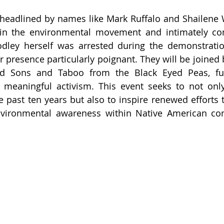
be headlined by names like Mark Ruffalo and Shailen
 in the environmental movement and intimately con
dley herself was arrested during the demonstration
 presence particularly poignant. They will be joined b
 Sons and Taboo from the Black Eyed Peas, furt
 meaningful activism. This event seeks to not only
 past ten years but also to inspire renewed efforts 
nvironmental awareness within Native American co