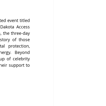
d event titled 
Dakota Access 
 the three-day 
story of those 
l protection, 
nergy. Beyond 
p of celebrity 
eir support to 