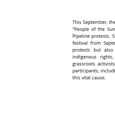
This September, the
"People of the Su
Pipeline protests. 
festival from Sept
protests but also
indigenous rights
grassroots activist
participants, inclu
this vital cause.