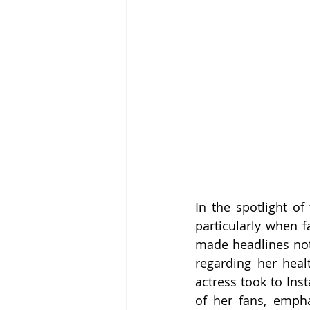
In the spotlight of
particularly when f
made headlines not 
regarding her heal
actress took to Ins
of her fans, empha