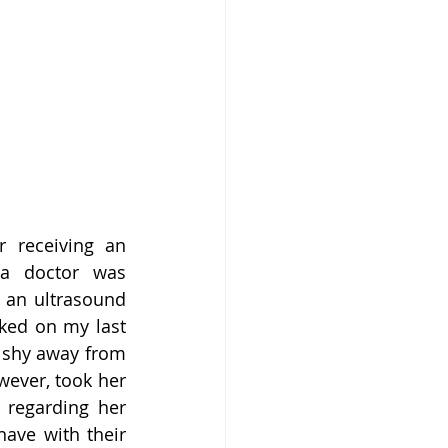
 receiving an 
a doctor was 
 an ultrasound 
ked on my last 
 shy away from 
wever, took her 
regarding her 
ave with their 