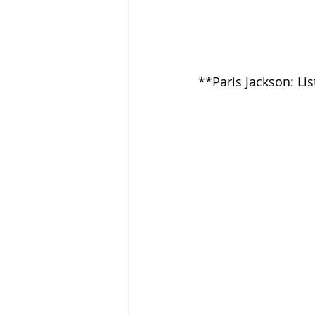
**Paris Jackson: Li