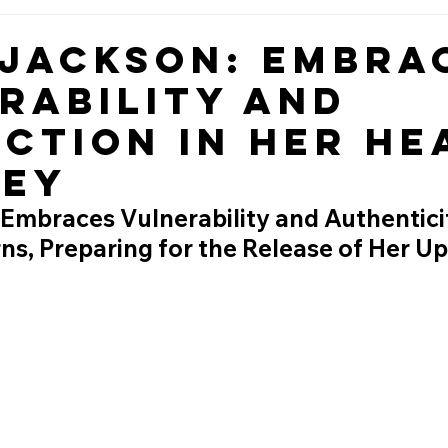
 Jackson: Embra
rability and
ction in Her He
ney
 Embraces Vulnerability and Authentici
ns, Preparing for the Release of Her U