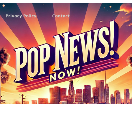
Privacy Policy
Contact