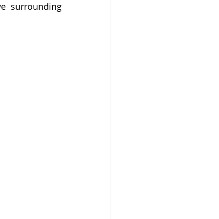
ve surrounding 