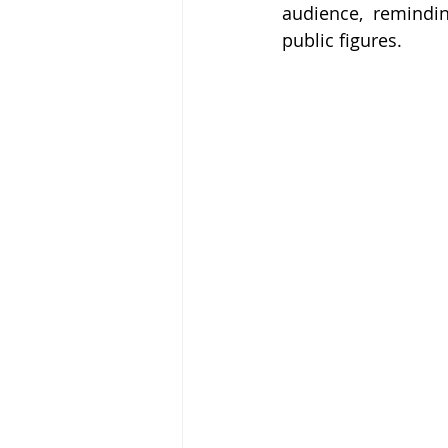
audience, remindin
public figures.