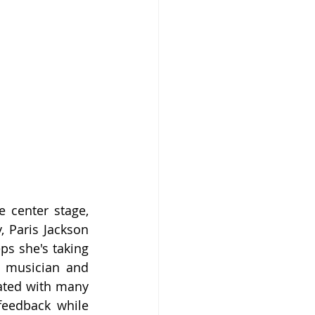
 center stage, 
, Paris Jackson 
ps she's taking 
e musician and 
ated with many 
eedback while 