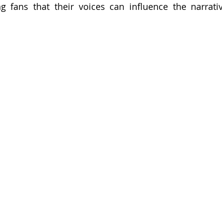
g fans that their voices can influence the narrati