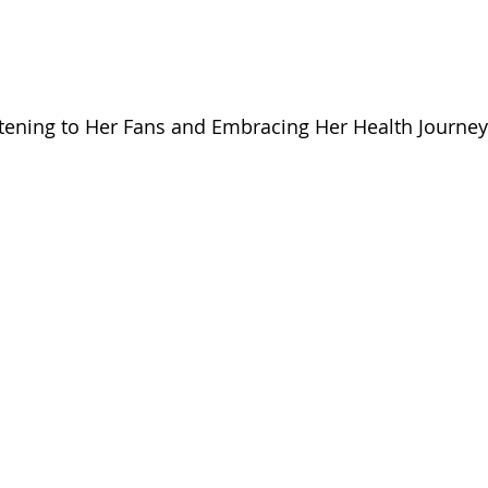
stening to Her Fans and Embracing Her Health Journe