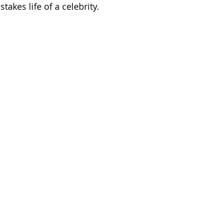
takes life of a celebrity.