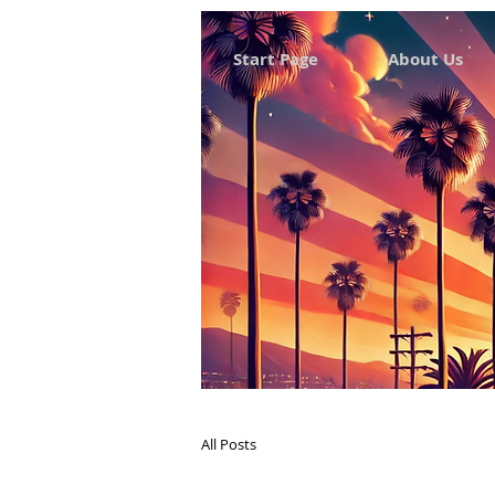
Start Page
About Us
All Posts