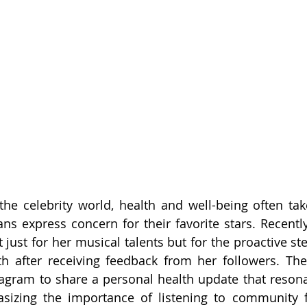
 the celebrity world, health and well-being often take
ans express concern for their favorite stars. Recently
just for her musical talents but for the proactive ste
th after receiving feedback from her followers. Th
tagram to share a personal health update that reson
sizing the importance of listening to community f