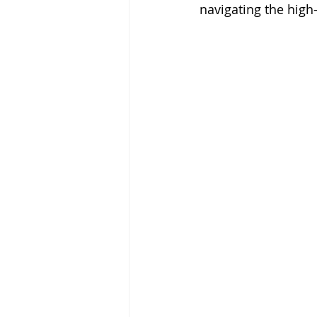
navigating the high-s