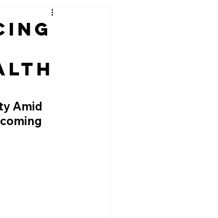
cing
alth
ty Amid 
pcoming 