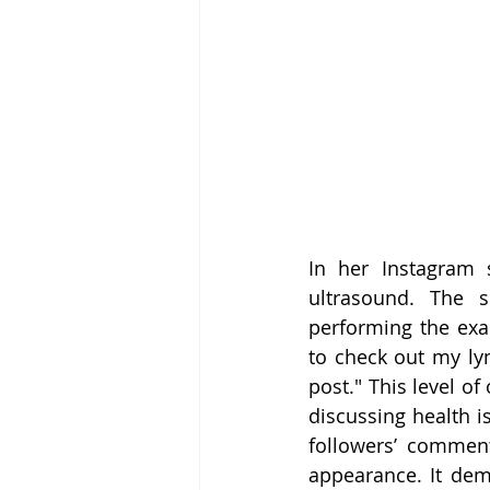
In her Instagram s
ultrasound. The 
performing the exam
to check out my ly
post." This level o
discussing health i
followers’ comment
appearance. It demo