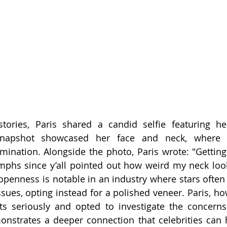
tories, Paris shared a candid selfie featuring her
snapshot showcased her face and neck, where 
ination. Alongside the photo, Paris wrote: "Getting
mphs since y’all pointed out how weird my neck loo
f openness is notable in an industry where stars often
ssues, opting instead for a polished veneer. Paris, ho
s seriously and opted to investigate the concerns 
nstrates a deeper connection that celebrities can h