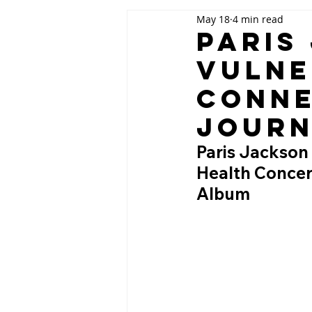
May 18
4 min read
Paris
Vulne
Conne
Jour
Paris Jackson
Health Concer
Album