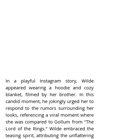
In a playful Instagram story, Wilde 
appeared wearing a hoodie and cozy 
blanket, filmed by her brother. In this 
candid moment, he jokingly urged her to 
respond to the rumors surrounding her 
looks, referencing a viral moment where 
she was compared to Gollum from "The 
Lord of the Rings." Wilde embraced the 
teasing spirit, attributing the unflattering 