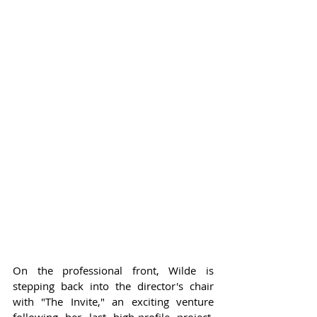
On the professional front, Wilde is 
stepping back into the director's chair 
with "The Invite," an exciting venture 