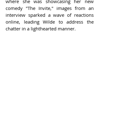
where she was showcasing her new 
comedy "The Invite," images from an 
interview sparked a wave of reactions 
online, leading Wilde to address the 
chatter in a lighthearted manner.