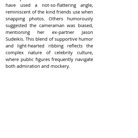
have used a not-so-flattering angle, 
reminiscent of the kind friends use when 
snapping photos. Others humorously 
suggested the cameraman was biased, 
mentioning her ex-partner Jason 
Sudeikis. This blend of supportive humor 
and light-hearted ribbing reflects the 
complex nature of celebrity culture, 
where public figures frequently navigate 
both admiration and mockery.