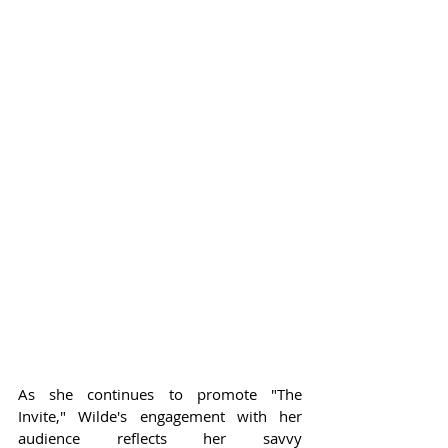
As she continues to promote "The 
Invite," Wilde's engagement with her 
audience reflects her savvy 