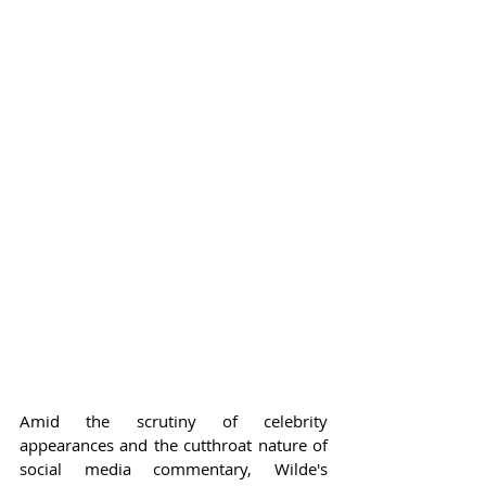
Amid the scrutiny of celebrity 
appearances and the cutthroat nature of 
social media commentary, Wilde's 