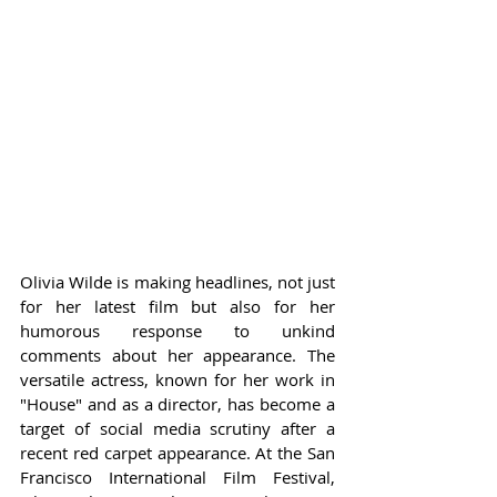
Olivia Wilde is making headlines, not just 
for her latest film but also for her 
humorous response to unkind 
comments about her appearance. The 
versatile actress, known for her work in 
"House" and as a director, has become a 
target of social media scrutiny after a 
recent red carpet appearance. At the San 
Francisco International Film Festival, 