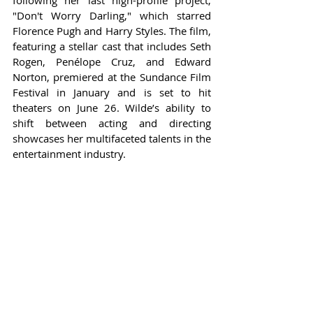
following her last high-profile project, 
"Don't Worry Darling," which starred 
Florence Pugh and Harry Styles. The film, 
featuring a stellar cast that includes Seth 
Rogen, Penélope Cruz, and Edward 
Norton, premiered at the Sundance Film 
Festival in January and is set to hit 
theaters on June 26. Wilde’s ability to 
shift between acting and directing 
showcases her multifaceted talents in the 
entertainment industry.