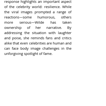
response highlights an important aspect 
of the celebrity world: resilience. While 
the viral images prompted a range of 
reactions—some humorous, others 
more serious—Wilde has taken 
ownership of her narrative. By 
addressing the situation with laughter 
and poise, she reminds fans and critics 
alike that even celebrities are human and 
can face body image challenges in the 
unforgiving spotlight of fame.