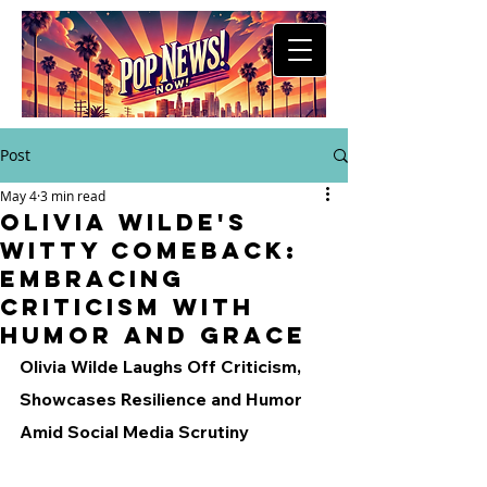
Post
May 4
3 min read
Olivia Wilde's
Witty Comeback:
Embracing
Criticism with
Humor and Grace
Olivia Wilde Laughs Off Criticism, 
Showcases Resilience and Humor 
Amid Social Media Scrutiny