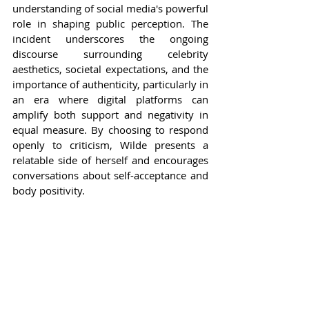
understanding of social media's powerful 
role in shaping public perception. The 
incident underscores the ongoing 
discourse surrounding celebrity 
aesthetics, societal expectations, and the 
importance of authenticity, particularly in 
an era where digital platforms can 
amplify both support and negativity in 
equal measure. By choosing to respond 
openly to criticism, Wilde presents a 
relatable side of herself and encourages 
conversations about self-acceptance and 
body positivity.