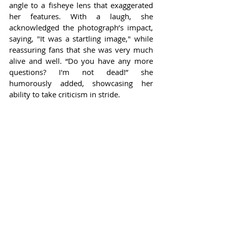
angle to a fisheye lens that exaggerated 
her features. With a laugh, she 
acknowledged the photograph’s impact, 
saying, "It was a startling image," while 
reassuring fans that she was very much 
alive and well. “Do you have any more 
questions? I'm not dead!” she 
humorously added, showcasing her 
ability to take criticism in stride.