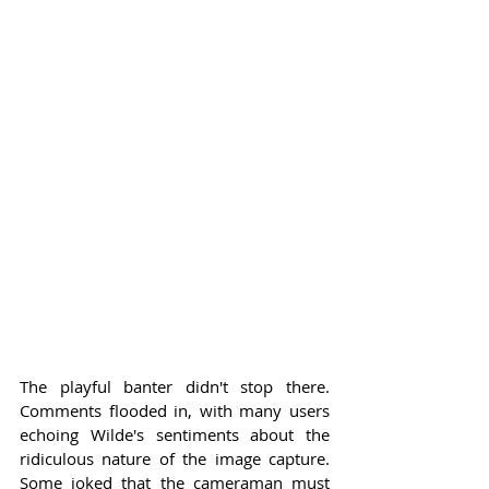
The playful banter didn't stop there. 
Comments flooded in, with many users 
echoing Wilde's sentiments about the 
ridiculous nature of the image capture. 
Some joked that the cameraman must 