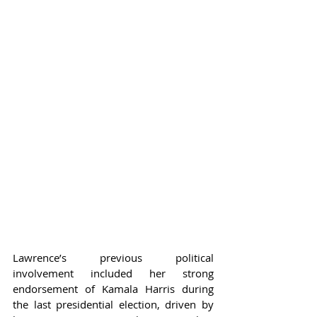
Lawrence’s previous political 
involvement included her strong 
endorsement of Kamala Harris during 
the last presidential election, driven by 