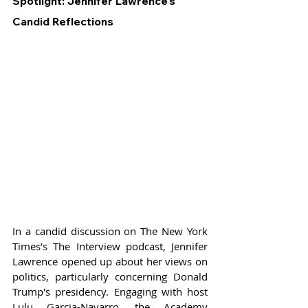
Spotlight: Jennifer Lawrence's 
Candid Reflections
In a candid discussion on The New York 
Times’s The Interview podcast, Jennifer 
Lawrence opened up about her views on 
politics, particularly concerning Donald 
Trump's presidency. Engaging with host 
Lulu Garcia-Navarro, the Academy 