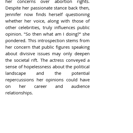
her concerns over abortion rights. 
Despite her passionate stance back then, 
Jennifer now finds herself questioning 
whether her voice, along with those of 
other celebrities, truly influences public 
opinion. "So then what am I doing?" she 
pondered. This introspection stems from 
her concern that public figures speaking 
about divisive issues may only deepen 
the societal rift. The actress conveyed a 
sense of hopelessness about the political 
landscape and the potential 
repercussions her opinions could have 
on her career and audience 
relationships.