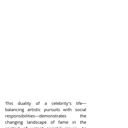
This duality of a celebrity’s life—
balancing artistic pursuits with social 
responsibilities—demonstrates the 
changing landscape of fame in the 