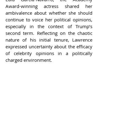
Award-winning actress shared her 
ambivalence about whether she should 
continue to voice her political opinions, 
especially in the context of Trump’s 
second term. Reflecting on the chaotic 
nature of his initial tenure, Lawrence 
expressed uncertainty about the efficacy 
of celebrity opinions in a politically 
charged environment.