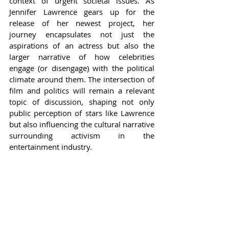
context of urgent societal issues. As 
Jennifer Lawrence gears up for the 
release of her newest project, her 
journey encapsulates not just the 
aspirations of an actress but also the 
larger narrative of how celebrities 
engage (or disengage) with the political 
climate around them. The intersection of 
film and politics will remain a relevant 
topic of discussion, shaping not only 
public perception of stars like Lawrence 
but also influencing the cultural narrative 
surrounding activism in the 
entertainment industry.