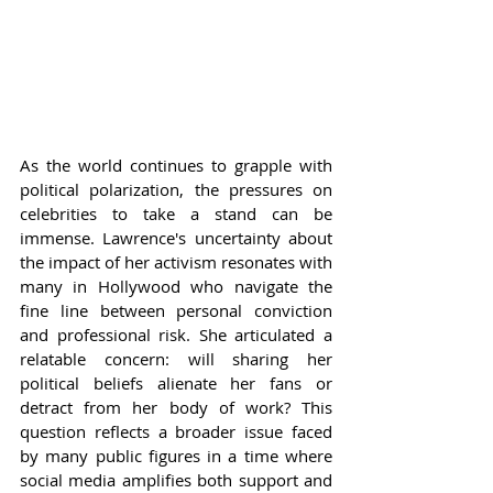
As the world continues to grapple with 
political polarization, the pressures on 
celebrities to take a stand can be 
immense. Lawrence's uncertainty about 
the impact of her activism resonates with 
many in Hollywood who navigate the 
fine line between personal conviction 
and professional risk. She articulated a 
relatable concern: will sharing her 
political beliefs alienate her fans or 
detract from her body of work? This 
question reflects a broader issue faced 
by many public figures in a time where 
social media amplifies both support and 