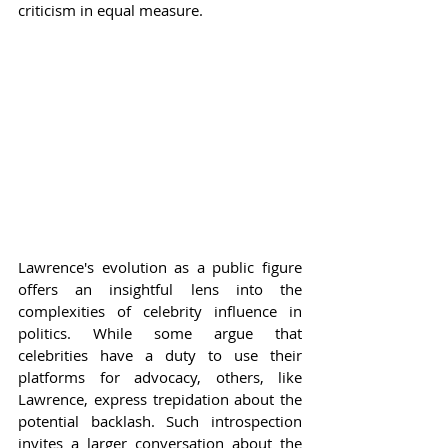
criticism in equal measure.
Lawrence's evolution as a public figure 
offers an insightful lens into the 
complexities of celebrity influence in 
politics. While some argue that 
celebrities have a duty to use their 
platforms for advocacy, others, like 
Lawrence, express trepidation about the 
potential backlash. Such introspection 
invites a larger conversation about the 