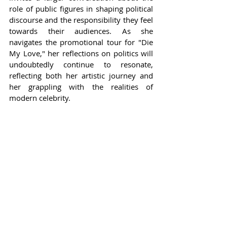
role of public figures in shaping political 
discourse and the responsibility they feel 
towards their audiences. As she 
navigates the promotional tour for "Die 
My Love," her reflections on politics will 
undoubtedly continue to resonate, 
reflecting both her artistic journey and 
her grappling with the realities of 
modern celebrity.