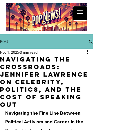
Post
Nov 1, 2025
3 min read
Navigating the
Crossroads:
Jennifer Lawrence
on Celebrity,
Politics, and the
Cost of Speaking
Out
Navigating the Fine Line Between 
Political Activism and Career in the 