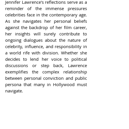
Jennifer Lawrence's reflections serve as a 
reminder of the immense pressures 
celebrities face in the contemporary age. 
As she navigates her personal beliefs 
against the backdrop of her film career, 
her insights will surely contribute to 
ongoing dialogues about the nature of 
celebrity, influence, and responsibility in 
a world rife with division. Whether she 
decides to lend her voice to political 
discussions or step back, Lawrence 
exemplifies the complex relationship 
between personal conviction and public 
persona that many in Hollywood must 
navigate.