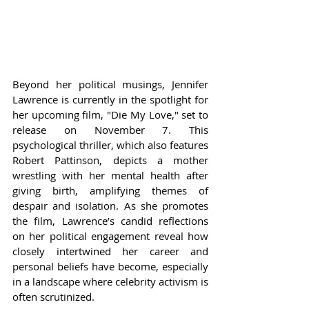
Beyond her political musings, Jennifer 
Lawrence is currently in the spotlight for 
her upcoming film, "Die My Love," set to 
release on November 7. This 
psychological thriller, which also features 
Robert Pattinson, depicts a mother 
wrestling with her mental health after 
giving birth, amplifying themes of 
despair and isolation. As she promotes 
the film, Lawrence’s candid reflections 
on her political engagement reveal how 
closely intertwined her career and 
personal beliefs have become, especially 
in a landscape where celebrity activism is 
often scrutinized.