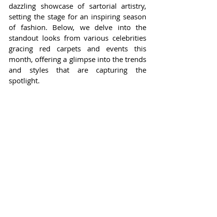
dazzling showcase of sartorial artistry, 
setting the stage for an inspiring season 
of fashion. Below, we delve into the 
standout looks from various celebrities 
gracing red carpets and events this 
month, offering a glimpse into the trends 
and styles that are capturing the 
spotlight.