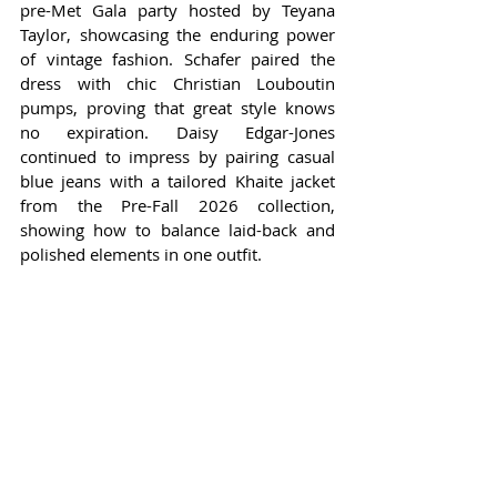
pre-Met Gala party hosted by Teyana 
Taylor, showcasing the enduring power 
of vintage fashion. Schafer paired the 
dress with chic Christian Louboutin 
pumps, proving that great style knows 
no expiration. Daisy Edgar-Jones 
continued to impress by pairing casual 
blue jeans with a tailored Khaite jacket 
from the Pre-Fall 2026 collection, 
showing how to balance laid-back and 
polished elements in one outfit.