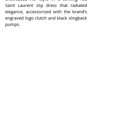
Saint Laurent slip dress that radiated 
elegance, accessorized with the brand’s 
engraved logo clutch and black slingback 
pumps.