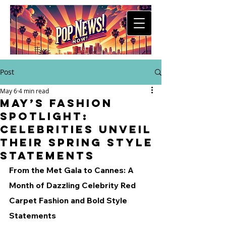
Post
May 6
4 min read
May’s Fashion
Spotlight:
Celebrities Unveil
Their Spring Style
Statements
From the Met Gala to Cannes: A 
Month of Dazzling Celebrity Red 
Carpet Fashion and Bold Style 
Statements