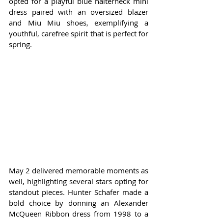
opted for a playful blue halterneck mini 
dress paired with an oversized blazer 
and Miu Miu shoes, exemplifying a 
youthful, carefree spirit that is perfect for 
spring.
May 2 delivered memorable moments as 
well, highlighting several stars opting for 
standout pieces. Hunter Schafer made a 
bold choice by donning an Alexander 
McQueen Ribbon dress from 1998 to a 