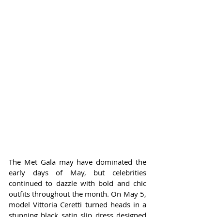
The Met Gala may have dominated the 
early days of May, but celebrities 
continued to dazzle with bold and chic 
outfits throughout the month. On May 5, 
model Vittoria Ceretti turned heads in a 
stunning black satin slip dress designed 