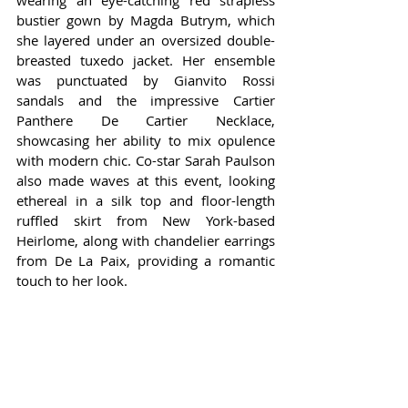
wearing an eye-catching red strapless 
bustier gown by Magda Butrym, which 
she layered under an oversized double-
breasted tuxedo jacket. Her ensemble 
was punctuated by Gianvito Rossi 
sandals and the impressive Cartier 
Panthere De Cartier Necklace, 
showcasing her ability to mix opulence 
with modern chic. Co-star Sarah Paulson 
also made waves at this event, looking 
ethereal in a silk top and floor-length 
ruffled skirt from New York-based 
Heirlome, along with chandelier earrings 
from De La Paix, providing a romantic 
touch to her look.