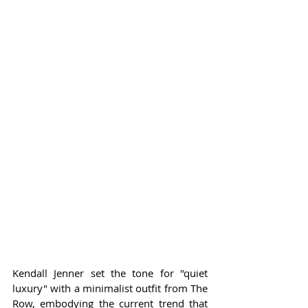
Kendall Jenner set the tone for "quiet 
luxury" with a minimalist outfit from The 
Row, embodying the current trend that 