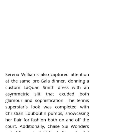
Serena Williams also captured attention 
at the same pre-Gala dinner, donning a 
custom LaQuan Smith dress with an 
asymmetric slit that exuded both 
glamour and sophistication. The tennis 
superstar’s look was completed with 
Christian Louboutin pumps, showcasing 
her flair for fashion both on and off the 
court. Additionally, Chase Sui Wonders 