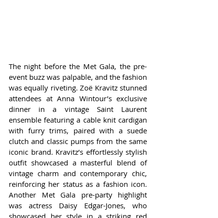
The night before the Met Gala, the pre-
event buzz was palpable, and the fashion 
was equally riveting. Zoë Kravitz stunned 
attendees at Anna Wintour’s exclusive 
dinner in a vintage Saint Laurent 
ensemble featuring a cable knit cardigan 
with furry trims, paired with a suede 
clutch and classic pumps from the same 
iconic brand. Kravitz’s effortlessly stylish 
outfit showcased a masterful blend of 
vintage charm and contemporary chic, 
reinforcing her status as a fashion icon. 
Another Met Gala pre-party highlight 
was actress Daisy Edgar-Jones, who 
showcased her style in a striking red 