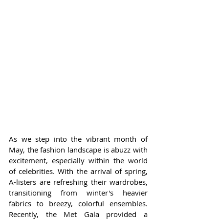
As we step into the vibrant month of 
May, the fashion landscape is abuzz with 
excitement, especially within the world 
of celebrities. With the arrival of spring, 
A-listers are refreshing their wardrobes, 
transitioning from winter's heavier 
fabrics to breezy, colorful ensembles. 
Recently, the Met Gala provided a 