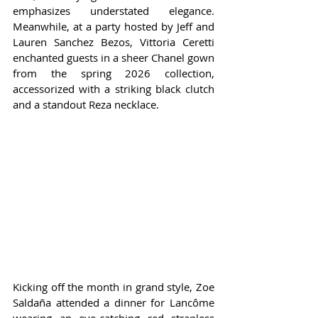
emphasizes understated elegance. 
Meanwhile, at a party hosted by Jeff and 
Lauren Sanchez Bezos, Vittoria Ceretti 
enchanted guests in a sheer Chanel gown 
from the spring 2026 collection, 
accessorized with a striking black clutch 
and a standout Reza necklace.
Kicking off the month in grand style, Zoe 
Saldaña attended a dinner for Lancôme 