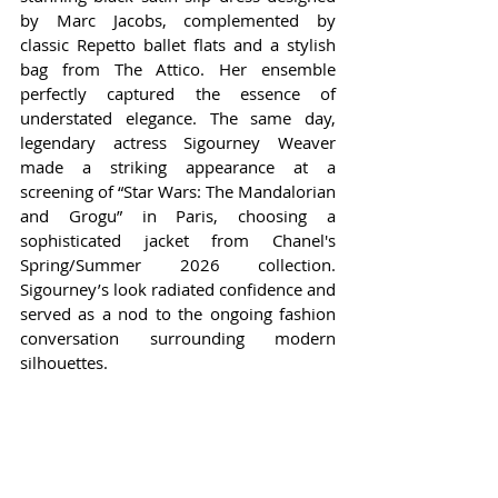
by Marc Jacobs, complemented by 
classic Repetto ballet flats and a stylish 
bag from The Attico. Her ensemble 
perfectly captured the essence of 
understated elegance. The same day, 
legendary actress Sigourney Weaver 
made a striking appearance at a 
screening of “Star Wars: The Mandalorian 
and Grogu” in Paris, choosing a 
sophisticated jacket from Chanel's 
Spring/Summer 2026 collection. 
Sigourney’s look radiated confidence and 
served as a nod to the ongoing fashion 
conversation surrounding modern 
silhouettes.