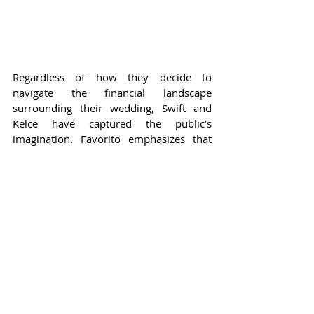
Regardless of how they decide to 
navigate the financial landscape 
surrounding their wedding, Swift and 
Kelce have captured the public’s 
imagination. Favorito emphasizes that 
there is overwhelming interest in their 
relationship, suggesting that their ability 
to balance authenticity with commercial 
opportunity will be vital. Swift, known 
for her relatable persona and authentic 
storytelling, has a unique way of 
connecting with her fans, allowing her to 
maintain that delicate balance. As she 
humorously stated in her engagement 
announcement caption, the wedding 
might feel unique despite the billions of 