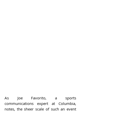
As Joe Favorito, a sports 
communications expert at Columbia, 
notes, the sheer scale of such an event 