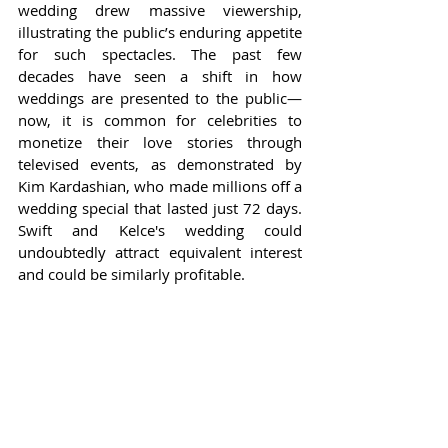
wedding drew massive viewership, 
illustrating the public’s enduring appetite 
for such spectacles. The past few 
decades have seen a shift in how 
weddings are presented to the public—
now, it is common for celebrities to 
monetize their love stories through 
televised events, as demonstrated by 
Kim Kardashian, who made millions off a 
wedding special that lasted just 72 days. 
Swift and Kelce's wedding could 
undoubtedly attract equivalent interest 
and could be similarly profitable.