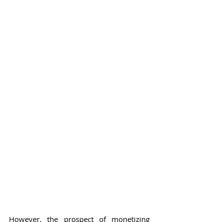
However, the prospect of monetizing 