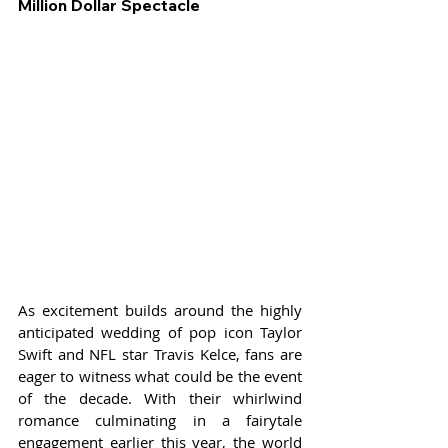
Million Dollar Spectacle
As excitement builds around the highly 
anticipated wedding of pop icon Taylor 
Swift and NFL star Travis Kelce, fans are 
eager to witness what could be the event 
of the decade. With their whirlwind 
romance culminating in a fairytale 
engagement earlier this year, the world 