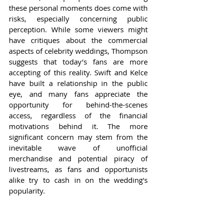
these personal moments does come with 
risks, especially concerning public 
perception. While some viewers might 
have critiques about the commercial 
aspects of celebrity weddings, Thompson 
suggests that today’s fans are more 
accepting of this reality. Swift and Kelce 
have built a relationship in the public 
eye, and many fans appreciate the 
opportunity for behind-the-scenes 
access, regardless of the financial 
motivations behind it. The more 
significant concern may stem from the 
inevitable wave of unofficial 
merchandise and potential piracy of 
livestreams, as fans and opportunists 
alike try to cash in on the wedding's 
popularity.