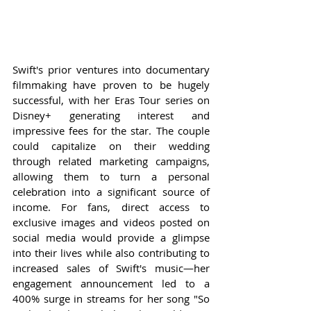
Swift's prior ventures into documentary 
filmmaking have proven to be hugely 
successful, with her Eras Tour series on 
Disney+ generating interest and 
impressive fees for the star. The couple 
could capitalize on their wedding 
through related marketing campaigns, 
allowing them to turn a personal 
celebration into a significant source of 
income. For fans, direct access to 
exclusive images and videos posted on 
social media would provide a glimpse 
into their lives while also contributing to 
increased sales of Swift's music—her 
engagement announcement led to a 
400% surge in streams for her song "So 