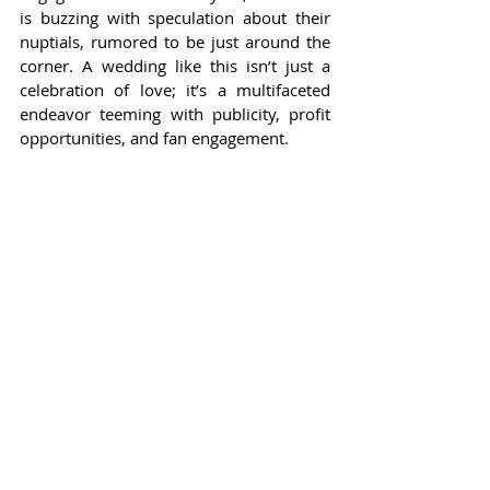
is buzzing with speculation about their 
nuptials, rumored to be just around the 
corner. A wedding like this isn’t just a 
celebration of love; it’s a multifaceted 
endeavor teeming with publicity, profit 
opportunities, and fan engagement.