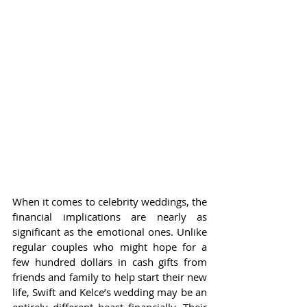
When it comes to celebrity weddings, the 
financial implications are nearly as 
significant as the emotional ones. Unlike 
regular couples who might hope for a 
few hundred dollars in cash gifts from 
friends and family to help start their new 
life, Swift and Kelce’s wedding may be an 