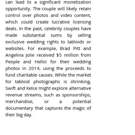
can lead to a significant monetization 
opportunity. The couple will likely retain 
control over photos and video content, 
which could create lucrative licensing 
deals. In the past, celebrity couples have 
made substantial sums by selling 
exclusive wedding rights to tabloids or 
websites. For example, Brad Pitt and 
Angelina Jolie received $5 million from 
People and Hello! for their wedding 
photos in 2014, using the proceeds to 
fund charitable causes. While the market 
for tabloid photographs is shrinking, 
Swift and Kelce might explore alternative 
revenue streams, such as sponsorships, 
merchandise, or a potential 
documentary that captures the magic of 
their big day.