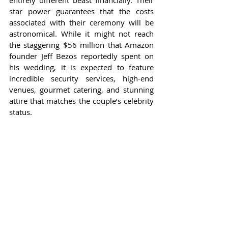
entirely different beast financially. Their 
star power guarantees that the costs 
associated with their ceremony will be 
astronomical. While it might not reach 
the staggering $56 million that Amazon 
founder Jeff Bezos reportedly spent on 
his wedding, it is expected to feature 
incredible security services, high-end 
venues, gourmet catering, and stunning 
attire that matches the couple’s celebrity 
status.