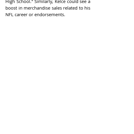
High School." Similarly, Kelce could see a 
boost in merchandise sales related to his 
NFL career or endorsements.