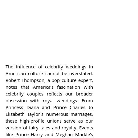
The influence of celebrity weddings in 
American culture cannot be overstated. 
Robert Thompson, a pop culture expert, 
notes that America’s fascination with 
celebrity couples reflects our broader 
obsession with royal weddings. From 
Princess Diana and Prince Charles to 
Elizabeth Taylor's numerous marriages, 
these high-profile unions serve as our 
version of fairy tales and royalty. Events 
like Prince Harry and Meghan Markle’s 