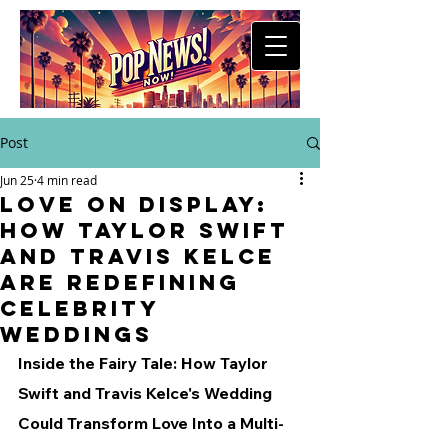
Post
Jun 25
4 min read
Love on Display:
How Taylor Swift
and Travis Kelce
Are Redefining
Celebrity
Weddings
Inside the Fairy Tale: How Taylor 
Swift and Travis Kelce's Wedding 
Could Transform Love Into a Multi-