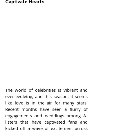
Captivate Hearts
The world of celebrities is vibrant and 
ever-evolving, and this season, it seems 
like love is in the air for many stars. 
Recent months have seen a flurry of 
engagements and weddings among A-
listers that have captivated fans and 
kicked off a wave of excitement across 