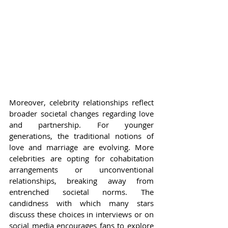
Moreover, celebrity relationships reflect 
broader societal changes regarding love 
and partnership. For younger 
generations, the traditional notions of 
love and marriage are evolving. More 
celebrities are opting for cohabitation 
arrangements or unconventional 
relationships, breaking away from 
entrenched societal norms. The 
candidness with which many stars 
discuss these choices in interviews or on 
social media encourages fans to explore 