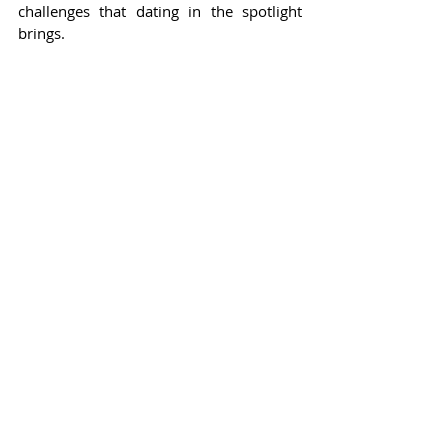
challenges that dating in the spotlight 
brings.