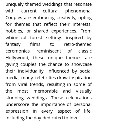
uniquely themed weddings that resonate 
with current cultural phenomena. 
Couples are embracing creativity, opting 
for themes that reflect their interests, 
hobbies, or shared experiences. From 
whimsical forest settings inspired by 
fantasy films to retro-themed 
ceremonies reminiscent of classic 
Hollywood, these unique themes are 
giving couples the chance to showcase 
their individuality. Influenced by social 
media, many celebrities draw inspiration 
from viral trends, resulting in some of 
the most memorable and visually 
stunning weddings. These celebrations 
underscore the importance of personal 
expression in every aspect of life, 
including the day dedicated to love.