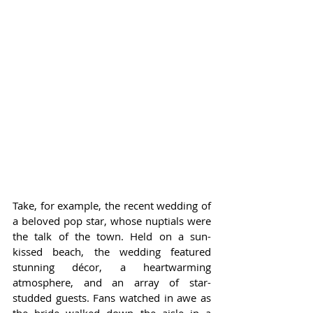
Take, for example, the recent wedding of 
a beloved pop star, whose nuptials were 
the talk of the town. Held on a sun-
kissed beach, the wedding featured 
stunning décor, a heartwarming 
atmosphere, and an array of star-
studded guests. Fans watched in awe as 