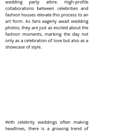
wedding party attire. High-profile 
collaborations between celebrities and 
fashion houses elevate this process to an 
art form. As fans eagerly await wedding 
photos, they are just as excited about the 
fashion moments, marking the day not 
only as a celebration of love but also as a 
showcase of style.
With celebrity weddings often making 
headlines, there is a growing trend of 