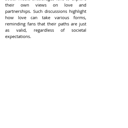
their own views on love and 
partnerships. Such discussions highlight 
how love can take various forms, 
reminding fans that their paths are just 
as valid, regardless of societal 
expectations.