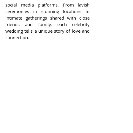
social media platforms. From lavish 
ceremonies in stunning locations to 
intimate gatherings shared with close 
friends and family, each celebrity 
wedding tells a unique story of love and 
connection.