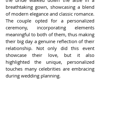
the bride walked down the aisle in a 
breathtaking gown, showcasing a blend 
of modern elegance and classic romance. 
The couple opted for a personalized 
ceremony, incorporating elements 
meaningful to both of them, thus making 
their big day a genuine reflection of their 
relationship. Not only did this event 
showcase their love, but it also 
highlighted the unique, personalized 
touches many celebrities are embracing 
during wedding planning.