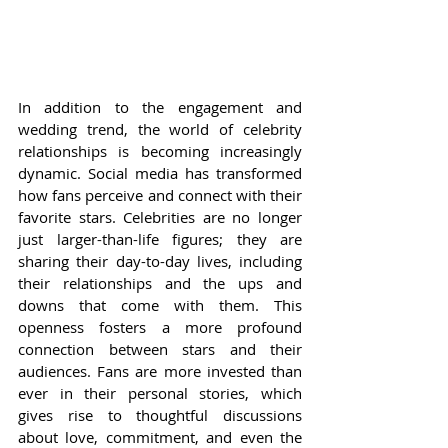
In addition to the engagement and 
wedding trend, the world of celebrity 
relationships is becoming increasingly 
dynamic. Social media has transformed 
how fans perceive and connect with their 
favorite stars. Celebrities are no longer 
just larger-than-life figures; they are 
sharing their day-to-day lives, including 
their relationships and the ups and 
downs that come with them. This 
openness fosters a more profound 
connection between stars and their 
audiences. Fans are more invested than 
ever in their personal stories, which 
gives rise to thoughtful discussions 
about love, commitment, and even the 