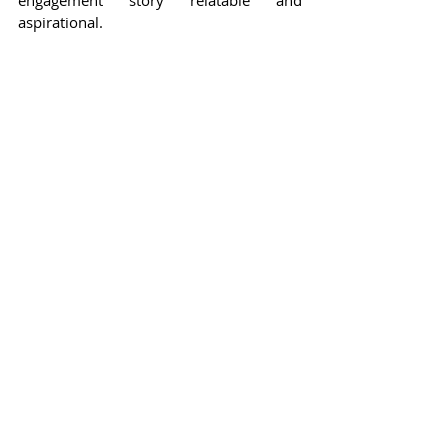
aspirational.