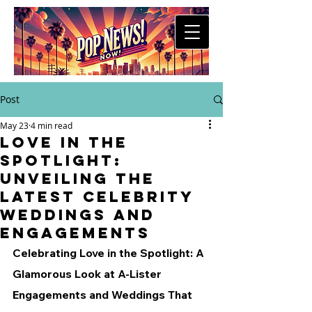
Post
May 23
4 min read
Love in the
Spotlight:
Unveiling the
Latest Celebrity
Weddings and
Engagements
Celebrating Love in the Spotlight: A 
Glamorous Look at A-Lister 
Engagements and Weddings That 