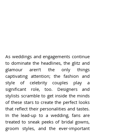
As weddings and engagements continue 
to dominate the headlines, the glitz and 
glamour aren’t the only things 
captivating attention; the fashion and 
style of celebrity couples play a 
significant role, too. Designers and 
stylists scramble to get inside the minds 
of these stars to create the perfect looks 
that reflect their personalities and tastes. 
In the lead-up to a wedding, fans are 
treated to sneak peeks of bridal gowns, 
groom styles, and the ever-important 