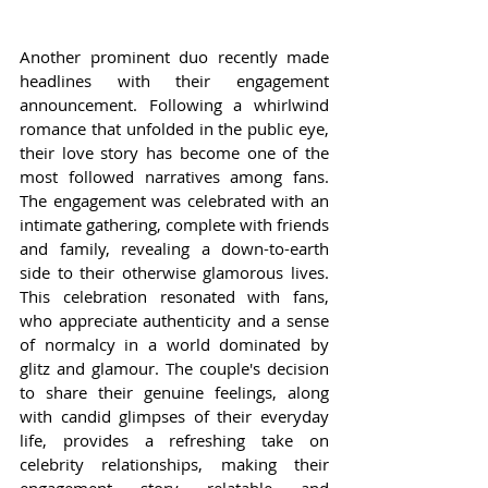
Another prominent duo recently made 
headlines with their engagement 
announcement. Following a whirlwind 
romance that unfolded in the public eye, 
their love story has become one of the 
most followed narratives among fans. 
The engagement was celebrated with an 
intimate gathering, complete with friends 
and family, revealing a down-to-earth 
side to their otherwise glamorous lives. 
This celebration resonated with fans, 
who appreciate authenticity and a sense 
of normalcy in a world dominated by 
glitz and glamour. The couple's decision 
to share their genuine feelings, along 
with candid glimpses of their everyday 
life, provides a refreshing take on 
celebrity relationships, making their 
engagement story relatable and 