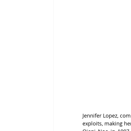
Jennifer Lopez, co
exploits, making her