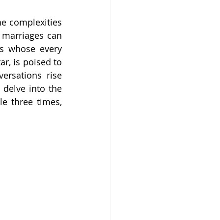
he complexities 
 marriages can 
es whose every 
, is poised to 
rsations rise 
delve into the 
e three times, 