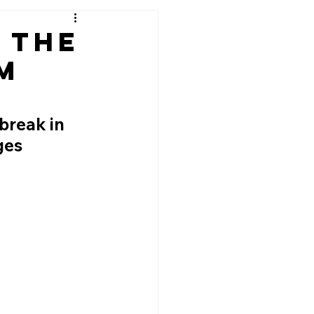
: The
m
break in 
ges