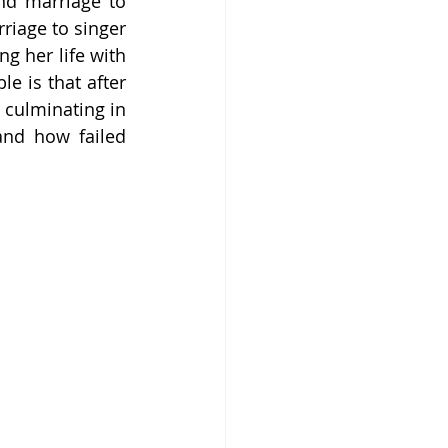
nd marriage to 
riage to singer 
g her life with 
e is that after 
culminating in 
and how failed 