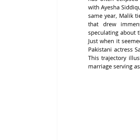
with Ayesha Siddiqu
same year, Malik ti
that drew immens
speculating about t
Just when it seeme
Pakistani actress S
This trajectory ill
marriage serving as 