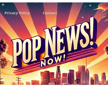
Privacy Policy
Contact