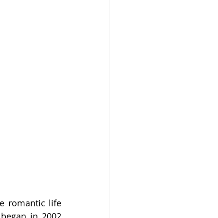
 romantic life 
 began in 2002 