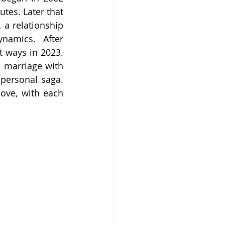
tes. Later that 
a relationship 
amics. After 
t ways in 2023. 
 marriage with 
personal saga. 
love, with each 