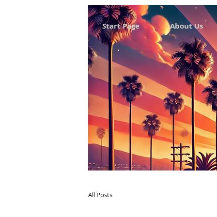
Start Page
About Us
All Posts