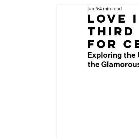
Jun 5
4 min read
Love 
Third
for C
Exploring the 
the Glamorous 