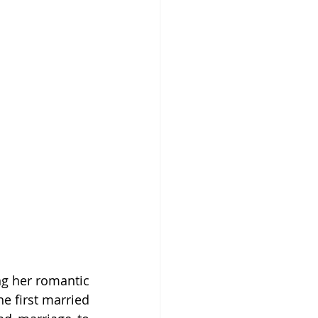
g her romantic 
e first married 