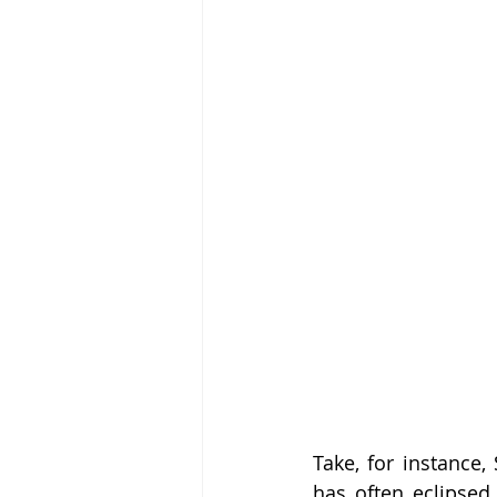
Take, for instance,
has often eclipsed