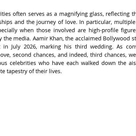
ities often serves as a magnifying glass, reflecting t
hips and the journey of love. In particular, multiple
specially when those involved are high-profile figur
 the media. Aamir Khan, the acclaimed Bollywood star
 in July 2026, marking his third wedding. As conve
ove, second chances, and indeed, third chances, we 
ous celebrities who have each walked down the aisl
te tapestry of their lives.