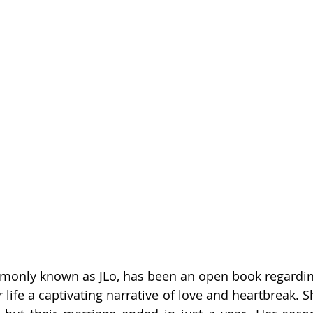
mmonly known as JLo, has been an open book regardin
 life a captivating narrative of love and heartbreak. Sh