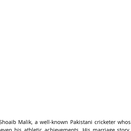
 Shoaib Malik, a well-known Pakistani cricketer whose
 even his athletic achievements. His marriage story