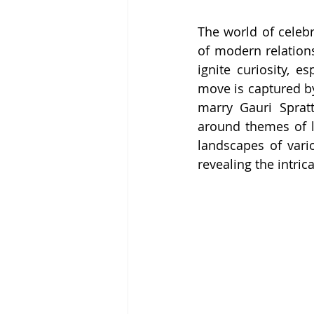
The world of celebr
of modern relations
ignite curiosity, e
move is captured by
marry Gauri Spratt
around themes of l
landscapes of vari
revealing the intrica