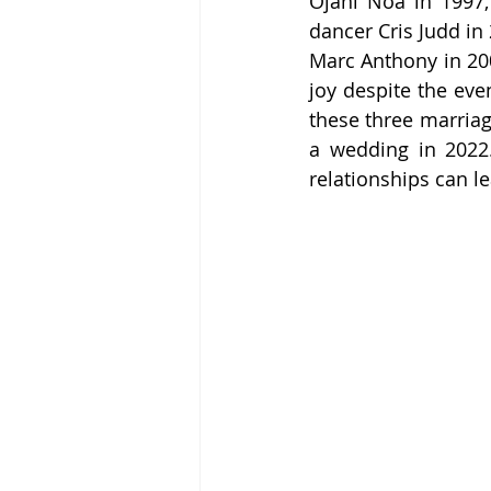
Ojani Noa in 1997,
dancer Cris Judd in 
Marc Anthony in 2004
joy despite the eve
these three marriag
a wedding in 2022.
relationships can 