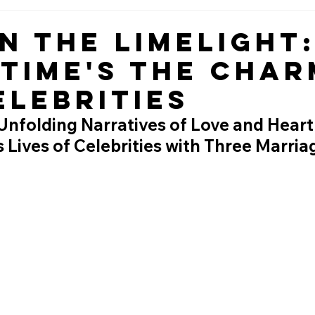
in the Limelight
 Time's the Char
elebrities
Unfolding Narratives of Love and Heart
Lives of Celebrities with Three Marria