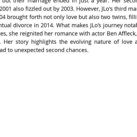
 but their marriage ended in just a year. Her seco
2001 also fizzled out by 2003. However, JLo's third mar
 brought forth not only love but also two twins, fillin
ntual divorce in 2014. What makes JLo’s journey notabl
es, she reignited her romance with actor Ben Affleck, 
 Her story highlights the evolving nature of love 
lead to unexpected second chances.