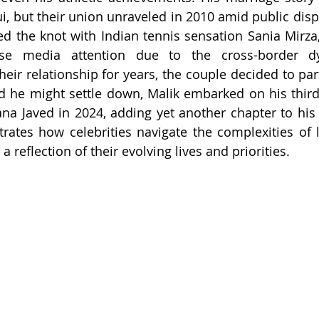
i, but their union unraveled in 2010 amid public dispu
ed the knot with Indian tennis sensation Sania Mirza, 
e media attention due to the cross-border dyn
heir relationship for years, the couple decided to par
d he might settle down, Malik embarked on his third
ana Javed in 2024, adding yet another chapter to his 
ustrates how celebrities navigate the complexities of 
a reflection of their evolving lives and priorities.