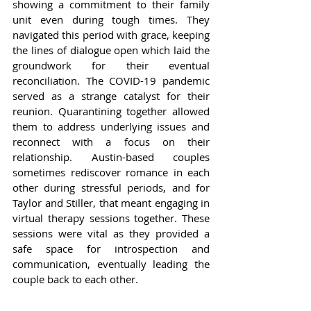
showing a commitment to their family 
unit even during tough times. They 
navigated this period with grace, keeping 
the lines of dialogue open which laid the 
groundwork for their eventual 
reconciliation. The COVID-19 pandemic 
served as a strange catalyst for their 
reunion. Quarantining together allowed 
them to address underlying issues and 
reconnect with a focus on their 
relationship. Austin-based couples 
sometimes rediscover romance in each 
other during stressful periods, and for 
Taylor and Stiller, that meant engaging in 
virtual therapy sessions together. These 
sessions were vital as they provided a 
safe space for introspection and 
communication, eventually leading the 
couple back to each other.