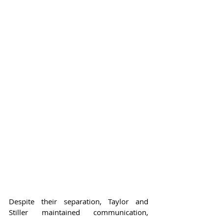
Despite their separation, Taylor and 
Stiller maintained communication, 