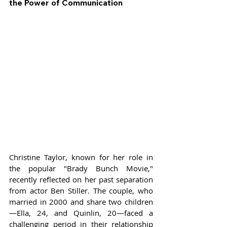
the Power of Communication
Christine Taylor, known for her role in 
the popular "Brady Bunch Movie," 
recently reflected on her past separation 
from actor Ben Stiller. The couple, who 
married in 2000 and share two children
—Ella, 24, and Quinlin, 20—faced a 
challenging period in their relationship 