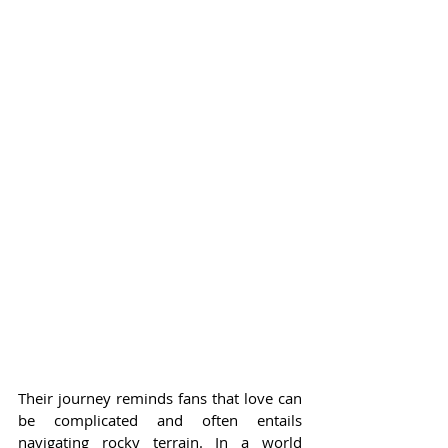
Their journey reminds fans that love can 
be complicated and often entails 
navigating rocky terrain. In a world 