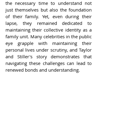
the necessary time to understand not 
just themselves but also the foundation 
of their family. Yet, even during their 
lapse, they remained dedicated to 
maintaining their collective identity as a 
family unit. Many celebrities in the public 
eye grapple with maintaining their 
personal lives under scrutiny, and Taylor 
and Stiller's story demonstrates that 
navigating these challenges can lead to 
renewed bonds and understanding.