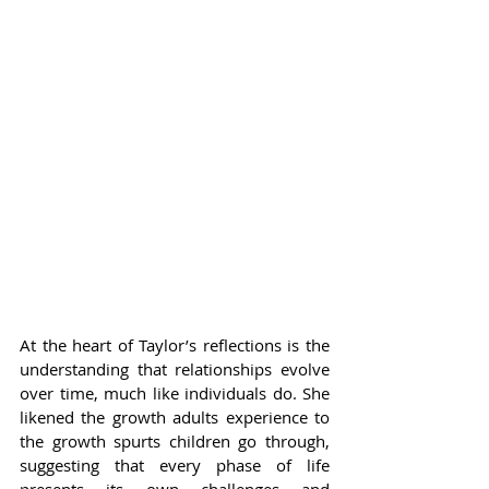
At the heart of Taylor’s reflections is the 
understanding that relationships evolve 
over time, much like individuals do. She 
likened the growth adults experience to 
the growth spurts children go through, 
suggesting that every phase of life 