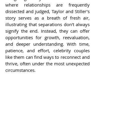
where relationships are frequently 
dissected and judged, Taylor and Stiller’s 
story serves as a breath of fresh air, 
illustrating that separations don't always 
signify the end. Instead, they can offer 
opportunities for growth, reevaluation, 
and deeper understanding. With time, 
patience, and effort, celebrity couples 
like them can find ways to reconnect and 
thrive, often under the most unexpected 
circumstances.