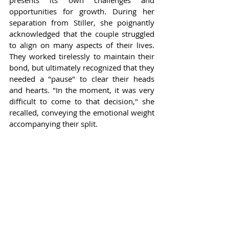
presents its own challenges and 
opportunities for growth. During her 
separation from Stiller, she poignantly 
acknowledged that the couple struggled 
to align on many aspects of their lives. 
They worked tirelessly to maintain their 
bond, but ultimately recognized that they 
needed a "pause" to clear their heads 
and hearts. "In the moment, it was very 
difficult to come to that decision," she 
recalled, conveying the emotional weight 
accompanying their split.