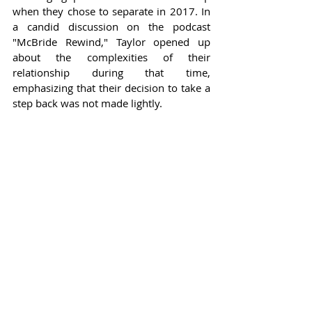
when they chose to separate in 2017. In 
a candid discussion on the podcast 
"McBride Rewind," Taylor opened up 
about the complexities of their 
relationship during that time, 
emphasizing that their decision to take a 
step back was not made lightly.