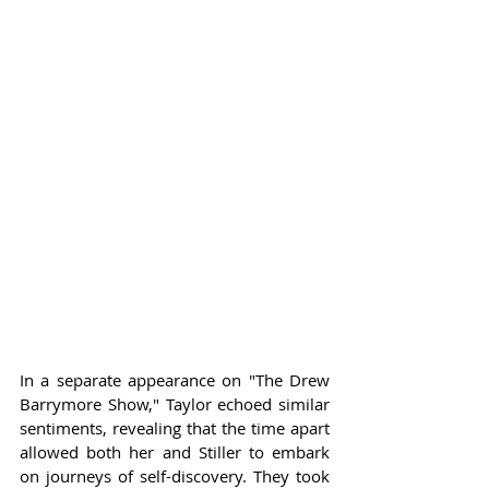
In a separate appearance on "The Drew 
Barrymore Show," Taylor echoed similar 
sentiments, revealing that the time apart 
allowed both her and Stiller to embark 
on journeys of self-discovery. They took 