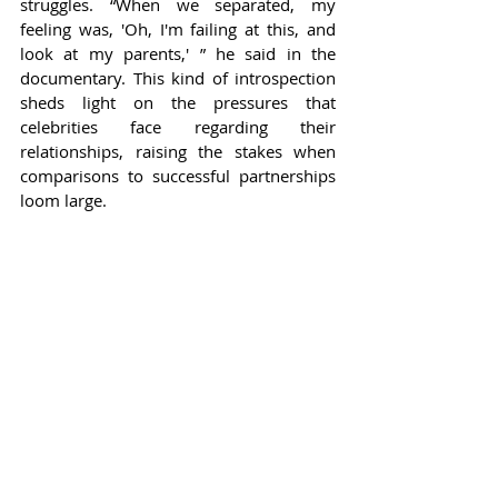
struggles. “When we separated, my 
feeling was, 'Oh, I'm failing at this, and 
look at my parents,' ” he said in the 
documentary. This kind of introspection 
sheds light on the pressures that 
celebrities face regarding their 
relationships, raising the stakes when 
comparisons to successful partnerships 
loom large.