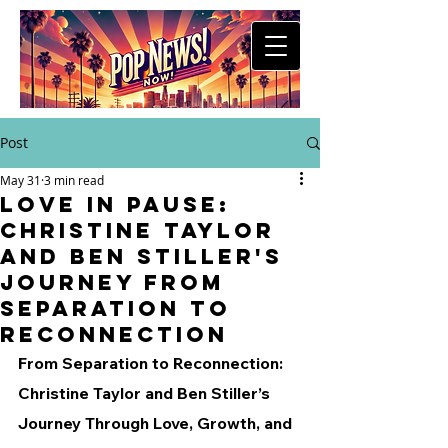
Post
May 31
3 min read
Love in Pause:
Christine Taylor
and Ben Stiller's
Journey from
Separation to
Reconnection
From Separation to Reconnection: 
Christine Taylor and Ben Stiller’s 
Journey Through Love, Growth, and 