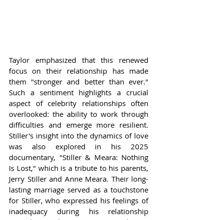
Taylor emphasized that this renewed 
focus on their relationship has made 
them "stronger and better than ever." 
Such a sentiment highlights a crucial 
aspect of celebrity relationships often 
overlooked: the ability to work through 
difficulties and emerge more resilient. 
Stiller's insight into the dynamics of love 
was also explored in his 2025 
documentary, "Stiller & Meara: Nothing 
Is Lost," which is a tribute to his parents, 
Jerry Stiller and Anne Meara. Their long-
lasting marriage served as a touchstone 
for Stiller, who expressed his feelings of 
inadequacy during his relationship 