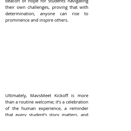
beacon of hope for students navigating 
their own challenges, proving that with 
determination, anyone can rise to 
prominence and inspire others.
Ultimately, MavsMeet Kickoff is more 
than a routine welcome; it’s a celebration 
of the human experience, a reminder 
that every student’s story matters, and 
that their journey is just beginning. As 
the event approaches, the excitement 