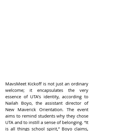
MavsMeet Kickoff is not just an ordinary 
welcome; it encapsulates the very 
essence of UTA’s identity, according to 
Nailah Boyo, the assistant director of 
New Maverick Orientation. The event 
aims to remind students why they chose 
UTA and to instill a sense of belonging. “It 
is all things school spirit,” Boyo claims, 