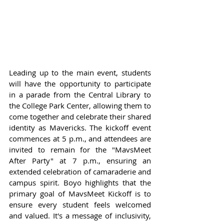
Leading up to the main event, students 
will have the opportunity to participate 
in a parade from the Central Library to 
the College Park Center, allowing them to 
come together and celebrate their shared 
identity as Mavericks. The kickoff event 
commences at 5 p.m., and attendees are 
invited to remain for the "MavsMeet 
After Party" at 7 p.m., ensuring an 
extended celebration of camaraderie and 
campus spirit. Boyo highlights that the 
primary goal of MavsMeet Kickoff is to 
ensure every student feels welcomed 
and valued. It's a message of inclusivity, 