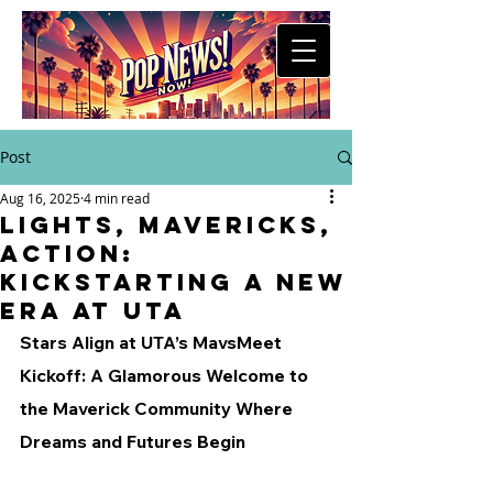
Post
Aug 16, 2025
4 min read
Lights, Mavericks,
Action:
Kickstarting a New
Era at UTA
Stars Align at UTA’s MavsMeet 
Kickoff: A Glamorous Welcome to 
the Maverick Community Where 
Dreams and Futures Begin