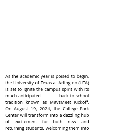
As the academic year is poised to begin, 
the University of Texas at Arlington (UTA) 
is set to ignite the campus spirit with its 
much-anticipated back-to-school 
tradition known as MavsMeet Kickoff. 
On August 19, 2024, the College Park 
Center will transform into a dazzling hub 
of excitement for both new and 
returning students, welcoming them into 