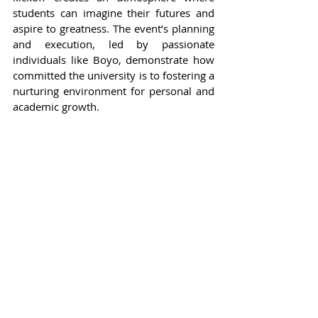
students can imagine their futures and 
aspire to greatness. The event’s planning 
and execution, led by passionate 
individuals like Boyo, demonstrate how 
committed the university is to fostering a 
nurturing environment for personal and 
academic growth.