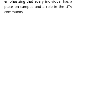
emphasizing that every individual has a 
place on campus and a role in the UTA 
community.