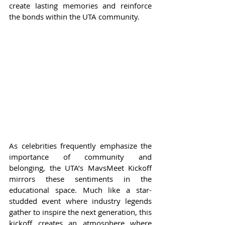
create lasting memories and reinforce 
the bonds within the UTA community.
As celebrities frequently emphasize the 
importance of community and 
belonging, the UTA’s MavsMeet Kickoff 
mirrors these sentiments in the 
educational space. Much like a star-
studded event where industry legends 
gather to inspire the next generation, this 
kickoff creates an atmosphere where 