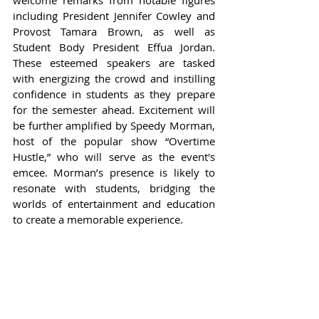
including President Jennifer Cowley and 
Provost Tamara Brown, as well as 
Student Body President Effua Jordan. 
These esteemed speakers are tasked 
with energizing the crowd and instilling 
confidence in students as they prepare 
for the semester ahead. Excitement will 
be further amplified by Speedy Morman, 
host of the popular show “Overtime 
Hustle,” who will serve as the event's 
emcee. Morman’s presence is likely to 
resonate with students, bridging the 
worlds of entertainment and education 
to create a memorable experience.