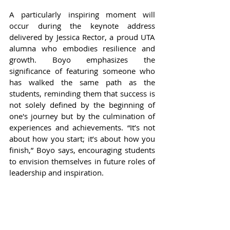
A particularly inspiring moment will 
occur during the keynote address 
delivered by Jessica Rector, a proud UTA 
alumna who embodies resilience and 
growth. Boyo emphasizes the 
significance of featuring someone who 
has walked the same path as the 
students, reminding them that success is 
not solely defined by the beginning of 
one's journey but by the culmination of 
experiences and achievements. “It’s not 
about how you start; it’s about how you 
finish,” Boyo says, encouraging students 
to envision themselves in future roles of 
leadership and inspiration.