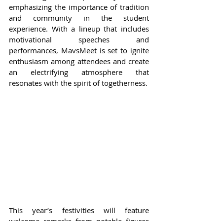
emphasizing the importance of tradition 
and community in the student 
experience. With a lineup that includes 
motivational speeches and 
performances, MavsMeet is set to ignite 
enthusiasm among attendees and create 
an electrifying atmosphere that 
resonates with the spirit of togetherness.
This year’s festivities will feature 
welcome remarks from notable figures 