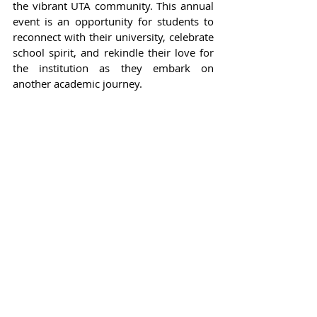
the vibrant UTA community. This annual 
event is an opportunity for students to 
reconnect with their university, celebrate 
school spirit, and rekindle their love for 
the institution as they embark on 
another academic journey.