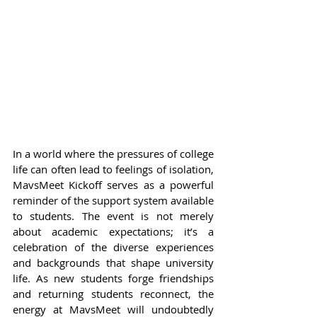
In a world where the pressures of college 
life can often lead to feelings of isolation, 
MavsMeet Kickoff serves as a powerful 
reminder of the support system available 
to students. The event is not merely 
about academic expectations; it’s a 
celebration of the diverse experiences 
and backgrounds that shape university 
life. As new students forge friendships 
and returning students reconnect, the 
energy at MavsMeet will undoubtedly 