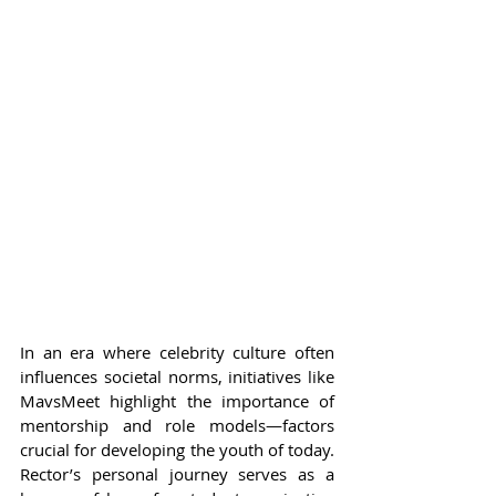
In an era where celebrity culture often 
influences societal norms, initiatives like 
MavsMeet highlight the importance of 
mentorship and role models—factors 
crucial for developing the youth of today. 
Rector’s personal journey serves as a 