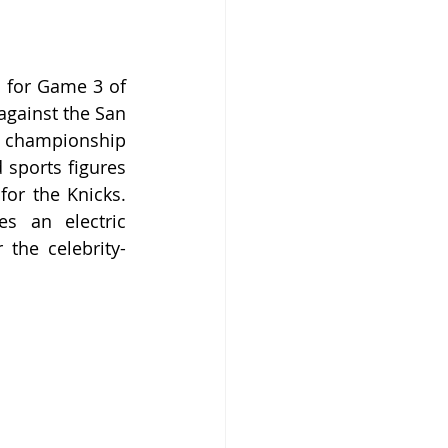
 for Game 3 of 
gainst the San 
t championship 
 sports figures 
or the Knicks. 
s an electric 
 the celebrity-