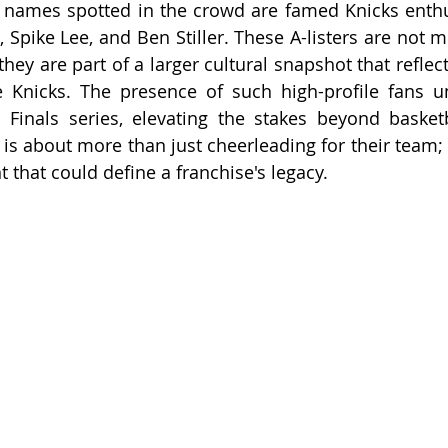
names spotted in the crowd are famed Knicks enthus
Spike Lee, and Ben Stiller. These A-listers are not me
hey are part of a larger cultural snapshot that reflects 
he Knicks. The presence of such high-profile fans u
s Finals series, elevating the stakes beyond basketb
is about more than just cheerleading for their team; i
 that could define a franchise's legacy.