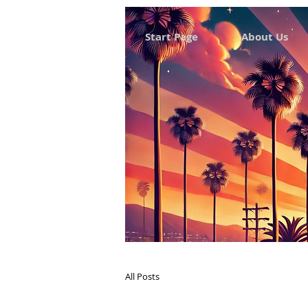
Start Page
About Us
All Posts