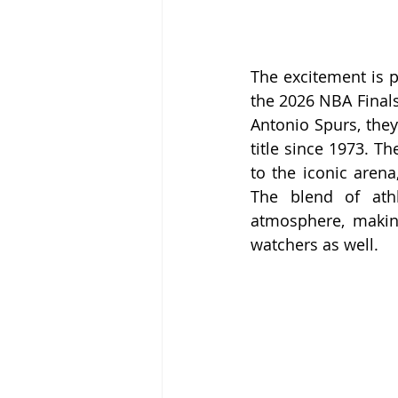
The excitement is p
the 2026 NBA Finals
Antonio Spurs, they
title since 1973. Th
to the iconic arena
The blend of athl
atmosphere, making
watchers as well.