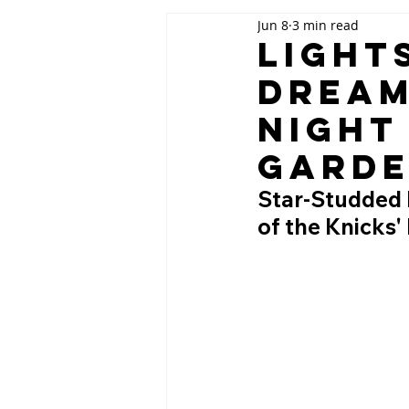
Jun 8
3 min read
Light
Dream
Night
Gard
Star-Studded N
of the Knicks'