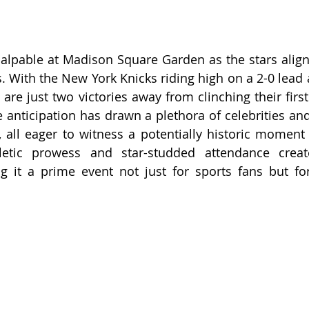
alpable at Madison Square Garden as the stars align
. With the New York Knicks riding high on a 2-0 lead a
 are just two victories away from clinching their firs
e anticipation has drawn a plethora of celebrities and
, all eager to witness a potentially historic moment f
etic prowess and star-studded attendance create
 it a prime event not just for sports fans but for