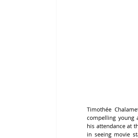
Timothée Chalamet
compelling young a
his attendance at t
in seeing movie sta