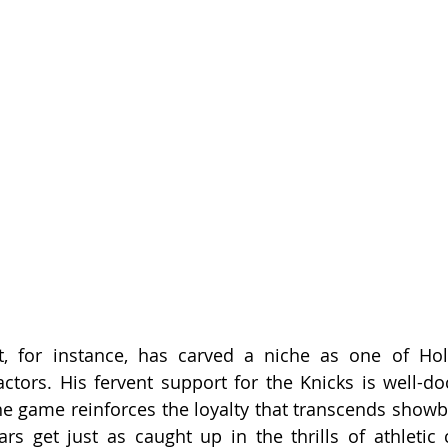
, for instance, has carved a niche as one of Hol
ctors. His fervent support for the Knicks is well-d
he game reinforces the loyalty that transcends showbiz
rs get just as caught up in the thrills of athletic 