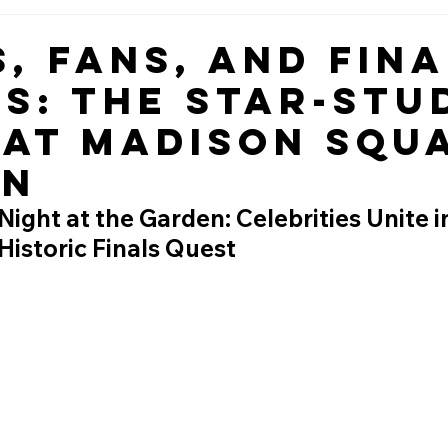
s, Fans, and Fina
s: The Star-Stu
 at Madison Squ
en
ight at the Garden: Celebrities Unite i
 Historic Finals Quest