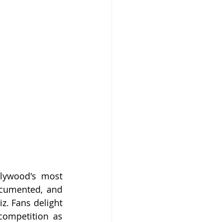
lywood's most 
ocumented, and 
. Fans delight 
competition as 