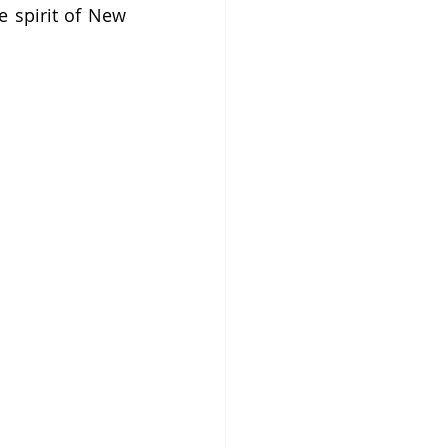
 spirit of New 