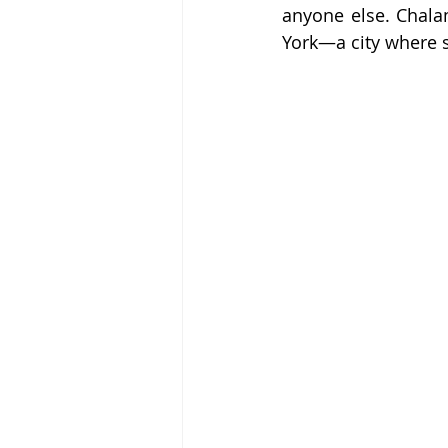
anyone else. Chala
York—a city where sp