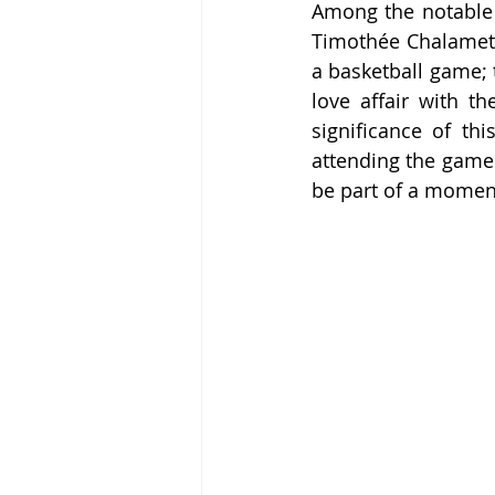
Among the notable 
Timothée Chalamet, 
a basketball game; t
love affair with t
significance of thi
attending the game 
be part of a moment