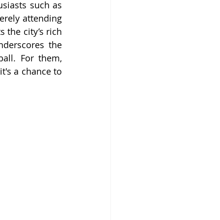
iasts such as 
rely attending 
the city’s rich 
nderscores the 
all. For them, 
t's a chance to 