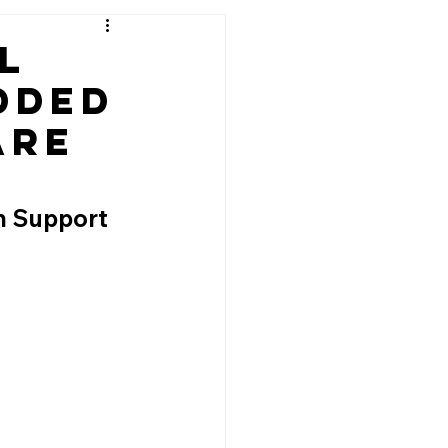
l
dded
are
n Support 