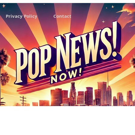
Privacy Policy
Contact