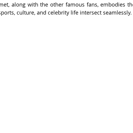
met, along with the other famous fans, embodies the
orts, culture, and celebrity life intersect seamlessly.