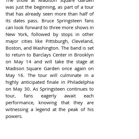
The show at Madison Square Garden 
was just the beginning, as part of a tour 
that has already seen more than half of 
its dates pass. Bruce Springsteen fans 
can look forward to three more shows in 
New York, followed by stops in other 
major cities like Pittsburgh, Cleveland, 
Boston, and Washington. The band is set 
to return to Barclays Center in Brooklyn 
on May 14 and will take the stage at 
Madison Square Garden once again on 
May 16. The tour will culminate in a 
highly anticipated finale in Philadelphia 
on May 30. As Springsteen continues to 
tour, fans eagerly await each 
performance, knowing that they are 
witnessing a legend at the peak of his 
powers.