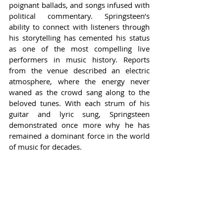
poignant ballads, and songs infused with 
political commentary. Springsteen’s 
ability to connect with listeners through 
his storytelling has cemented his status 
as one of the most compelling live 
performers in music history. Reports 
from the venue described an electric 
atmosphere, where the energy never 
waned as the crowd sang along to the 
beloved tunes. With each strum of his 
guitar and lyric sung, Springsteen 
demonstrated once more why he has 
remained a dominant force in the world 
of music for decades.