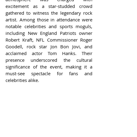
excitement as a star-studded crowd 
gathered to witness the legendary rock 
artist. Among those in attendance were 
notable celebrities and sports moguls, 
including New England Patriots owner 
Robert Kraft, NFL Commissioner Roger 
Goodell, rock star Jon Bon Jovi, and 
acclaimed actor Tom Hanks. Their 
presence underscored the cultural 
significance of the event, making it a 
must-see spectacle for fans and 
celebrities alike.