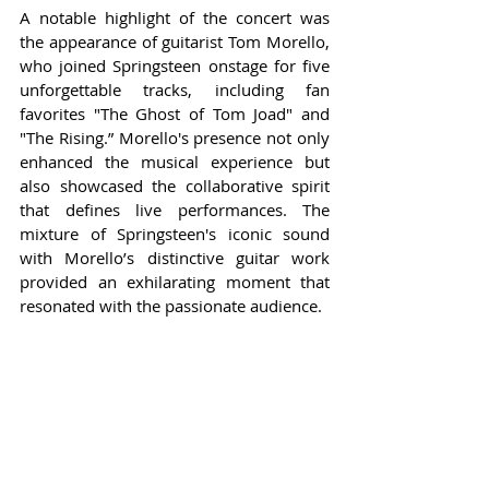
A notable highlight of the concert was 
the appearance of guitarist Tom Morello, 
who joined Springsteen onstage for five 
unforgettable tracks, including fan 
favorites "The Ghost of Tom Joad" and 
"The Rising.” Morello's presence not only 
enhanced the musical experience but 
also showcased the collaborative spirit 
that defines live performances. The 
mixture of Springsteen's iconic sound 
with Morello’s distinctive guitar work 
provided an exhilarating moment that 
resonated with the passionate audience.