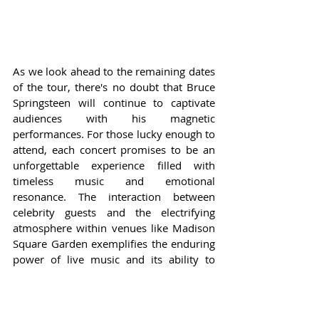
As we look ahead to the remaining dates 
of the tour, there's no doubt that Bruce 
Springsteen will continue to captivate 
audiences with his magnetic 
performances. For those lucky enough to 
attend, each concert promises to be an 
unforgettable experience filled with 
timeless music and emotional 
resonance. The interaction between 
celebrity guests and the electrifying 
atmosphere within venues like Madison 
Square Garden exemplifies the enduring 
power of live music and its ability to 
create moments of joy, nostalgia, and 
unity.