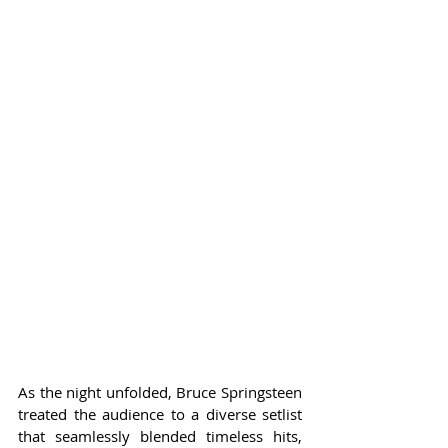
As the night unfolded, Bruce Springsteen 
treated the audience to a diverse setlist 
that seamlessly blended timeless hits, 