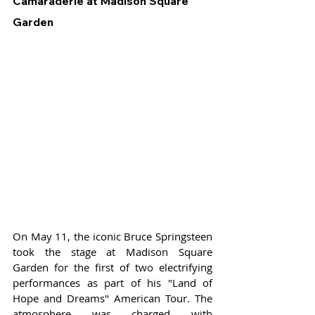
Camaraderie at Madison Square 
Garden
On May 11, the iconic Bruce Springsteen 
took the stage at Madison Square 
Garden for the first of two electrifying 
performances as part of his "Land of 
Hope and Dreams" American Tour. The 
atmosphere was charged with 