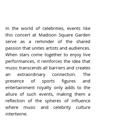
In the world of celebrities, events like 
this concert at Madison Square Garden 
serve as a reminder of the shared 
passion that unites artists and audiences. 
When stars come together to enjoy live 
performances, it reinforces the idea that 
music transcends all barriers and creates 
an extraordinary connection. The 
presence of sports figures and 
entertainment royalty only adds to the 
allure of such events, making them a 
reflection of the spheres of influence 
where music and celebrity culture 
intertwine.