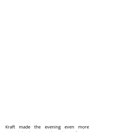
Kraft made the evening even more 