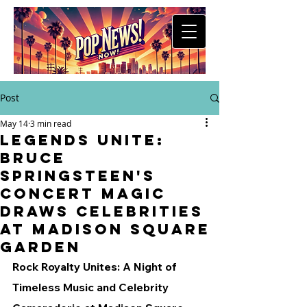
Post
May 14
3 min read
Legends Unite:
Bruce
Springsteen's
Concert Magic
Draws Celebrities
at Madison Square
Garden
Rock Royalty Unites: A Night of 
Timeless Music and Celebrity 