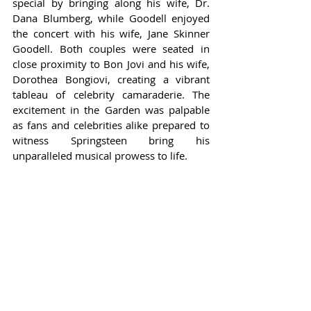
special by bringing along his wife, Dr. 
Dana Blumberg, while Goodell enjoyed 
the concert with his wife, Jane Skinner 
Goodell. Both couples were seated in 
close proximity to Bon Jovi and his wife, 
Dorothea Bongiovi, creating a vibrant 
tableau of celebrity camaraderie. The 
excitement in the Garden was palpable 
as fans and celebrities alike prepared to 
witness Springsteen bring his 
unparalleled musical prowess to life.