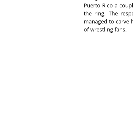
Puerto Rico a coupl
the ring. The respe
managed to carve hi
of wrestling fans.