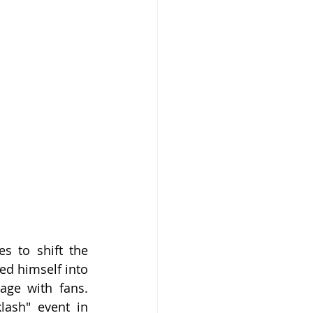
s to shift the 
d himself into 
ge with fans. 
ash" event in 