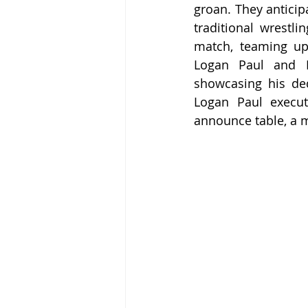
groan. They anticipa
traditional wrestli
match, teaming up
Logan Paul and D
showcasing his ded
Logan Paul execut
announce table, a 