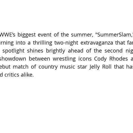
WWE’s biggest event of the summer, "SummerSlam," i
rning into a thrilling two-night extravaganza that fan
spotlight shines brightly ahead of the second nigh
d showdown between wrestling icons Cody Rhodes a
ebut match of country music star Jelly Roll that ha
 critics alike.