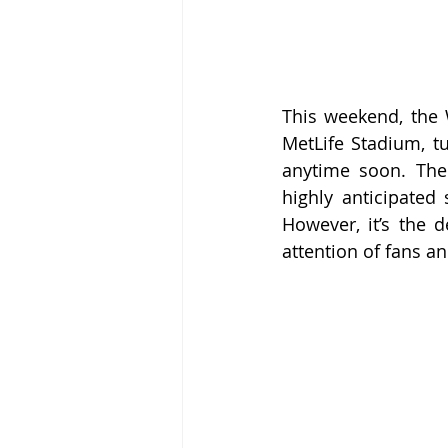
This weekend, the 
MetLife Stadium, tu
anytime soon. The 
highly anticipate
However, it’s the d
attention of fans and