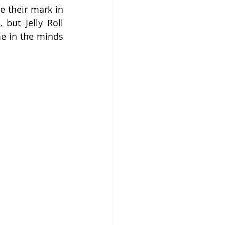
 their mark in 
but Jelly Roll 
e in the minds 