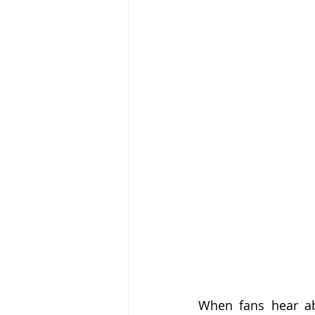
When fans hear abo