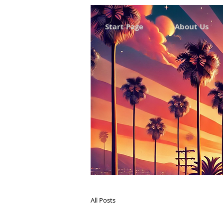
Start Page
About Us
All Posts