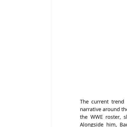
The current trend o
narrative around th
the WWE roster, s
Alongside him, Ba