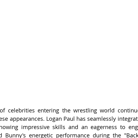
f celebrities entering the wrestling world continue
ese appearances. Logan Paul has seamlessly integrate
howing impressive skills and an eagerness to enga
d Bunny's energetic performance during the "Backl