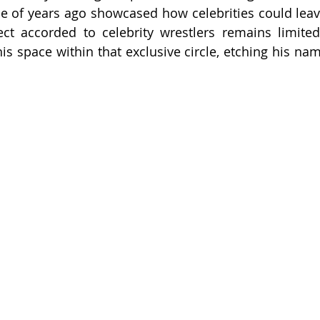
e of years ago showcased how celebrities could leave
ct accorded to celebrity wrestlers remains limited, 
s space within that exclusive circle, etching his nam