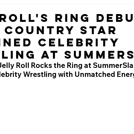
 Roll's Ring Deb
 Country Star
ined Celebrity
ling at Summer
Jelly Roll Rocks the Ring at SummerSla
lebrity Wrestling with Unmatched Ener