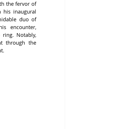
h the fervor of 
 his inaugural 
idable duo of 
s encounter, 
ing. Notably, 
t through the 
t.