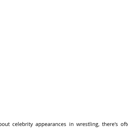
ut celebrity appearances in wrestling, there's ofte