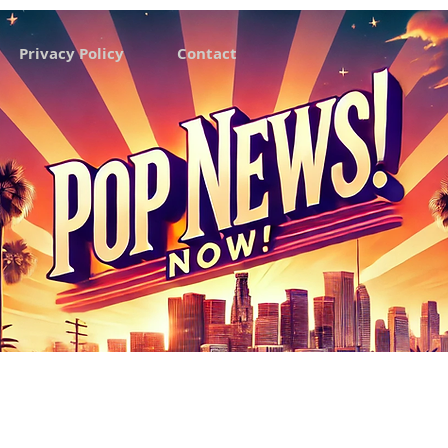
Privacy Policy
Contact