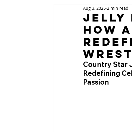
Aug 3, 2025
2 min read
Jelly
How a
Redef
Wrest
Country Star 
Redefining Ce
Passion