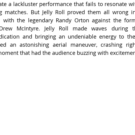
te a lackluster performance that fails to resonate wit
ng matches. But Jelly Roll proved them all wrong in
 with the legendary Randy Orton against the form
rew McIntyre. Jelly Roll made waves during thi
ication and bringing an undeniable energy to the r
ed an astonishing aerial maneuver, crashing righ
moment that had the audience buzzing with excitemen