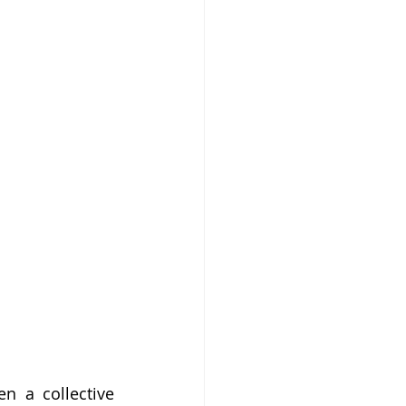
n a collective 