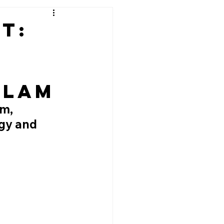
ut:
Slam
m, 
gy and 