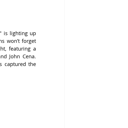
s lighting up 
s won’t forget 
t, featuring a 
nd John Cena. 
s captured the 