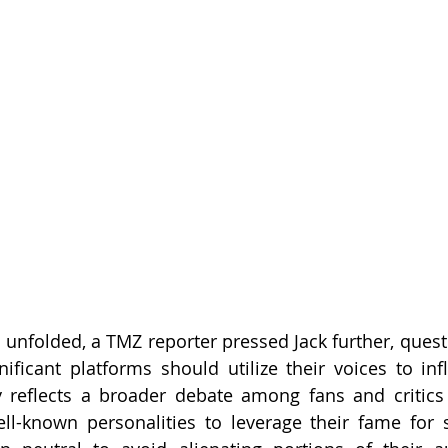
 unfolded, a TMZ reporter pressed Jack further, quest
gnificant platforms should utilize their voices to inf
y reflects a broader debate among fans and critics al
ell-known personalities to leverage their fame for s