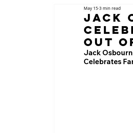
May 15
3 min read
Jack 
Celeb
Out o
Jack Osbourne 
Celebrates Fam