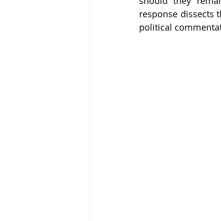
should they remain
response dissects th
political commentato