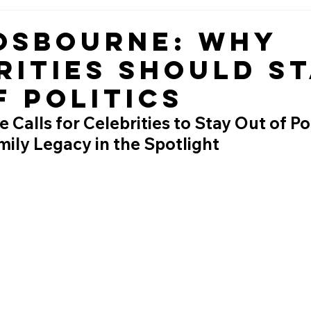
Osbourne: Why
rities Should S
f Politics
Calls for Celebrities to Stay Out of Poli
ily Legacy in the Spotlight