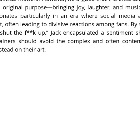
ts original purpose—bringing joy, laughter, and music
onates particularly in an era where social media a
t, often leading to divisive reactions among fans. By 
 “shut the f**k up,” Jack encapsulated a sentiment 
ainers should avoid the complex and often content
stead on their art.