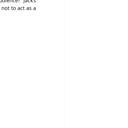
ience? Jack’s 
not to act as a 