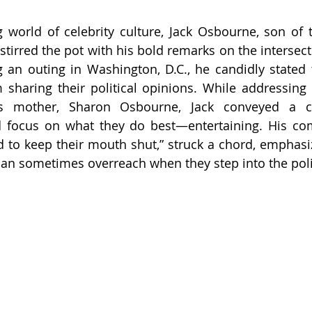
g world of celebrity culture, Jack Osbourne, son of t
tirred the pot with his bold remarks on the intersecti
g an outing in Washington, D.C., he candidly stated th
 sharing their political opinions. While addressing 
s mother, Sharon Osbourne, Jack conveyed a cl
d focus on what they do best—entertaining. His com
ed to keep their mouth shut,” struck a chord, emphasiz
 can sometimes overreach when they step into the poli