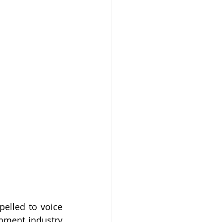
elled to voice 
nment industry 