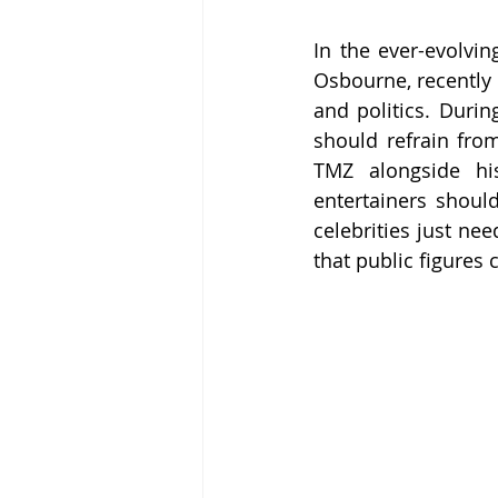
In the ever-evolvin
Osbourne, recently s
and politics. Durin
should refrain from
TMZ alongside hi
entertainers shoul
celebrities just ne
that public figures