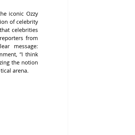
he iconic Ozzy 
on of celebrity 
at celebrities 
reporters from 
ear message: 
ment, “I think 
ing the notion 
tical arena.