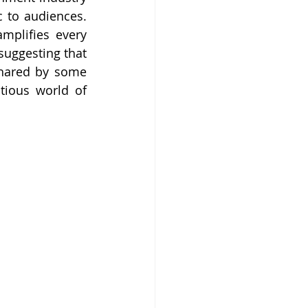
 to audiences. 
mplifies every 
suggesting that 
shared by some 
ious world of 