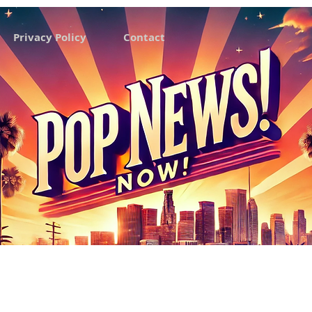
Privacy Policy
Contact