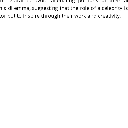
 neutral to avoid alienating portions of their aud
is dilemma, suggesting that the role of a celebrity is 
r but to inspire through their work and creativity.