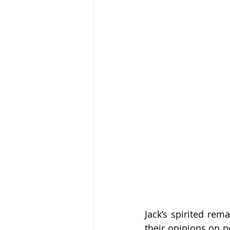
Jack’s spirited rem
their opinions on p