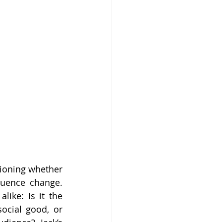
ioning whether 
luence change. 
ike: Is it the 
ocial good, or 