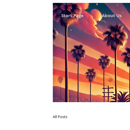
Start Page
About Us
All Posts