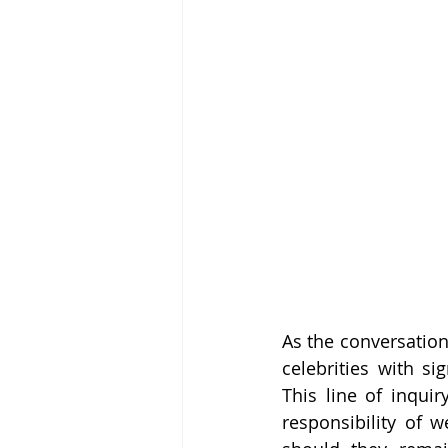
As the conversation
celebrities with si
This line of inquir
responsibility of w