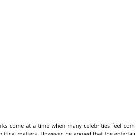
arks come at a time when many celebrities feel comp
olitical matters. However, he argued that the entertai