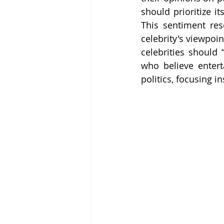
should prioritize i
This sentiment res
celebrity's viewpoin
celebrities should
who believe entert
politics, focusing in