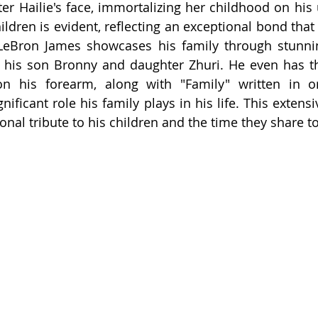
ter Hailie's face, immortalizing her childhood on his 
ildren is evident, reflecting an exceptional bond that 
, LeBron James showcases his family through stunnin
of his son Bronny and daughter Zhuri. He even has t
n his forearm, along with "Family" written in orn
nificant role his family plays in his life. This extensiv
onal tribute to his children and the time they share t