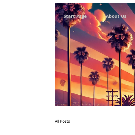
Start Page
About Us
All Posts