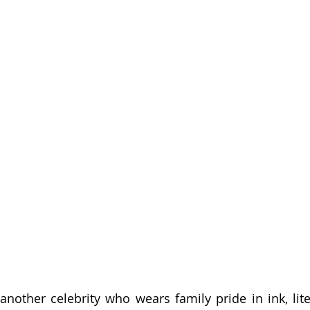
other celebrity who wears family pride in ink, liter