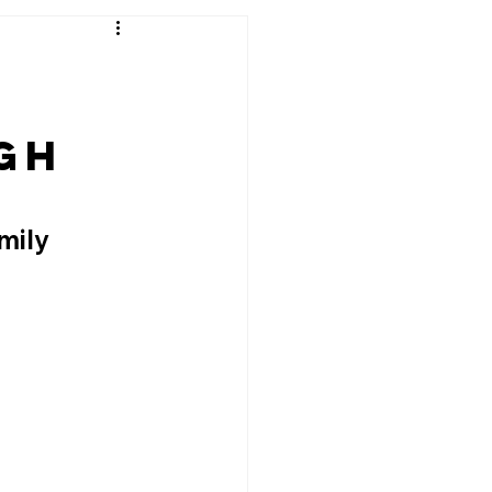
e
gh
mily 