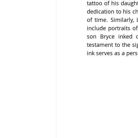
tattoo of his daugh
dedication to his ch
of time. Similarly
include portraits 
son Bryce inked o
testament to the sig
ink serves as a pers