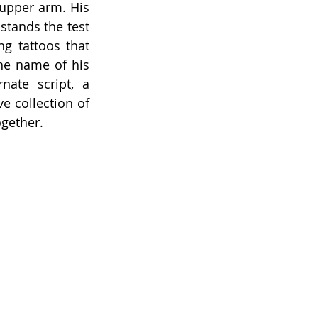
upper arm. His 
stands the test 
g tattoos that 
he name of his 
ate script, a 
e collection of 
ogether.