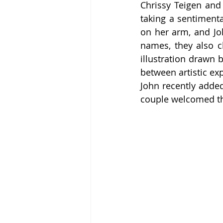
Chrissy Teigen and 
taking a sentiment
on her arm, and Joh
names, they also ch
illustration drawn 
between artistic ex
John recently added
couple welcomed th