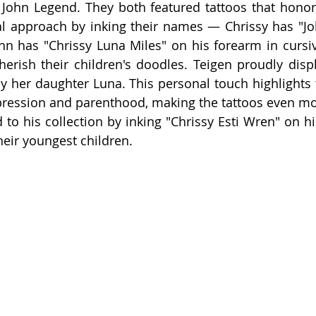
John Legend. They both featured tattoos that honor t
al approach by inking their names — Chrissy has "Jo
n has "Chrissy Luna Miles" on his forearm in cursiv
erish their children's doodles. Teigen proudly displa
by her daughter Luna. This personal touch highlights 
pression and parenthood, making the tattoos even mo
 to his collection by inking "Chrissy Esti Wren" on hi
eir youngest children.