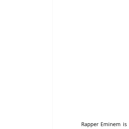
Rapper Eminem is an