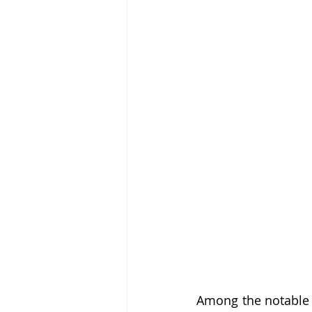
Among the notable p