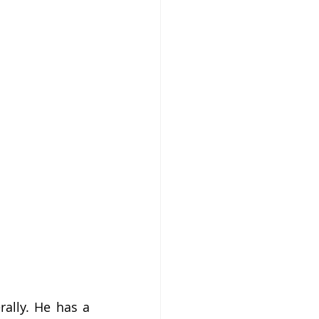
ally. He has a 