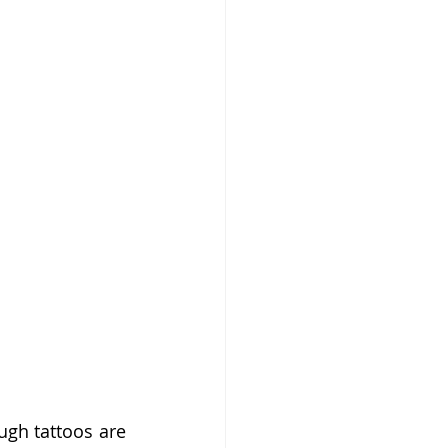
gh tattoos are 