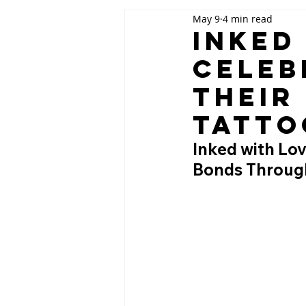
May 9
4 min read
Inked
Celeb
Their
Tatto
Inked with Lov
Bonds Throug