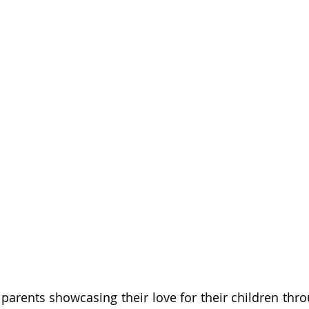
arents showcasing their love for their children throu