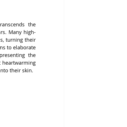
ranscends the 
ars. Many high-
, turning their 
ns to elaborate 
resenting the 
t heartwarming 
nto their skin.