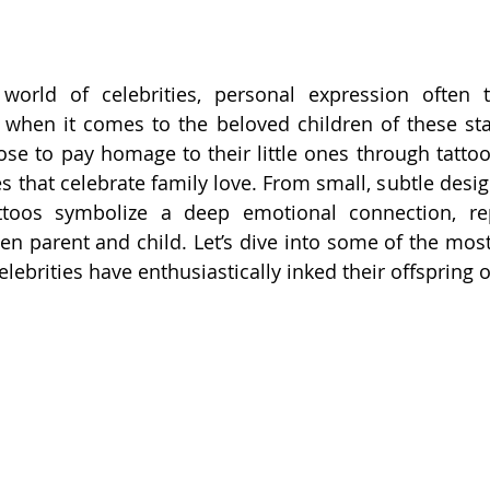
world of celebrities, personal expression often t
y when it comes to the beloved children of these st
ose to pay homage to their little ones through tattoos
s that celebrate family love. From small, subtle desig
attoos symbolize a deep emotional connection, rep
n parent and child. Let’s dive into some of the mos
lebrities have enthusiastically inked their offspring o