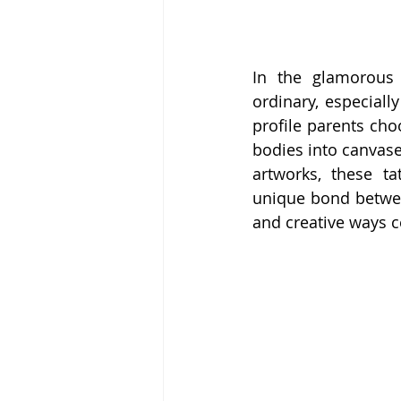
In the glamorous 
ordinary, especiall
profile parents cho
bodies into canvase
artworks, these t
unique bond betwee
and creative ways ce