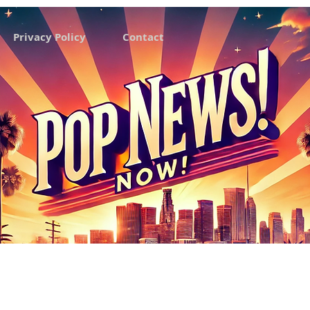
Privacy Policy
Contact