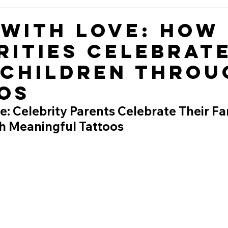
 with Love: How
rities Celebrat
 Children Throu
os
e: Celebrity Parents Celebrate Their Fa
h Meaningful Tattoos