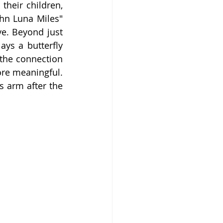
heir children, 
hn Luna Miles" 
e. Beyond just 
ys a butterfly 
the connection 
re meaningful. 
s arm after the 