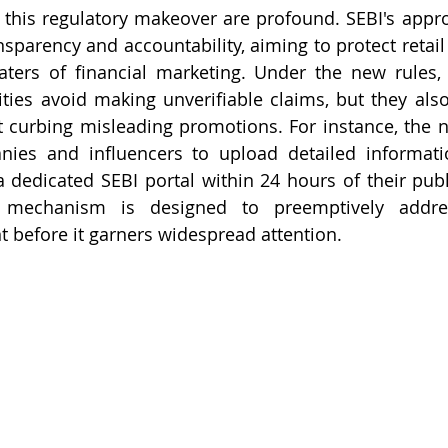
 this regulatory makeover are profound. SEBI's approa
nsparency and accountability, aiming to protect retail
ters of financial marketing. Under the new rules, 
rities avoid making unverifiable claims, but they also
 curbing misleading promotions. For instance, the n
nies and influencers to upload detailed informatio
 dedicated SEBI portal within 24 hours of their public
g mechanism is designed to preemptively addres
 before it garners widespread attention.