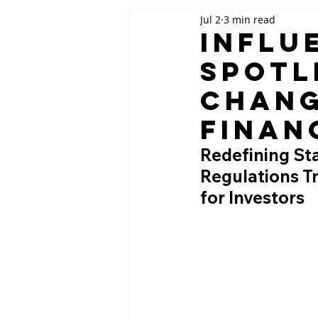
Jul 2
3 min read
Influ
Spotl
Chang
Finan
Redefining St
Regulations T
for Investors