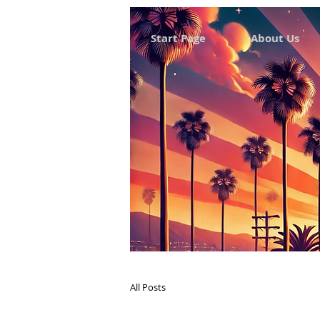
Start Page
About Us
All Posts