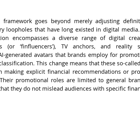
 framework goes beyond merely adjusting definitio
ory loopholes that have long existed in digital media
ation encompasses a diverse range of digital creat
rs (or ‘finfluencers’), TV anchors, and reality 
 AI-generated avatars that brands employ for promot
classification. This change means that these so-called 
m making explicit financial recommendations or proj
Their promotional roles are limited to general bra
 that they do not mislead audiences with specific finan