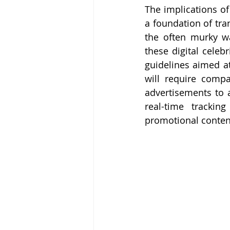
The implications of
a foundation of tra
the often murky wa
these digital celeb
guidelines aimed at
will require compa
advertisements to a
real-time trackin
promotional content