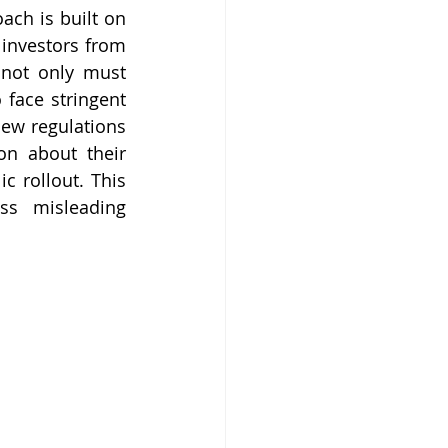
ch is built on 
 investors from 
not only must 
 face stringent 
ew regulations 
n about their 
 rollout. This 
s misleading 