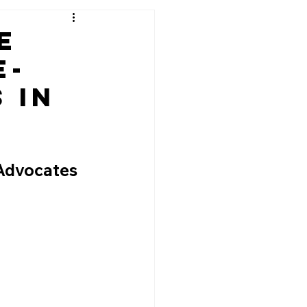
e
e-
 in
g
Advocates 