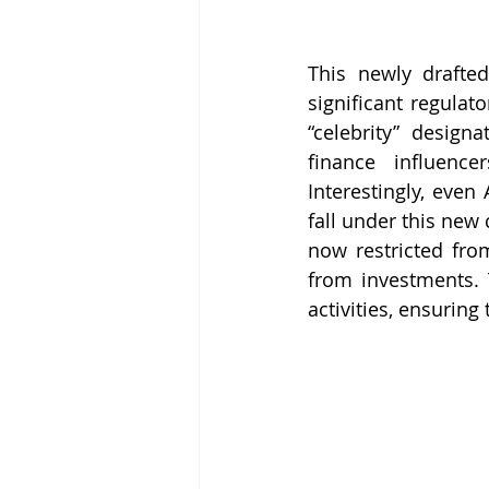
This newly drafted
significant regulat
“celebrity” design
finance influence
Interestingly, even
fall under this new 
now restricted fro
from investments. 
activities, ensuring