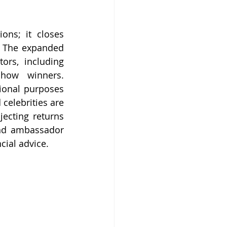
ns; it closes 
. The expanded 
ors, including 
show winners. 
ional purposes 
celebrities are 
ecting returns 
nd ambassador 
cial advice.