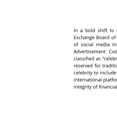
In a bold shift to 
Exchange Board of I
of social media i
Advertisement Cod
classified as “celeb
reserved for traditi
celebrity to includ
international platf
integrity of financi