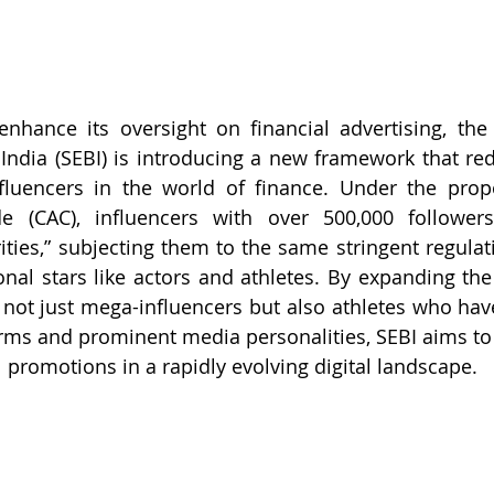
enhance its oversight on financial advertising, the 
ndia (SEBI) is introducing a new framework that rede
nfluencers in the world of finance. Under the pr
e (CAC), influencers with over 500,000 follower
rities,” subjecting them to the same stringent regulat
onal stars like actors and athletes. By expanding the 
e not just mega-influencers but also athletes who ha
orms and prominent media personalities, SEBI aims to 
al promotions in a rapidly evolving digital landscape.