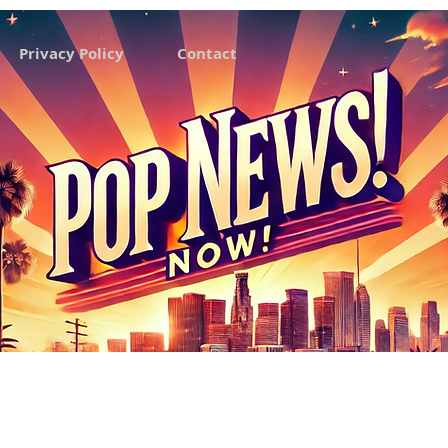
Privacy Policy
Contact