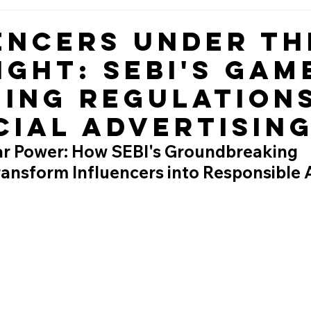
encers Under th
ight: SEBI's Gam
ing Regulations
cial Advertisin
ar Power: How SEBI's Groundbreaking 
ransform Influencers into Responsible 