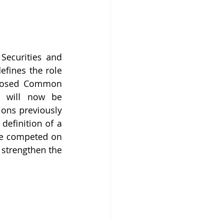
Securities and 
fines the role 
oposed Common 
s will now be 
ions previously 
definition of a 
ve competed on 
strengthen the 