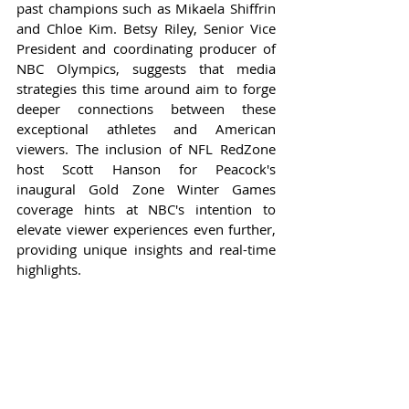
past champions such as Mikaela Shiffrin 
and Chloe Kim. Betsy Riley, Senior Vice 
President and coordinating producer of 
NBC Olympics, suggests that media 
strategies this time around aim to forge 
deeper connections between these 
exceptional athletes and American 
viewers. The inclusion of NFL RedZone 
host Scott Hanson for Peacock's 
inaugural Gold Zone Winter Games 
coverage hints at NBC's intention to 
elevate viewer experiences even further, 
providing unique insights and real-time 
highlights.