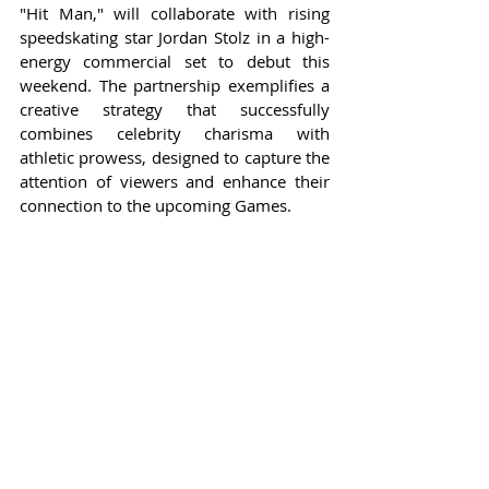
"Hit Man," will collaborate with rising 
speedskating star Jordan Stolz in a high-
energy commercial set to debut this 
weekend. The partnership exemplifies a 
creative strategy that successfully 
combines celebrity charisma with 
athletic prowess, designed to capture the 
attention of viewers and enhance their 
connection to the upcoming Games.