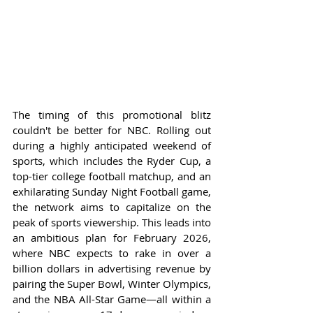
The timing of this promotional blitz 
couldn't be better for NBC. Rolling out 
during a highly anticipated weekend of 
sports, which includes the Ryder Cup, a 
top-tier college football matchup, and an 
exhilarating Sunday Night Football game, 
the network aims to capitalize on the 
peak of sports viewership. This leads into 
an ambitious plan for February 2026, 
where NBC expects to rake in over a 
billion dollars in advertising revenue by 
pairing the Super Bowl, Winter Olympics, 
and the NBA All-Star Game—all within a 