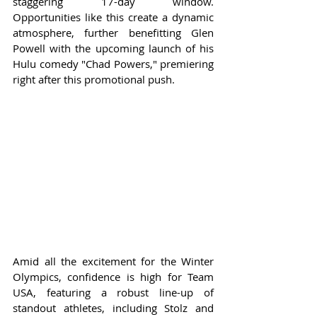
staggering 17-day window. 
Opportunities like this create a dynamic 
atmosphere, further benefitting Glen 
Powell with the upcoming launch of his 
Hulu comedy "Chad Powers," premiering 
right after this promotional push.
Amid all the excitement for the Winter 
Olympics, confidence is high for Team 
USA, featuring a robust line-up of 
standout athletes, including Stolz and 