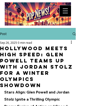
Post
Sep 26, 2025
3 min read
Hollywood Meets
High Speed: Glen
Powell Teams Up
with Jordan Stolz
for a Winter
Olympics
Showdown
Stars Align: Glen Powell and Jordan 
Stolz Ignite a Thrilling Olympic 