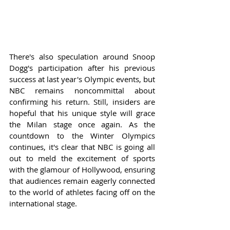
There's also speculation around Snoop 
Dogg's participation after his previous 
success at last year's Olympic events, but 
NBC remains noncommittal about 
confirming his return. Still, insiders are 
hopeful that his unique style will grace 
the Milan stage once again. As the 
countdown to the Winter Olympics 
continues, it's clear that NBC is going all 
out to meld the excitement of sports 
with the glamour of Hollywood, ensuring 
that audiences remain eagerly connected 
to the world of athletes facing off on the 
international stage.