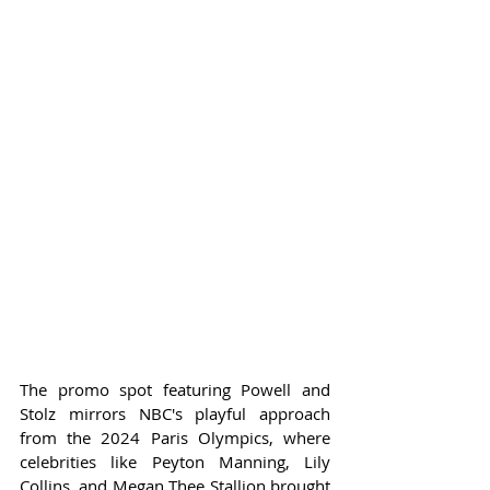
The promo spot featuring Powell and 
Stolz mirrors NBC's playful approach 
from the 2024 Paris Olympics, where 
celebrities like Peyton Manning, Lily 
Collins, and Megan Thee Stallion brought 