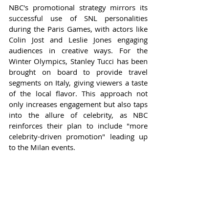
NBC's promotional strategy mirrors its 
successful use of SNL personalities 
during the Paris Games, with actors like 
Colin Jost and Leslie Jones engaging 
audiences in creative ways. For the 
Winter Olympics, Stanley Tucci has been 
brought on board to provide travel 
segments on Italy, giving viewers a taste 
of the local flavor. This approach not 
only increases engagement but also taps 
into the allure of celebrity, as NBC 
reinforces their plan to include "more 
celebrity-driven promotion" leading up 
to the Milan events.