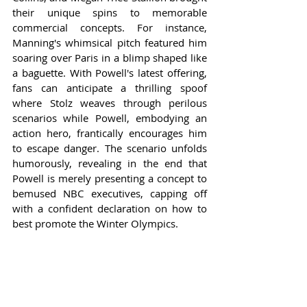
their unique spins to memorable 
commercial concepts. For instance, 
Manning's whimsical pitch featured him 
soaring over Paris in a blimp shaped like 
a baguette. With Powell's latest offering, 
fans can anticipate a thrilling spoof 
where Stolz weaves through perilous 
scenarios while Powell, embodying an 
action hero, frantically encourages him 
to escape danger. The scenario unfolds 
humorously, revealing in the end that 
Powell is merely presenting a concept to 
bemused NBC executives, capping off 
with a confident declaration on how to 
best promote the Winter Olympics.