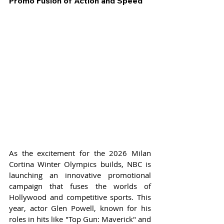
Promo Fusion of Action and Speed
As the excitement for the 2026 Milan 
Cortina Winter Olympics builds, NBC is 
launching an innovative promotional 
campaign that fuses the worlds of 
Hollywood and competitive sports. This 
year, actor Glen Powell, known for his 
roles in hits like "Top Gun: Maverick" and 