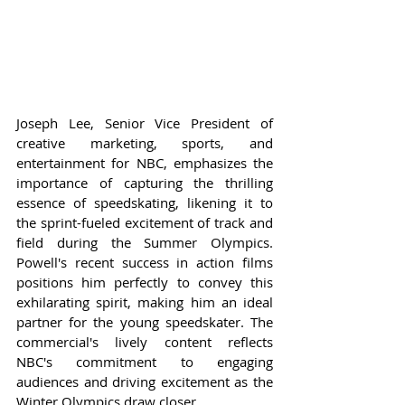
Joseph Lee, Senior Vice President of 
creative marketing, sports, and 
entertainment for NBC, emphasizes the 
importance of capturing the thrilling 
essence of speedskating, likening it to 
the sprint-fueled excitement of track and 
field during the Summer Olympics. 
Powell's recent success in action films 
positions him perfectly to convey this 
exhilarating spirit, making him an ideal 
partner for the young speedskater. The 
commercial's lively content reflects 
NBC's commitment to engaging 
audiences and driving excitement as the 
Winter Olympics draw closer.