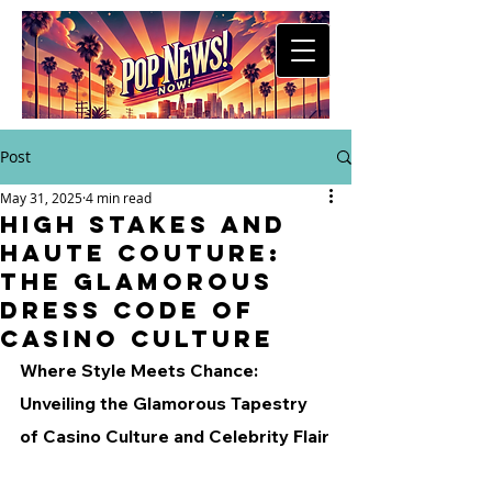
Post
May 31, 2025
4 min read
High Stakes and
Haute Couture:
The Glamorous
Dress Code of
Casino Culture
Where Style Meets Chance: 
Unveiling the Glamorous Tapestry 
of Casino Culture and Celebrity Flair