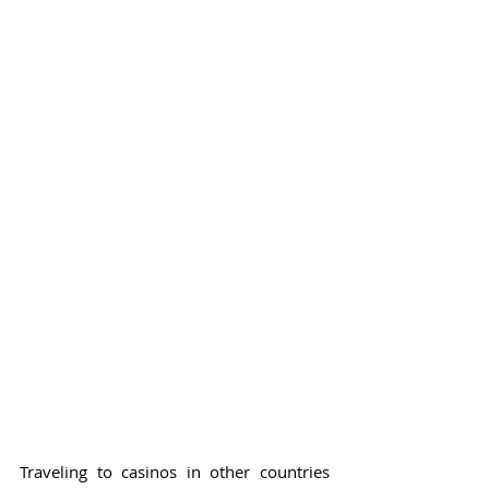
Traveling to casinos in other countries 