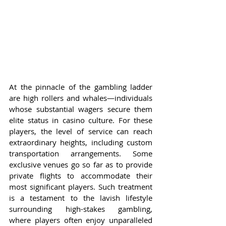
At the pinnacle of the gambling ladder 
are high rollers and whales—individuals 
whose substantial wagers secure them 
elite status in casino culture. For these 
players, the level of service can reach 
extraordinary heights, including custom 
transportation arrangements. Some 
exclusive venues go so far as to provide 
private flights to accommodate their 
most significant players. Such treatment 
is a testament to the lavish lifestyle 
surrounding high-stakes gambling, 
where players often enjoy unparalleled 