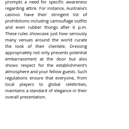
prompts a need for specific awareness 
regarding attire. For instance, Australia's 
casinos have their stringent list of 
prohibitions including camouflage outfits 
and even rubber thongs after 6 p.m. 
These rules showcase just how seriously 
many venues around the world curate 
the look of their clientele. Dressing 
appropriately not only prevents potential 
embarrassment at the door but also 
shows respect for the establishment's 
atmosphere and your fellow guests. Such 
regulations ensure that everyone, from 
local players to global celebrities, 
maintains a standard of elegance in their 
overall presentation.