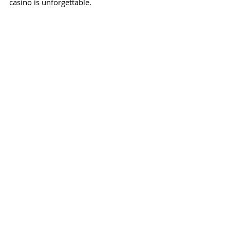
casino is unforgettable.