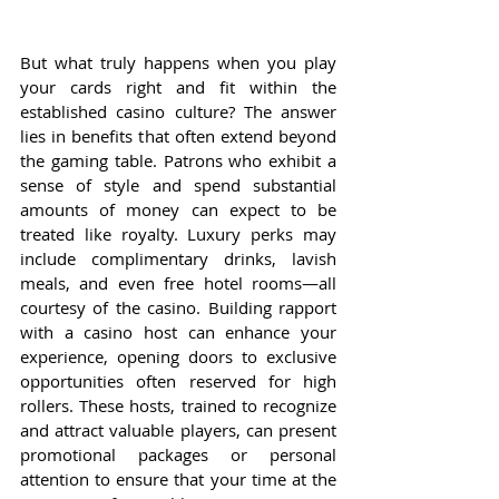
But what truly happens when you play 
your cards right and fit within the 
established casino culture? The answer 
lies in benefits that often extend beyond 
the gaming table. Patrons who exhibit a 
sense of style and spend substantial 
amounts of money can expect to be 
treated like royalty. Luxury perks may 
include complimentary drinks, lavish 
meals, and even free hotel rooms—all 
courtesy of the casino. Building rapport 
with a casino host can enhance your 
experience, opening doors to exclusive 
opportunities often reserved for high 
rollers. These hosts, trained to recognize 
and attract valuable players, can present 
promotional packages or personal 
attention to ensure that your time at the 