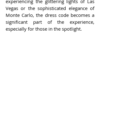
experiencing the glittering lights of Las 
Vegas or the sophisticated elegance of 
Monte Carlo, the dress code becomes a 
significant part of the experience, 
especially for those in the spotlight.