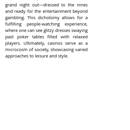
grand night out—dressed to the nines 
and ready for the entertainment beyond 
gambling. This dichotomy allows for a 
fulfilling people-watching experience, 
where one can see glitzy dresses swaying 
past poker tables filled with relaxed 
players. Ultimately, casinos serve as a 
microcosm of society, showcasing varied 
approaches to leisure and style.