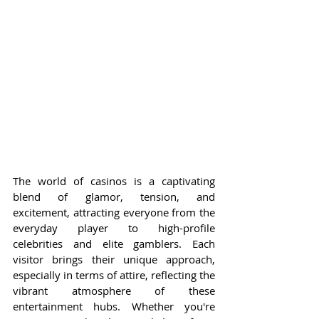
The world of casinos is a captivating 
blend of glamor, tension, and 
excitement, attracting everyone from the 
everyday player to high-profile 
celebrities and elite gamblers. Each 
visitor brings their unique approach, 
especially in terms of attire, reflecting the 
vibrant atmosphere of these 
entertainment hubs. Whether you're 