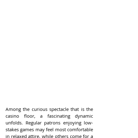
Among the curious spectacle that is the 
casino floor, a fascinating dynamic 
unfolds. Regular patrons enjoying low-
stakes games may feel most comfortable 
in relaxed attire, while others come for a 