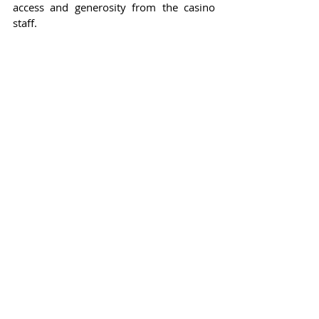
access and generosity from the casino 
staff.