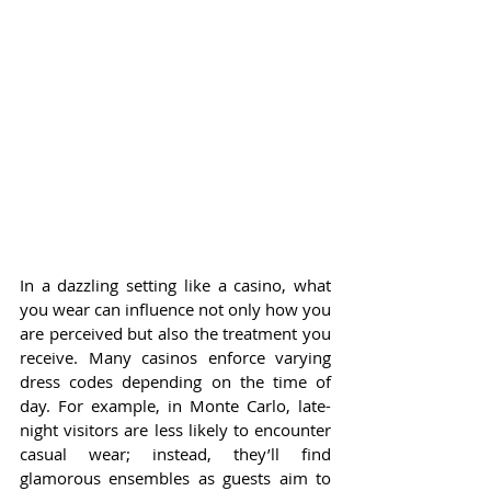
In a dazzling setting like a casino, what 
you wear can influence not only how you 
are perceived but also the treatment you 
receive. Many casinos enforce varying 
dress codes depending on the time of 
day. For example, in Monte Carlo, late-
night visitors are less likely to encounter 
casual wear; instead, they’ll find 
glamorous ensembles as guests aim to 