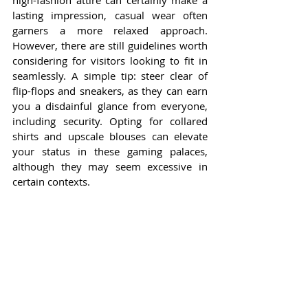
high-fashion attire can certainly make a 
lasting impression, casual wear often 
garners a more relaxed approach. 
However, there are still guidelines worth 
considering for visitors looking to fit in 
seamlessly. A simple tip: steer clear of 
flip-flops and sneakers, as they can earn 
you a disdainful glance from everyone, 
including security. Opting for collared 
shirts and upscale blouses can elevate 
your status in these gaming palaces, 
although they may seem excessive in 
certain contexts.