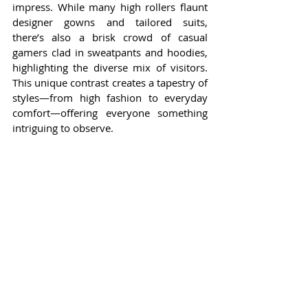
impress. While many high rollers flaunt 
designer gowns and tailored suits, 
there’s also a brisk crowd of casual 
gamers clad in sweatpants and hoodies, 
highlighting the diverse mix of visitors. 
This unique contrast creates a tapestry of 
styles—from high fashion to everyday 
comfort—offering everyone something 
intriguing to observe.