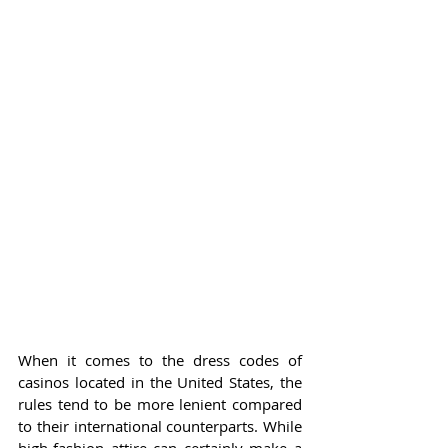
When it comes to the dress codes of 
casinos located in the United States, the 
rules tend to be more lenient compared 
to their international counterparts. While 