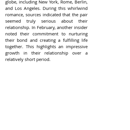
globe, including New York, Rome, Berlin, 
and Los Angeles. During this whirlwind 
romance, sources indicated that the pair 
seemed truly serious about their 
relationship. In February, another insider 
noted their commitment to nurturing 
their bond and creating a fulfilling life 
together. This highlights an impressive 
growth in their relationship over a 
relatively short period.