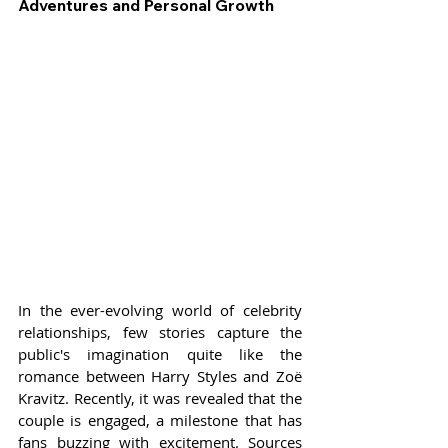
Adventures and Personal Growth
In the ever-evolving world of celebrity 
relationships, few stories capture the 
public's imagination quite like the 
romance between Harry Styles and Zoë 
Kravitz. Recently, it was revealed that the 
couple is engaged, a milestone that has 
fans buzzing with excitement. Sources 