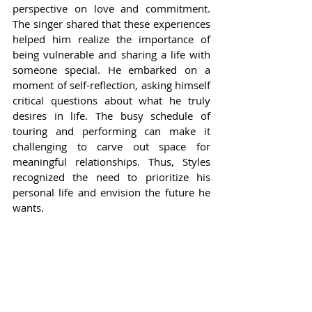
perspective on love and commitment. 
The singer shared that these experiences 
helped him realize the importance of 
being vulnerable and sharing a life with 
someone special. He embarked on a 
moment of self-reflection, asking himself 
critical questions about what he truly 
desires in life. The busy schedule of 
touring and performing can make it 
challenging to carve out space for 
meaningful relationships. Thus, Styles 
recognized the need to prioritize his 
personal life and envision the future he 
wants.