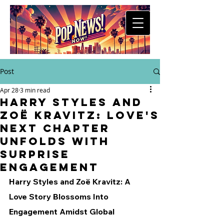
Post
Apr 28
3 min read
Harry Styles and
Zoë Kravitz: Love's
Next Chapter
Unfolds with
Surprise
Engagement
Harry Styles and Zoë Kravitz: A 
Love Story Blossoms Into 
Engagement Amidst Global 