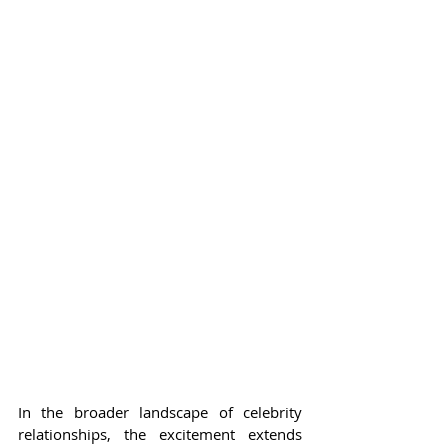
In the broader landscape of celebrity 
relationships, the excitement extends 