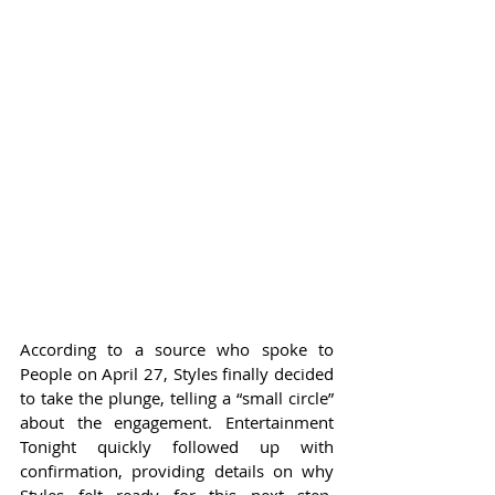
According to a source who spoke to 
People on April 27, Styles finally decided 
to take the plunge, telling a “small circle” 
about the engagement. Entertainment 
Tonight quickly followed up with 
confirmation, providing details on why 