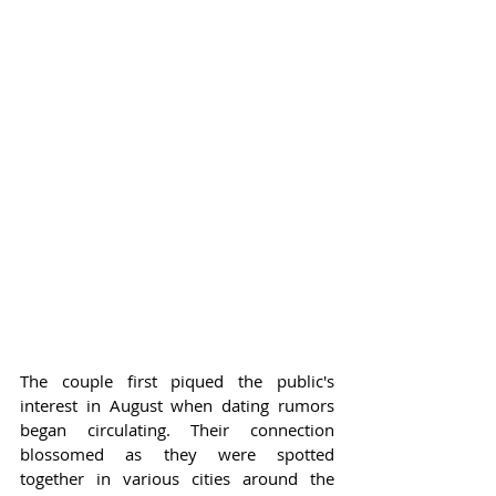
The couple first piqued the public's 
interest in August when dating rumors 
began circulating. Their connection 
blossomed as they were spotted 
together in various cities around the 