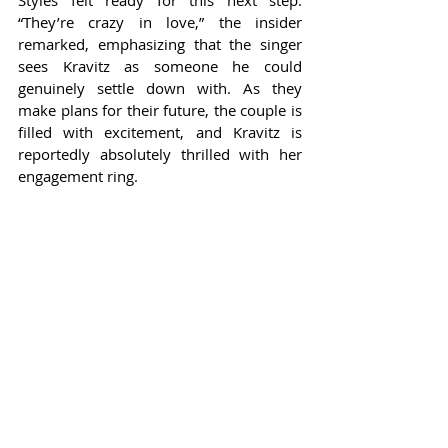
Styles felt ready for this next step. 
“They’re crazy in love,” the insider 
remarked, emphasizing that the singer 
sees Kravitz as someone he could 
genuinely settle down with. As they 
make plans for their future, the couple is 
filled with excitement, and Kravitz is 
reportedly absolutely thrilled with her 
engagement ring.