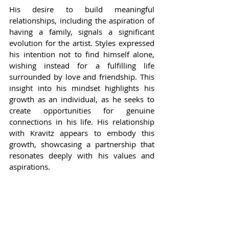
His desire to build meaningful 
relationships, including the aspiration of 
having a family, signals a significant 
evolution for the artist. Styles expressed 
his intention not to find himself alone, 
wishing instead for a fulfilling life 
surrounded by love and friendship. This 
insight into his mindset highlights his 
growth as an individual, as he seeks to 
create opportunities for genuine 
connections in his life. His relationship 
with Kravitz appears to embody this 
growth, showcasing a partnership that 
resonates deeply with his values and 
aspirations.