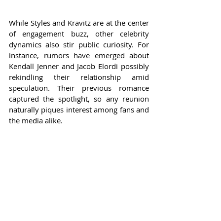
While Styles and Kravitz are at the center 
of engagement buzz, other celebrity 
dynamics also stir public curiosity. For 
instance, rumors have emerged about 
Kendall Jenner and Jacob Elordi possibly 
rekindling their relationship amid 
speculation. Their previous romance 
captured the spotlight, so any reunion 
naturally piques interest among fans and 
the media alike.