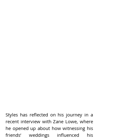
Styles has reflected on his journey in a 
recent interview with Zane Lowe, where 
he opened up about how witnessing his 
friends’ weddings influenced his 