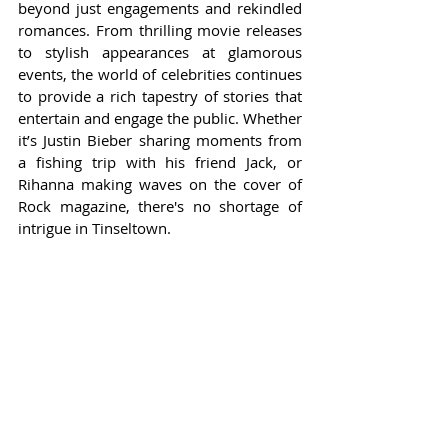
beyond just engagements and rekindled 
romances. From thrilling movie releases 
to stylish appearances at glamorous 
events, the world of celebrities continues 
to provide a rich tapestry of stories that 
entertain and engage the public. Whether 
it’s Justin Bieber sharing moments from 
a fishing trip with his friend Jack, or 
Rihanna making waves on the cover of 
Rock magazine, there's no shortage of 
intrigue in Tinseltown.