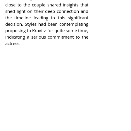
close to the couple shared insights that 
shed light on their deep connection and 
the timeline leading to this significant 
decision. Styles had been contemplating 
proposing to Kravitz for quite some time, 
indicating a serious commitment to the 
actress.