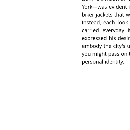
York—was evident i
biker jackets that 
Instead, each look
carried everyday 
expressed his desir
embody the city's u
you might pass on th
personal identity.