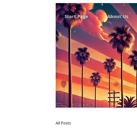
Start Page
About Us
All Posts