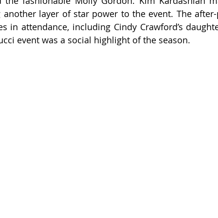
d the fashionable Molly Gordon. Kim Kardashian ma
another layer of star power to the event. The after-
s in attendance, including Cindy Crawford’s daughter
ucci event was a social highlight of the season.