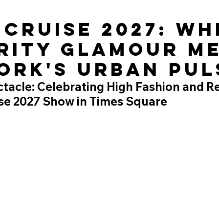
 Cruise 2027: Wh
rity Glamour M
ork's Urban Pul
acle: Celebrating High Fashion and Rea
ise 2027 Show in Times Square