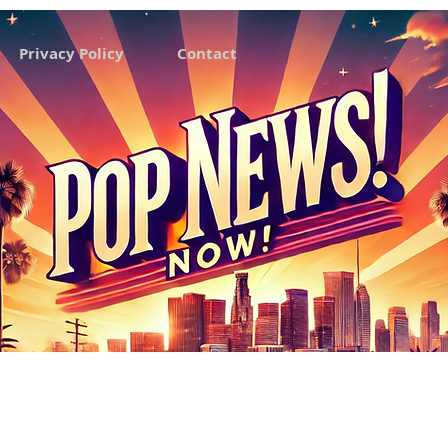
Privacy Policy
Contact