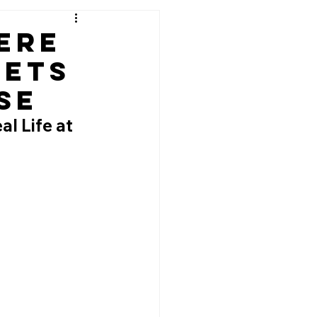
ere
eets
se
l Life at 