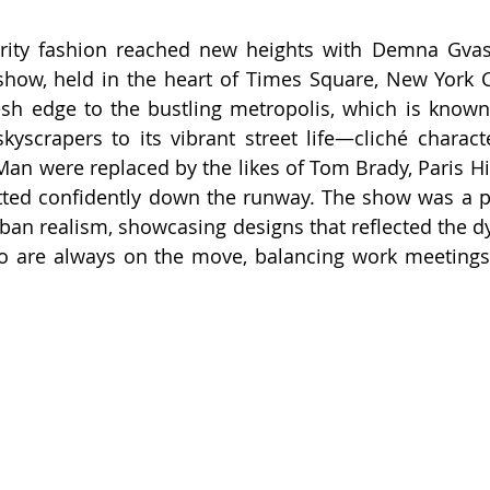
rity fashion reached new heights with Demna Gvasal
how, held in the heart of Times Square, New York Cit
sh edge to the bustling metropolis, which is known 
kyscrapers to its vibrant street life—cliché characte
n were replaced by the likes of Tom Brady, Paris Hil
tted confidently down the runway. The show was a pe
ban realism, showcasing designs that reflected the dyn
 are always on the move, balancing work meetings, 