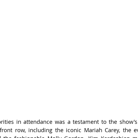
rities in attendance was a testament to the show's 
 front row, including the iconic Mariah Carey, the ev