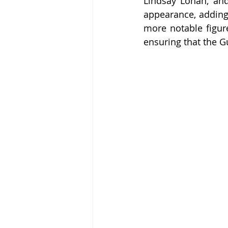
Lindsay Lohan, an
appearance, adding 
more notable figure
ensuring that the G