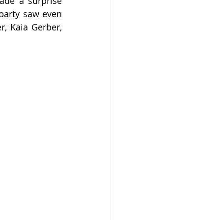
de a surprise 
party saw even 
, Kaia Gerber, 