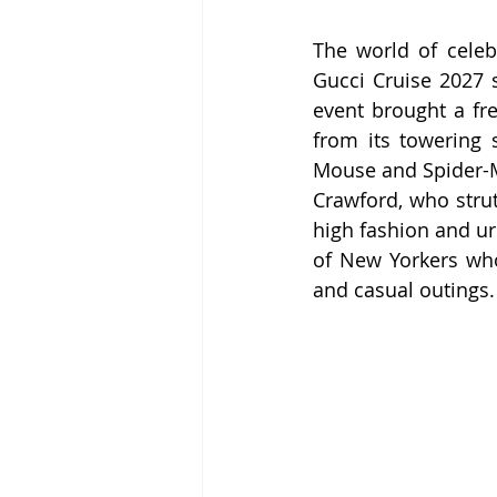
The world of celeb
Gucci Cruise 2027 s
event brought a fre
from its towering s
Mouse and Spider-Ma
Crawford, who stru
high fashion and ur
of New Yorkers who
and casual outings.