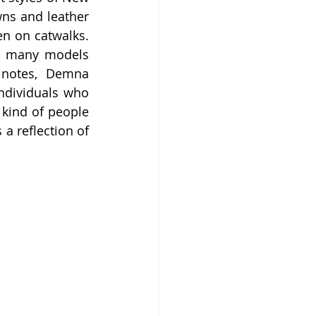
ns and leather 
en on catwalks. 
as many models 
notes, Demna 
ndividuals who 
kind of people 
a reflection of 