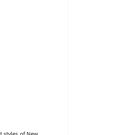
 styles of New 