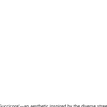
Guccicore'—an aesthetic inspired by the diverse street