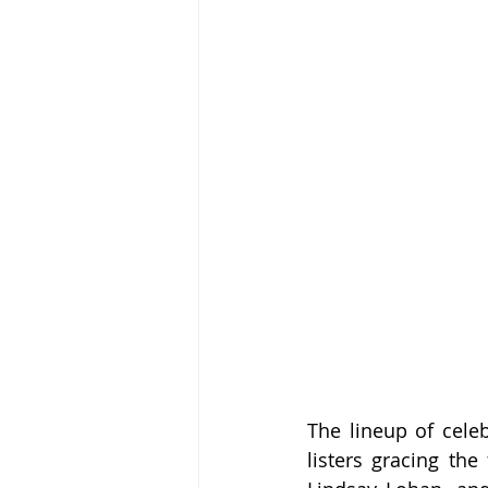
The lineup of celeb
listers gracing the