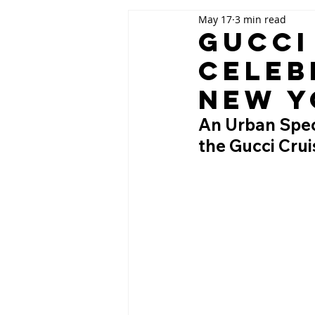
May 17
3 min read
Gucci
Celeb
New Y
An Urban Spect
the Gucci Cru