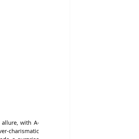
allure, with A-
er-charismatic 