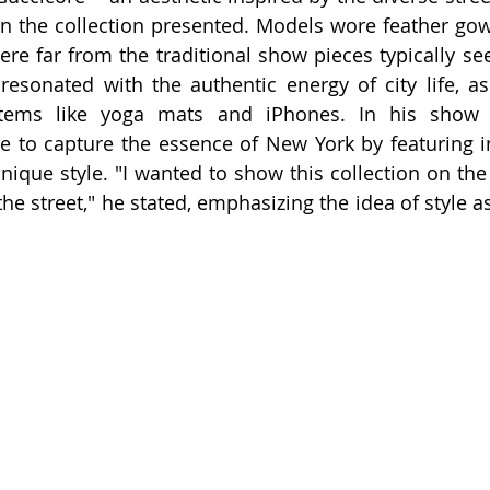
n the collection presented. Models wore feather gow
were far from the traditional show pieces typically se
 resonated with the authentic energy of city life, 
items like yoga mats and iPhones. In his show 
e to capture the essence of New York by featuring i
nique style. "I wanted to show this collection on the 
e street," he stated, emphasizing the idea of style as 