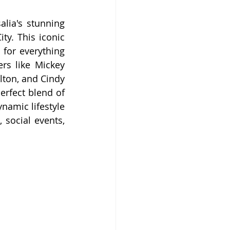
ia's stunning 
y. This iconic 
for everything 
rs like Mickey 
ton, and Cindy 
rfect blend of 
amic lifestyle 
social events, 