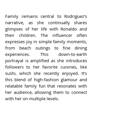
Family remains central to Rodriguez's 
narrative, as she continually shares 
glimpses of her life with Ronaldo and 
their children. The influencer often 
expresses joy in simple family moments, 
from beach outings to fine dining 
experiences. This down-to-earth 
portrayal is amplified as she introduces 
followers to her favorite cuisines, like 
sushi, which she recently enjoyed. It’s 
this blend of high-fashion glamour and 
relatable family fun that resonates with 
her audience, allowing them to connect 
with her on multiple levels.