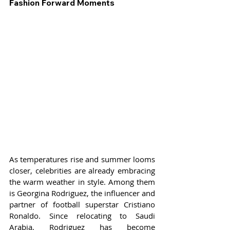
Fashion Forward Moments
As temperatures rise and summer looms 
closer, celebrities are already embracing 
the warm weather in style. Among them 
is Georgina Rodriguez, the influencer and 
partner of football superstar Cristiano 
Ronaldo. Since relocating to Saudi 
Arabia, Rodriguez has become 