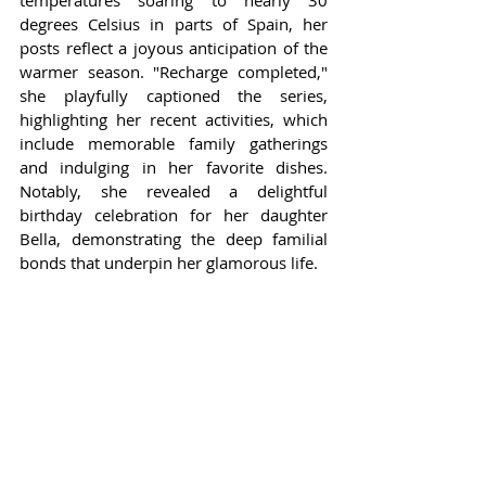
temperatures soaring to nearly 30 
degrees Celsius in parts of Spain, her 
posts reflect a joyous anticipation of the 
warmer season. "Recharge completed," 
she playfully captioned the series, 
highlighting her recent activities, which 
include memorable family gatherings 
and indulging in her favorite dishes. 
Notably, she revealed a delightful 
birthday celebration for her daughter 
Bella, demonstrating the deep familial 
bonds that underpin her glamorous life.