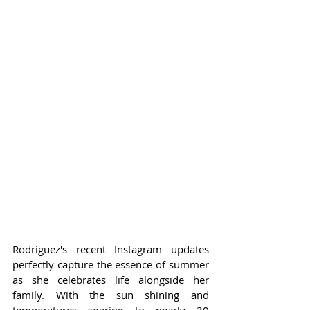
Rodriguez's recent Instagram updates 
perfectly capture the essence of summer 
as she celebrates life alongside her 
family. With the sun shining and 