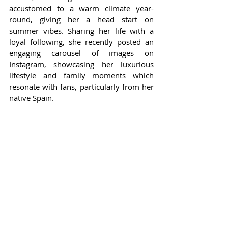
accustomed to a warm climate year-
round, giving her a head start on 
summer vibes. Sharing her life with a 
loyal following, she recently posted an 
engaging carousel of images on 
Instagram, showcasing her luxurious 
lifestyle and family moments which 
resonate with fans, particularly from her 
native Spain.