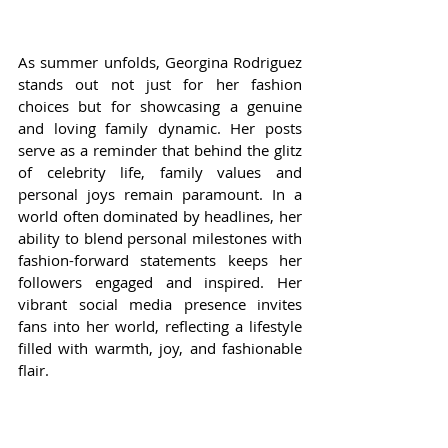
As summer unfolds, Georgina Rodriguez 
stands out not just for her fashion 
choices but for showcasing a genuine 
and loving family dynamic. Her posts 
serve as a reminder that behind the glitz 
of celebrity life, family values and 
personal joys remain paramount. In a 
world often dominated by headlines, her 
ability to blend personal milestones with 
fashion-forward statements keeps her 
followers engaged and inspired. Her 
vibrant social media presence invites 
fans into her world, reflecting a lifestyle 
filled with warmth, joy, and fashionable 
flair.