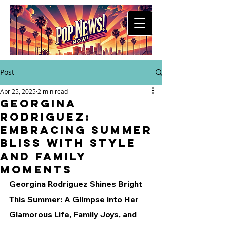
Post
Apr 25, 2025
2 min read
Georgina
Rodriguez:
Embracing Summer
Bliss with Style
and Family
Moments
Georgina Rodriguez Shines Bright 
This Summer: A Glimpse into Her 
Glamorous Life, Family Joys, and 