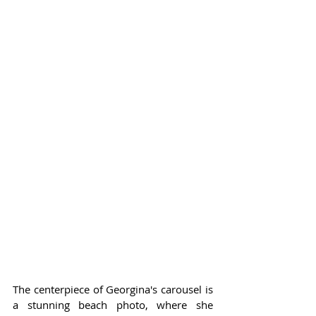
The centerpiece of Georgina's carousel is 
a stunning beach photo, where she 