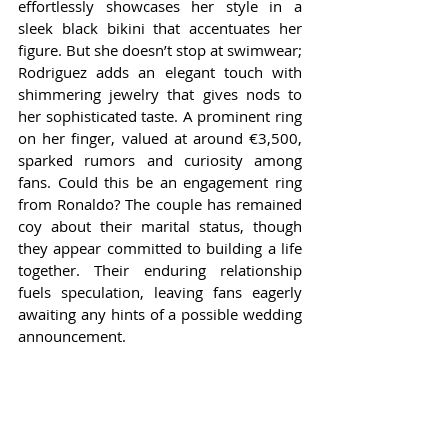
effortlessly showcases her style in a 
sleek black bikini that accentuates her 
figure. But she doesn’t stop at swimwear; 
Rodriguez adds an elegant touch with 
shimmering jewelry that gives nods to 
her sophisticated taste. A prominent ring 
on her finger, valued at around €3,500, 
sparked rumors and curiosity among 
fans. Could this be an engagement ring 
from Ronaldo? The couple has remained 
coy about their marital status, though 
they appear committed to building a life 
together. Their enduring relationship 
fuels speculation, leaving fans eagerly 
awaiting any hints of a possible wedding 
announcement.