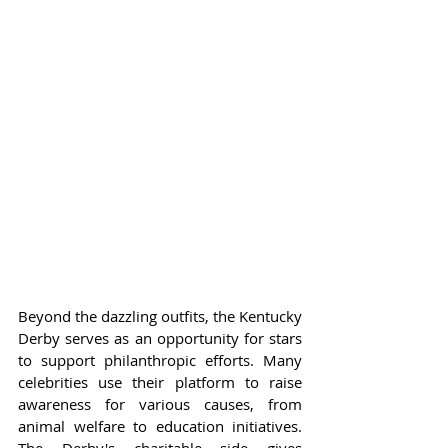
Beyond the dazzling outfits, the Kentucky 
Derby serves as an opportunity for stars 
to support philanthropic efforts. Many 
celebrities use their platform to raise 
awareness for various causes, from 
animal welfare to education initiatives. 