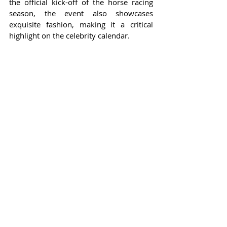
the official kick-off of the horse racing 
season, the event also showcases 
exquisite fashion, making it a critical 
highlight on the celebrity calendar.