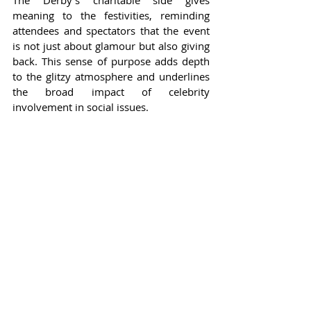
The Derby's charitable side gives 
meaning to the festivities, reminding 
attendees and spectators that the event 
is not just about glamour but also giving 
back. This sense of purpose adds depth 
to the glitzy atmosphere and underlines 
the broad impact of celebrity 
involvement in social issues.