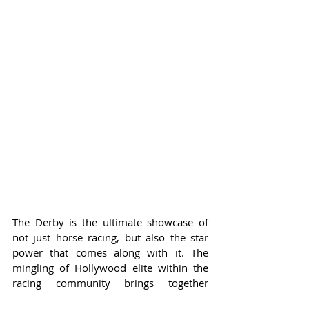
The Derby is the ultimate showcase of 
not just horse racing, but also the star 
power that comes along with it. The 
mingling of Hollywood elite within the 
racing community brings together 
diverse cultures, showcasing that the 