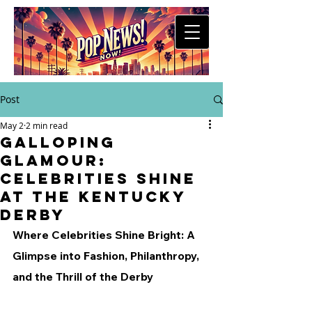
Post
May 2
2 min read
Galloping
Glamour:
Celebrities Shine
at the Kentucky
Derby
Where Celebrities Shine Bright: A 
Glimpse into Fashion, Philanthropy, 
and the Thrill of the Derby