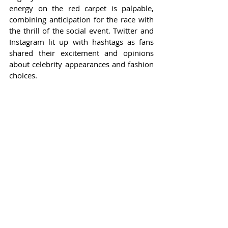
energy on the red carpet is palpable, 
combining anticipation for the race with 
the thrill of the social event. Twitter and 
Instagram lit up with hashtags as fans 
shared their excitement and opinions 
about celebrity appearances and fashion 
choices.