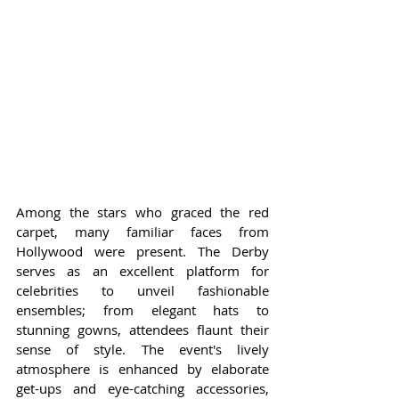
Among the stars who graced the red 
carpet, many familiar faces from 
Hollywood were present. The Derby 
serves as an excellent platform for 
celebrities to unveil fashionable 
ensembles; from elegant hats to 
stunning gowns, attendees flaunt their 
sense of style. The event's lively 
atmosphere is enhanced by elaborate 
get-ups and eye-catching accessories, 