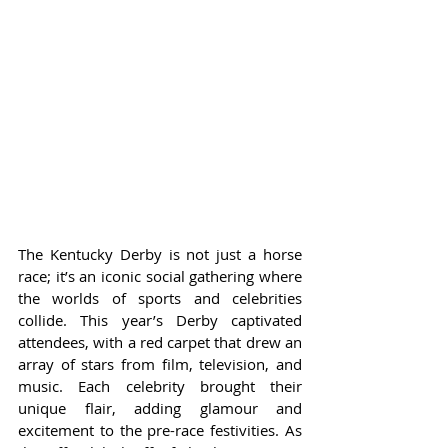
The Kentucky Derby is not just a horse 
race; it’s an iconic social gathering where 
the worlds of sports and celebrities 
collide. This year’s Derby captivated 
attendees, with a red carpet that drew an 
array of stars from film, television, and 
music. Each celebrity brought their 
unique flair, adding glamour and 
excitement to the pre-race festivities. As 