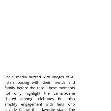
Social media buzzed with images of A-
listers posing with their friends and 
family before the race. These moments 
not only highlight the camaraderie 
shared among celebrities but also 
amplify engagement with fans who 
eagerly follow their favorite stars. The 