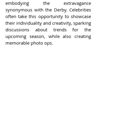
embodying the extravagance 
synonymous with the Derby. Celebrities 
often take this opportunity to showcase 
their individuality and creativity, sparking 
discussions about trends for the 
upcoming season, while also creating 
memorable photo ops.