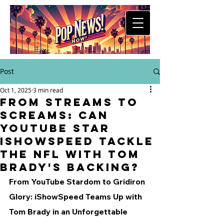
Post
Oct 1, 2025
3 min read
From Streams to
Screams: Can
YouTube Star
iShowSpeed Tackle
the NFL with Tom
Brady's Backing?
From YouTube Stardom to Gridiron 
Glory: iShowSpeed Teams Up with 
Tom Brady in an Unforgettable 