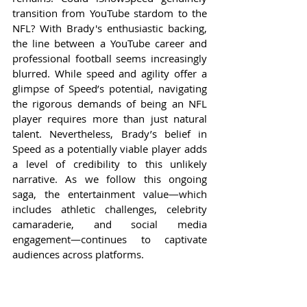
transition from YouTube stardom to the 
NFL? With Brady's enthusiastic backing, 
the line between a YouTube career and 
professional football seems increasingly 
blurred. While speed and agility offer a 
glimpse of Speed’s potential, navigating 
the rigorous demands of being an NFL 
player requires more than just natural 
talent. Nevertheless, Brady’s belief in 
Speed as a potentially viable player adds 
a level of credibility to this unlikely 
narrative. As we follow this ongoing 
saga, the entertainment value—which 
includes athletic challenges, celebrity 
camaraderie, and social media 
engagement—continues to captivate 
audiences across platforms.