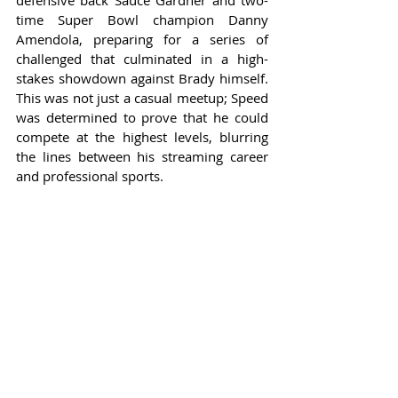
defensive back Sauce Gardner and two-
time Super Bowl champion Danny 
Amendola, preparing for a series of 
challenged that culminated in a high-
stakes showdown against Brady himself. 
This was not just a casual meetup; Speed 
was determined to prove that he could 
compete at the highest levels, blurring 
the lines between his streaming career 
and professional sports.