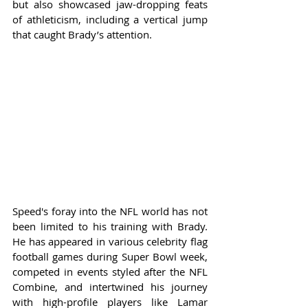
but also showcased jaw-dropping feats 
of athleticism, including a vertical jump 
that caught Brady’s attention.
Speed's foray into the NFL world has not 
been limited to his training with Brady. 
He has appeared in various celebrity flag 
football games during Super Bowl week, 
competed in events styled after the NFL 
Combine, and intertwined his journey 
with high-profile players like Lamar 