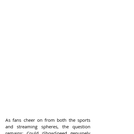
As fans cheer on from both the sports 
and streaming spheres, the question 
remains: Could iShowSpeed genuinely 