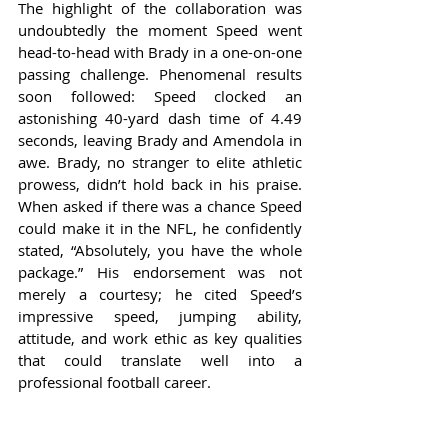
The highlight of the collaboration was 
undoubtedly the moment Speed went 
head-to-head with Brady in a one-on-one 
passing challenge. Phenomenal results 
soon followed: Speed clocked an 
astonishing 40-yard dash time of 4.49 
seconds, leaving Brady and Amendola in 
awe. Brady, no stranger to elite athletic 
prowess, didn’t hold back in his praise. 
When asked if there was a chance Speed 
could make it in the NFL, he confidently 
stated, “Absolutely, you have the whole 
package.” His endorsement was not 
merely a courtesy; he cited Speed’s 
impressive speed, jumping ability, 
attitude, and work ethic as key qualities 
that could translate well into a 
professional football career.