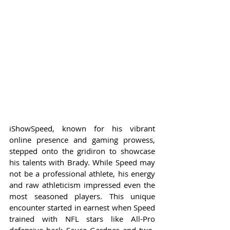
iShowSpeed, known for his vibrant 
online presence and gaming prowess, 
stepped onto the gridiron to showcase 
his talents with Brady. While Speed may 
not be a professional athlete, his energy 
and raw athleticism impressed even the 
most seasoned players. This unique 
encounter started in earnest when Speed 
trained with NFL stars like All-Pro 