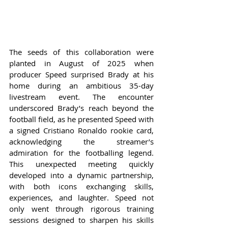
The seeds of this collaboration were 
planted in August of 2025 when 
producer Speed surprised Brady at his 
home during an ambitious 35-day 
livestream event. The encounter 
underscored Brady’s reach beyond the 
football field, as he presented Speed with 
a signed Cristiano Ronaldo rookie card, 
acknowledging the streamer’s 
admiration for the footballing legend. 
This unexpected meeting quickly 
developed into a dynamic partnership, 
with both icons exchanging skills, 
experiences, and laughter. Speed not 
only went through rigorous training 
sessions designed to sharpen his skills 