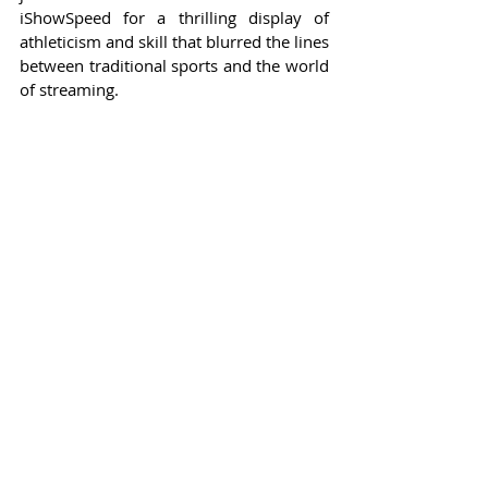
iShowSpeed for a thrilling display of 
athleticism and skill that blurred the lines 
between traditional sports and the world 
of streaming.