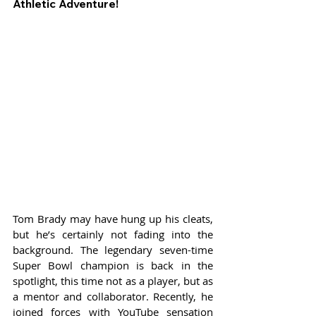
Athletic Adventure!
Tom Brady may have hung up his cleats, 
but he’s certainly not fading into the 
background. The legendary seven-time 
Super Bowl champion is back in the 
spotlight, this time not as a player, but as 
a mentor and collaborator. Recently, he 
joined forces with YouTube sensation 