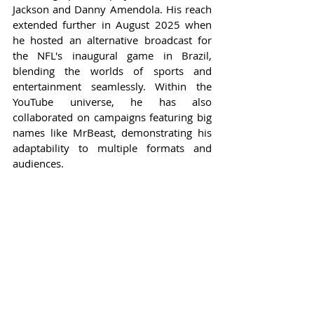
Jackson and Danny Amendola. His reach 
extended further in August 2025 when 
he hosted an alternative broadcast for 
the NFL's inaugural game in Brazil, 
blending the worlds of sports and 
entertainment seamlessly. Within the 
YouTube universe, he has also 
collaborated on campaigns featuring big 
names like MrBeast, demonstrating his 
adaptability to multiple formats and 
audiences.