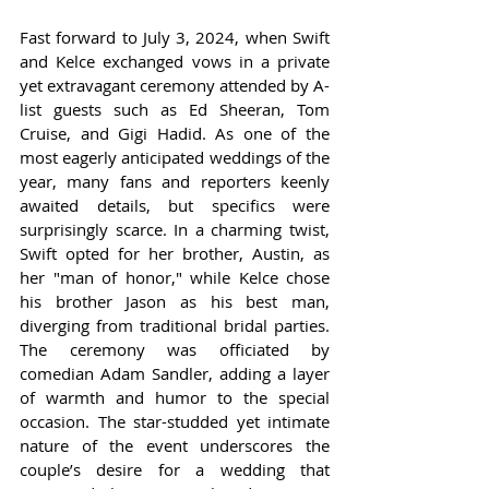
Fast forward to July 3, 2024, when Swift 
and Kelce exchanged vows in a private 
yet extravagant ceremony attended by A-
list guests such as Ed Sheeran, Tom 
Cruise, and Gigi Hadid. As one of the 
most eagerly anticipated weddings of the 
year, many fans and reporters keenly 
awaited details, but specifics were 
surprisingly scarce. In a charming twist, 
Swift opted for her brother, Austin, as 
her "man of honor," while Kelce chose 
his brother Jason as his best man, 
diverging from traditional bridal parties. 
The ceremony was officiated by 
comedian Adam Sandler, adding a layer 
of warmth and humor to the special 
occasion. The star-studded yet intimate 
nature of the event underscores the 
couple’s desire for a wedding that 