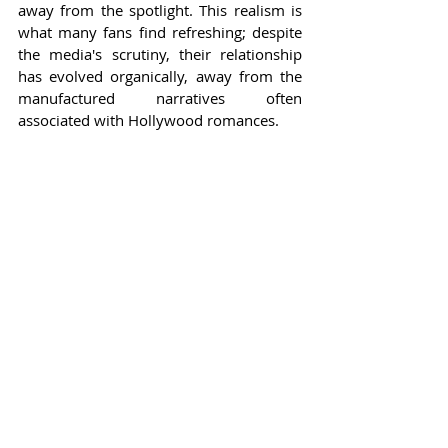
away from the spotlight. This realism is 
what many fans find refreshing; despite 
the media's scrutiny, their relationship 
has evolved organically, away from the 
manufactured narratives often 
associated with Hollywood romances.