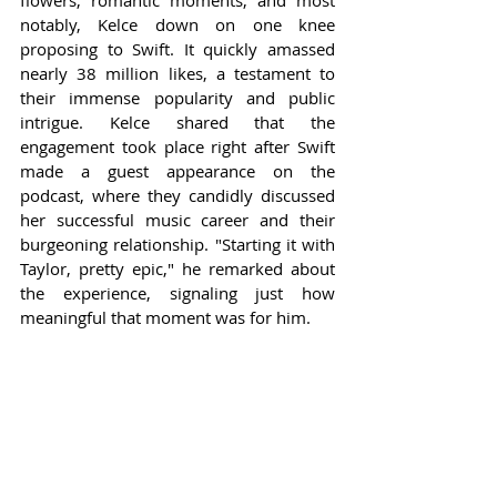
flowers, romantic moments, and most 
notably, Kelce down on one knee 
proposing to Swift. It quickly amassed 
nearly 38 million likes, a testament to 
their immense popularity and public 
intrigue. Kelce shared that the 
engagement took place right after Swift 
made a guest appearance on the 
podcast, where they candidly discussed 
her successful music career and their 
burgeoning relationship. "Starting it with 
Taylor, pretty epic," he remarked about 
the experience, signaling just how 
meaningful that moment was for him.