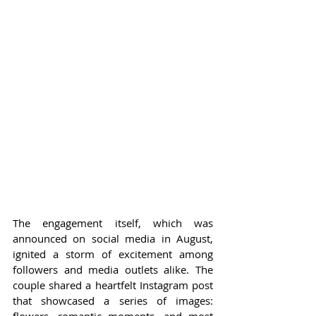
The engagement itself, which was 
announced on social media in August, 
ignited a storm of excitement among 
followers and media outlets alike. The 
couple shared a heartfelt Instagram post 
that showcased a series of images: 