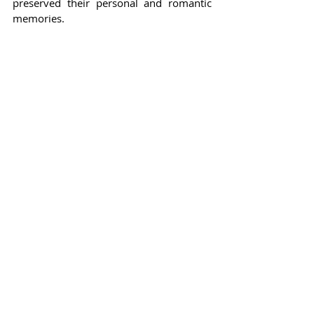
preserved their personal and romantic 
memories.