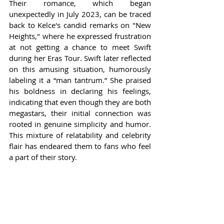
Their romance, which began 
unexpectedly in July 2023, can be traced 
back to Kelce's candid remarks on "New 
Heights," where he expressed frustration 
at not getting a chance to meet Swift 
during her Eras Tour. Swift later reflected 
on this amusing situation, humorously 
labeling it a “man tantrum.” She praised 
his boldness in declaring his feelings, 
indicating that even though they are both 
megastars, their initial connection was 
rooted in genuine simplicity and humor. 
This mixture of relatability and celebrity 
flair has endeared them to fans who feel 
a part of their story.