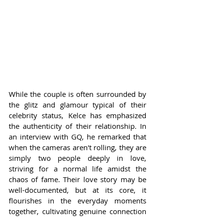
While the couple is often surrounded by 
the glitz and glamour typical of their 
celebrity status, Kelce has emphasized 
the authenticity of their relationship. In 
an interview with GQ, he remarked that 
when the cameras aren't rolling, they are 
simply two people deeply in love, 
striving for a normal life amidst the 
chaos of fame. Their love story may be 
well-documented, but at its core, it 
flourishes in the everyday moments 
together, cultivating genuine connection 