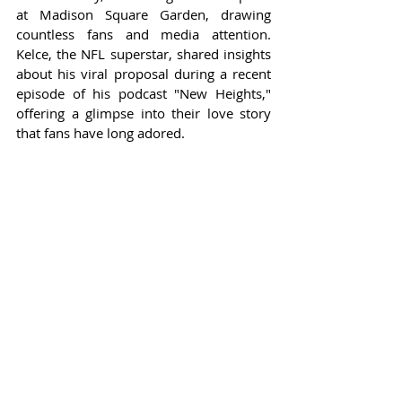
at Madison Square Garden, drawing 
countless fans and media attention. 
Kelce, the NFL superstar, shared insights 
about his viral proposal during a recent 
episode of his podcast "New Heights," 
offering a glimpse into their love story 
that fans have long adored.