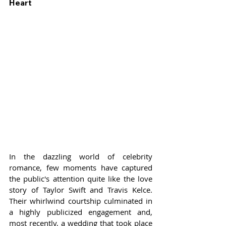
Heart
In the dazzling world of celebrity 
romance, few moments have captured 
the public's attention quite like the love 
story of Taylor Swift and Travis Kelce. 
Their whirlwind courtship culminated in 
a highly publicized engagement and, 
most recently, a wedding that took place 