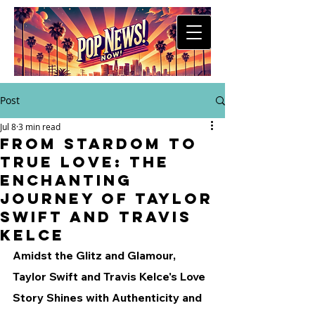
Post
Jul 8
3 min read
From Stardom to
True Love: The
Enchanting
Journey of Taylor
Swift and Travis
Kelce
Amidst the Glitz and Glamour, 
Taylor Swift and Travis Kelce's Love 
Story Shines with Authenticity and 