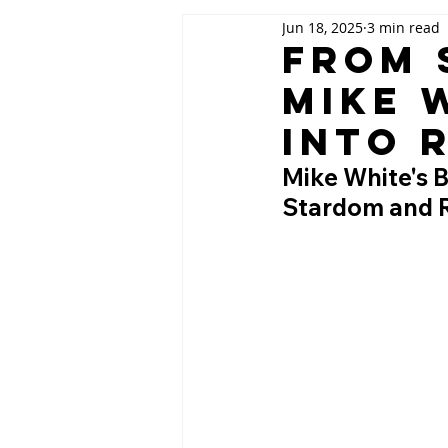
Jun 18, 2025
3 min read
From 
Mike 
into 
Mike White's 
Stardom and Re