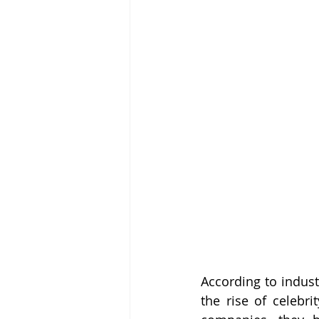
According to indust
the rise of celebri