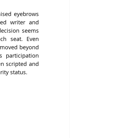
aised eyebrows 
ed writer and 
decision seems 
ch seat. Even 
d moved beyond 
participation 
n scripted and 
ity status.