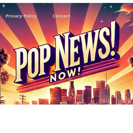
Privacy Policy
Contact