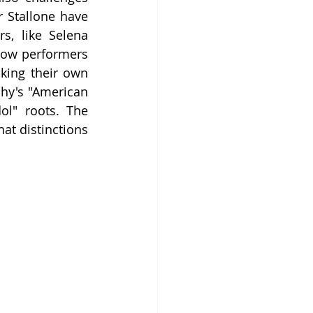
 Stallone have 
, like Selena 
ow performers 
king their own 
hy's "American 
l" roots. The 
t distinctions 