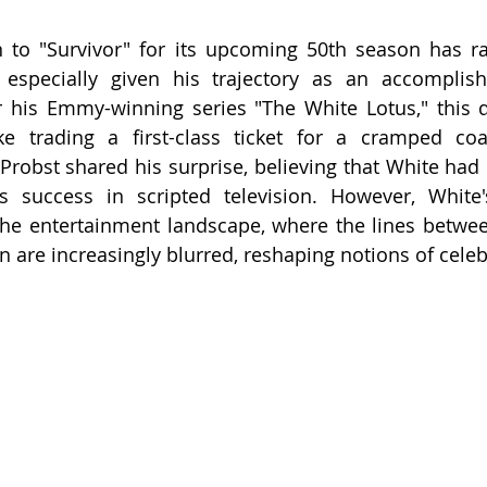
n to "Survivor" for its upcoming 50th season has r
 especially given his trajectory as an accomplish
r his Emmy-winning series "The White Lotus," this 
ike trading a first-class ticket for a cramped coa
f Probst shared his surprise, believing that White ha
 success in scripted television. However, White's 
n the entertainment landscape, where the lines betwee
n are increasingly blurred, reshaping notions of celebr