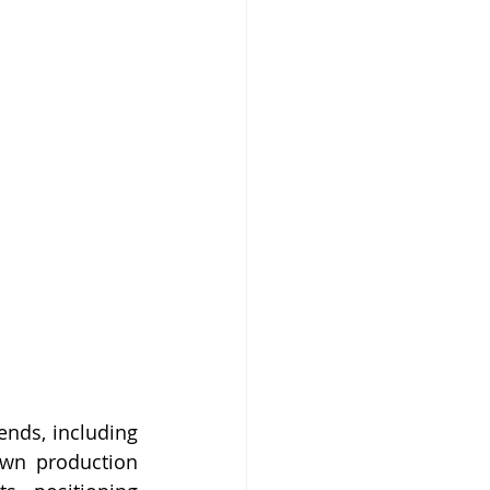
ends, including 
own production 