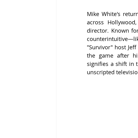
Mike White's retur
across Hollywood,
director. Known fo
counterintuitive—l
"Survivor" host Jef
the game after his
signifies a shift i
unscripted televisio