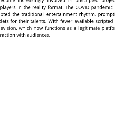
come increasingly involved in unscripted projects
players in the reality format. The COVID pandemic 
rupted the traditional entertainment rhythm, prompti
tlets for their talents. With fewer available scripted
elevision, which now functions as a legitimate platfor
raction with audiences.