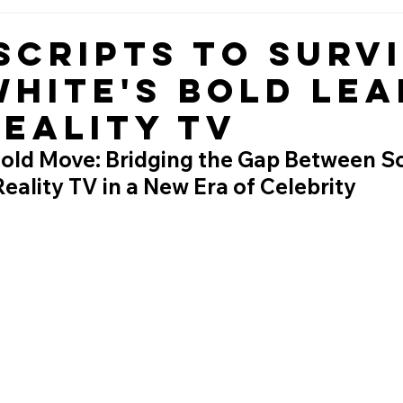
Scripts to Survi
White's Bold Lea
Reality TV
Bold Move: Bridging the Gap Between Sc
ality TV in a New Era of Celebrity