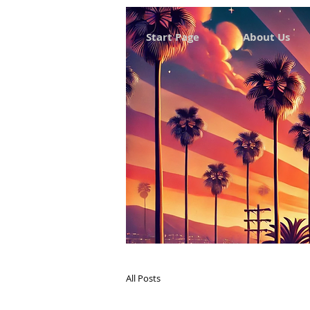
Start Page
About Us
All Posts