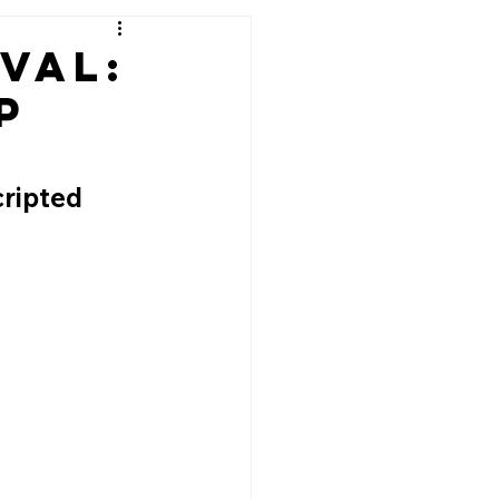
val:
p
ripted 