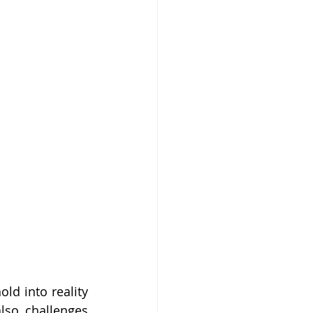
ld into reality 
lso challenges 