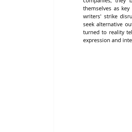
companies, they be
themselves as key 
writers' strike dis
seek alternative ou
turned to reality t
expression and inte