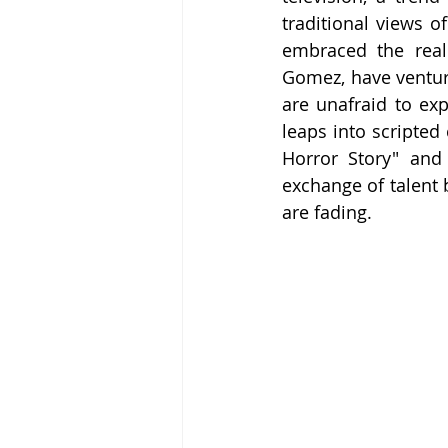
traditional views o
embraced the reali
Gomez, have ventur
are unafraid to ex
leaps into scripted
Horror Story" and 
exchange of talent
are fading.