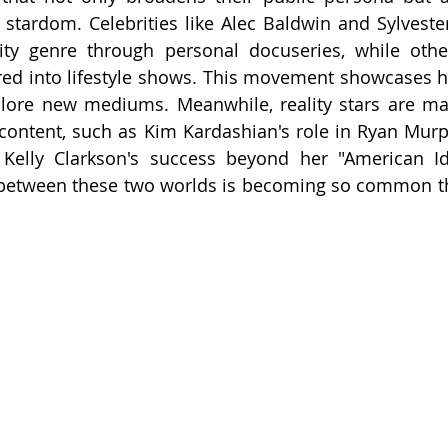
f stardom. Celebrities like Alec Baldwin and Sylvester
ty genre through personal docuseries, while others
ed into lifestyle shows. This movement showcases h
plore new mediums. Meanwhile, reality stars are ma
 content, such as Kim Kardashian's role in Ryan Murp
Kelly Clarkson's success beyond her "American Ido
 between these two worlds is becoming so common tha