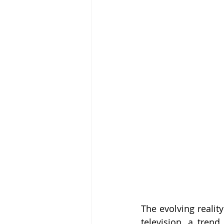
The evolving reality
television, a tren