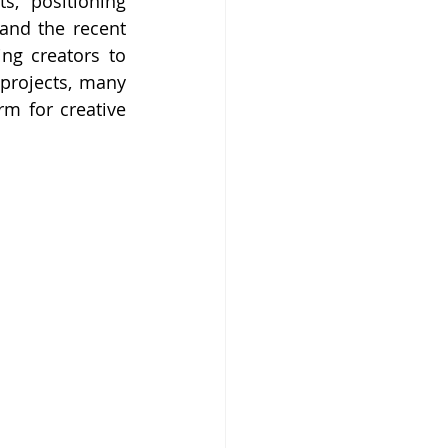
, positioning 
and the recent 
ng creators to 
 projects, many 
m for creative 