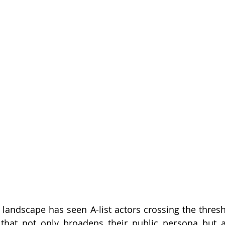
 landscape has seen A-list actors crossing the thresho
d that not only broadens their public persona but a