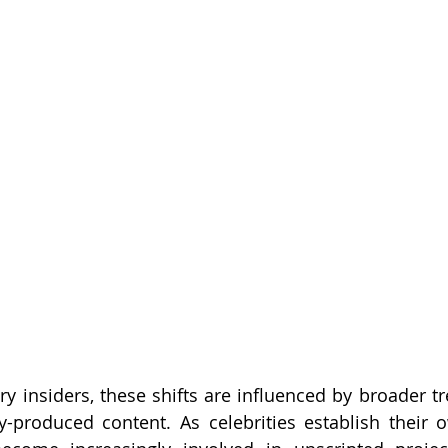
ry insiders, these shifts are influenced by broader tr
ty-produced content. As celebrities establish their 