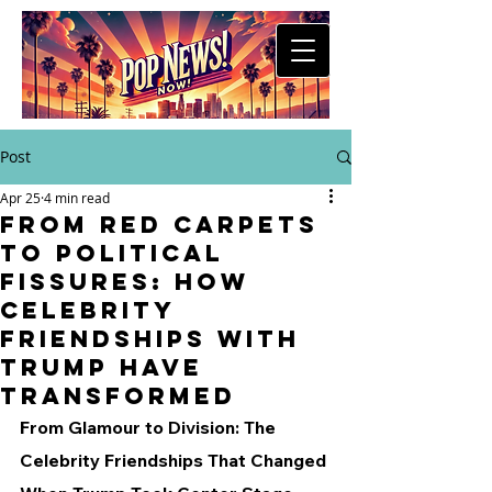
Post
Apr 25
4 min read
From Red Carpets
to Political
Fissures: How
Celebrity
Friendships with
Trump Have
Transformed
From Glamour to Division: The 
Celebrity Friendships That Changed 