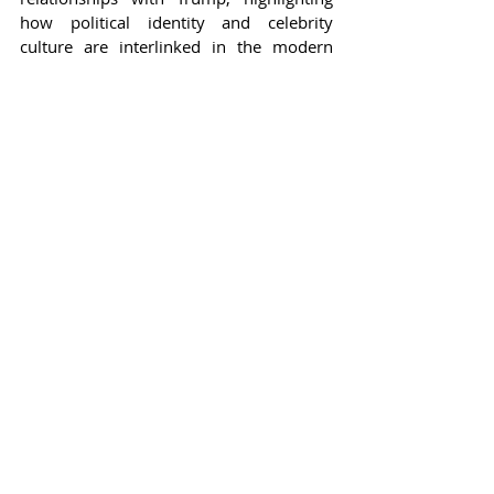
how political identity and celebrity 
culture are interlinked in the modern 
age.