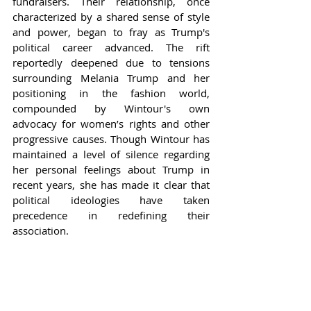
fundraisers. Their relationship, once 
characterized by a shared sense of style 
and power, began to fray as Trump's 
political career advanced. The rift 
reportedly deepened due to tensions 
surrounding Melania Trump and her 
positioning in the fashion world, 
compounded by Wintour's own 
advocacy for women’s rights and other 
progressive causes. Though Wintour has 
maintained a level of silence regarding 
her personal feelings about Trump in 
recent years, she has made it clear that 
political ideologies have taken 
precedence in redefining their 
association.