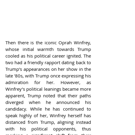
Then there is the iconic Oprah Winfrey, 
whose initial warmth towards Trump 
cooled as his political career ignited. The 
two had a friendly rapport dating back to 
Trump's appearances on her show in the 
late '80s, with Trump once expressing his 
admiration for her. However, as 
Winfrey’s political leanings became more 
apparent, Trump noted that their paths 
diverged when he announced his 
candidacy. While he has continued to 
speak highly of her, Winfrey herself has 
distanced from Trump, aligning instead 
with his political opponents, thus 