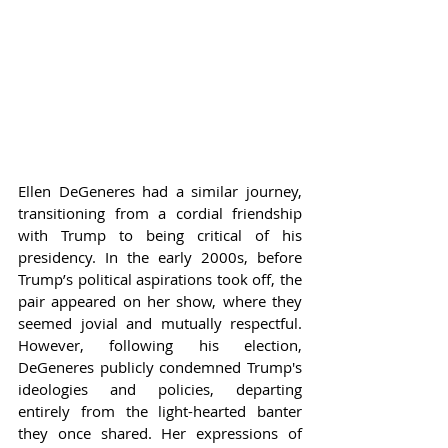
Ellen DeGeneres had a similar journey, 
transitioning from a cordial friendship 
with Trump to being critical of his 
presidency. In the early 2000s, before 
Trump’s political aspirations took off, the 
pair appeared on her show, where they 
seemed jovial and mutually respectful. 
However, following his election, 
DeGeneres publicly condemned Trump's 
ideologies and policies, departing 
entirely from the light-hearted banter 
they once shared. Her expressions of 