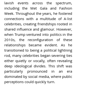
lavish events across the spectrum, 
including the Met Gala and Fashion 
Week. Throughout the years, he fostered 
connections with a multitude of A-list 
celebrities, creating friendships rooted in 
shared influence and glamour. However, 
when Trump ventured into politics in the 
2010s, the reconfiguration of these 
relationships became evident. As he 
transitioned to being a political lightning 
rod, many celebrities began severing ties 
either quietly or vocally, often revealing 
deep ideological divides. This shift was 
particularly pronounced in an era 
dominated by social media, where public 
perceptions could quickly turn.