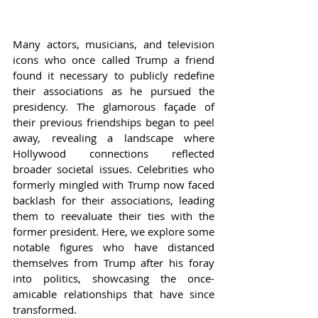
Many actors, musicians, and television 
icons who once called Trump a friend 
found it necessary to publicly redefine 
their associations as he pursued the 
presidency. The glamorous façade of 
their previous friendships began to peel 
away, revealing a landscape where 
Hollywood connections reflected 
broader societal issues. Celebrities who 
formerly mingled with Trump now faced 
backlash for their associations, leading 
them to reevaluate their ties with the 
former president. Here, we explore some 
notable figures who have distanced 
themselves from Trump after his foray 
into politics, showcasing the once-
amicable relationships that have since 
transformed.