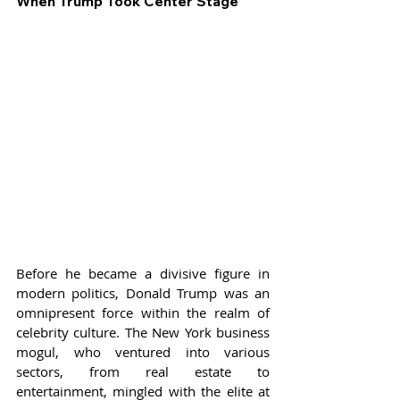
When Trump Took Center Stage
Before he became a divisive figure in 
modern politics, Donald Trump was an 
omnipresent force within the realm of 
celebrity culture. The New York business 
mogul, who ventured into various 
sectors, from real estate to 
entertainment, mingled with the elite at 