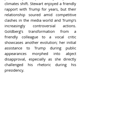
climates shift. Stewart enjoyed a friendly 
rapport with Trump for years, but their 
relationship soured amid competitive 
clashes in the media world and Trump’s 
increasingly controversial actions. 
Goldberg’s transformation from a 
friendly colleague to a vocal critic 
showcases another evolution; her initial 
assistance to Trump during public 
appearances morphed into abject 
disapproval, especially as she directly 
challenged his rhetoric during his 
presidency.