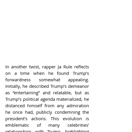
In another twist, rapper Ja Rule reflects 
on a time when he found Trump’s 
forwardness somewhat appealing. 
Initially, he described Trump’s demeanor 
as “entertaining” and relatable, but as 
Trump’s political agenda materialized, he 
distanced himself from any admiration 
he once had, publicly condemning the 
president’s actions. This evolution is 
emblematic of many celebrities’ 
relationships with Trump, highlighting 