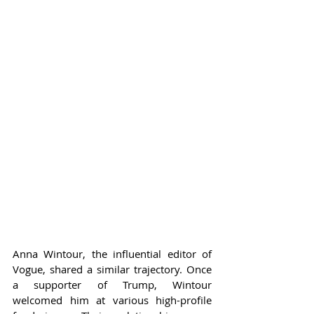
Anna Wintour, the influential editor of 
Vogue, shared a similar trajectory. Once 
a supporter of Trump, Wintour 
welcomed him at various high-profile 