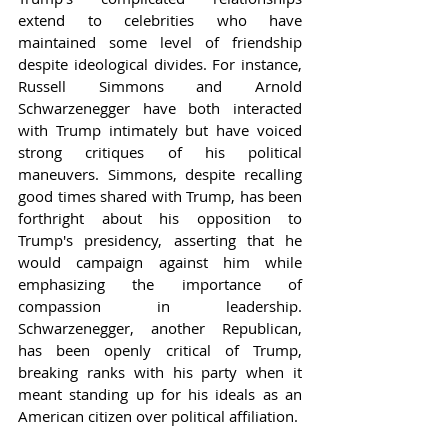
extend to celebrities who have 
maintained some level of friendship 
despite ideological divides. For instance, 
Russell Simmons and Arnold 
Schwarzenegger have both interacted 
with Trump intimately but have voiced 
strong critiques of his political 
maneuvers. Simmons, despite recalling 
good times shared with Trump, has been 
forthright about his opposition to 
Trump's presidency, asserting that he 
would campaign against him while 
emphasizing the importance of 
compassion in leadership. 
Schwarzenegger, another Republican, 
has been openly critical of Trump, 
breaking ranks with his party when it 
meant standing up for his ideals as an 
American citizen over political affiliation.