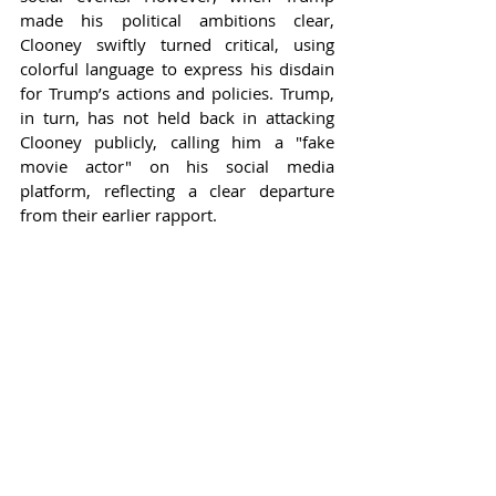
made his political ambitions clear, 
Clooney swiftly turned critical, using 
colorful language to express his disdain 
for Trump’s actions and policies. Trump, 
in turn, has not held back in attacking 
Clooney publicly, calling him a "fake 
movie actor" on his social media 
platform, reflecting a clear departure 
from their earlier rapport.