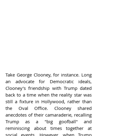
Take George Clooney, for instance. Long 
an advocate for Democratic ideals, 
Clooney’s friendship with Trump dated 
back to a time when the reality star was 
still a fixture in Hollywood, rather than 
the Oval Office. Clooney shared 
anecdotes of their camaraderie, recalling 
Trump as a "big goofball" and 
reminiscing about times together at 
social events. However, when Trump 