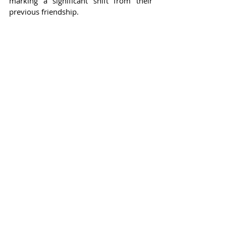
marking a significant shift from their 
previous friendship.