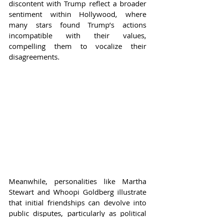
discontent with Trump reflect a broader 
sentiment within Hollywood, where 
many stars found Trump’s actions 
incompatible with their values, 
compelling them to vocalize their 
disagreements.
Meanwhile, personalities like Martha 
Stewart and Whoopi Goldberg illustrate 
that initial friendships can devolve into 
public disputes, particularly as political 