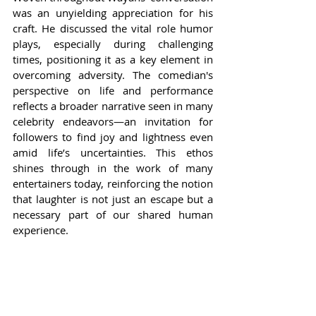
was an unyielding appreciation for his 
craft. He discussed the vital role humor 
plays, especially during challenging 
times, positioning it as a key element in 
overcoming adversity. The comedian's 
perspective on life and performance 
reflects a broader narrative seen in many 
celebrity endeavors—an invitation for 
followers to find joy and lightness even 
amid life’s uncertainties. This ethos 
shines through in the work of many 
entertainers today, reinforcing the notion 
that laughter is not just an escape but a 
necessary part of our shared human 
experience.