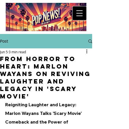
Post
Jun 5
3 min read
From Horror to
Heart: Marlon
Wayans on Reviving
Laughter and
Legacy in 'Scary
Movie'
Reigniting Laughter and Legacy: 
Marlon Wayans Talks 'Scary Movie' 
Comeback and the Power of 