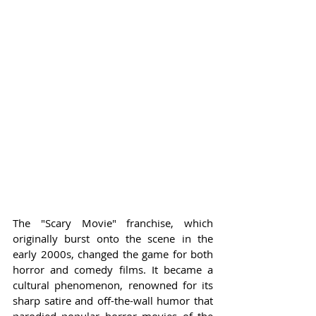
The "Scary Movie" franchise, which 
originally burst onto the scene in the 
early 2000s, changed the game for both 
horror and comedy films. It became a 
cultural phenomenon, renowned for its 
sharp satire and off-the-wall humor that 