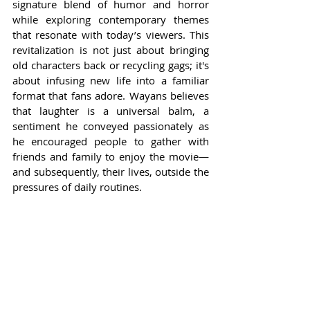
signature blend of humor and horror 
while exploring contemporary themes 
that resonate with today’s viewers. This 
revitalization is not just about bringing 
old characters back or recycling gags; it's 
about infusing new life into a familiar 
format that fans adore. Wayans believes 
that laughter is a universal balm, a 
sentiment he conveyed passionately as 
he encouraged people to gather with 
friends and family to enjoy the movie—
and subsequently, their lives, outside the 
pressures of daily routines.