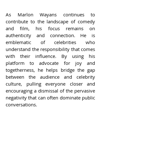
As Marlon Wayans continues to 
contribute to the landscape of comedy 
and film, his focus remains on 
authenticity and connection. He is 
emblematic of celebrities who 
understand the responsibility that comes 
with their influence. By using his 
platform to advocate for joy and 
togetherness, he helps bridge the gap 
between the audience and celebrity 
culture, pulling everyone closer and 
encouraging a dismissal of the pervasive 
negativity that can often dominate public 
conversations.