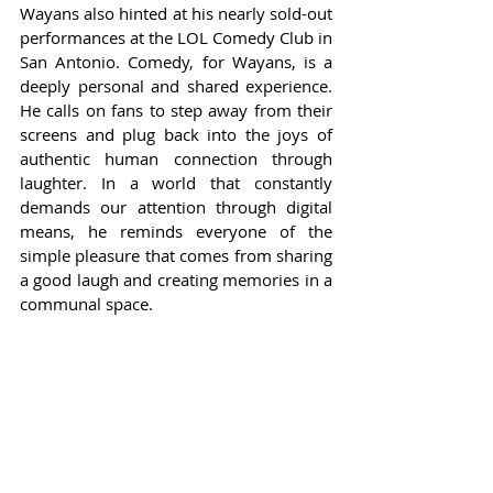
Wayans also hinted at his nearly sold-out 
performances at the LOL Comedy Club in 
San Antonio. Comedy, for Wayans, is a 
deeply personal and shared experience. 
He calls on fans to step away from their 
screens and plug back into the joys of 
authentic human connection through 
laughter. In a world that constantly 
demands our attention through digital 
means, he reminds everyone of the 
simple pleasure that comes from sharing 
a good laugh and creating memories in a 
communal space.