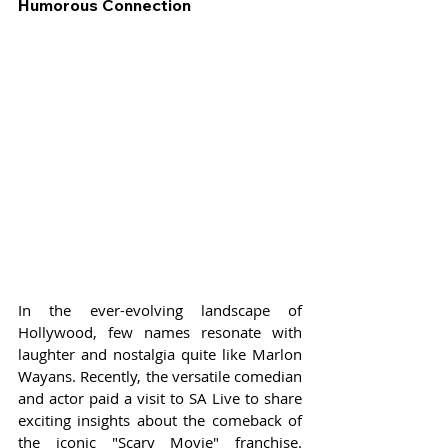
Humorous Connection
In the ever-evolving landscape of 
Hollywood, few names resonate with 
laughter and nostalgia quite like Marlon 
Wayans. Recently, the versatile comedian 
and actor paid a visit to SA Live to share 
exciting insights about the comeback of 
the iconic "Scary Movie" franchise. 