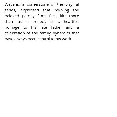
Wayans, a cornerstone of the original 
series, expressed that reviving the 
beloved parody films feels like more 
than just a project; it’s a heartfelt 
homage to his late father and a 
celebration of the family dynamics that 
have always been central to his work.