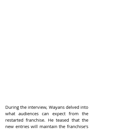
During the interview, Wayans delved into 
what audiences can expect from the 
restarted franchise. He teased that the 
new entries will maintain the franchise's 