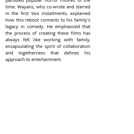
parodied popular horror movies of the 
time. Wayans, who co-wrote and starred 
in the first two installments, explained 
how this reboot connects to his family's 
legacy in comedy. He emphasized that 
the process of creating these films has 
always felt like working with family, 
encapsulating the spirit of collaboration 
and togetherness that defines his 
approach to entertainment.