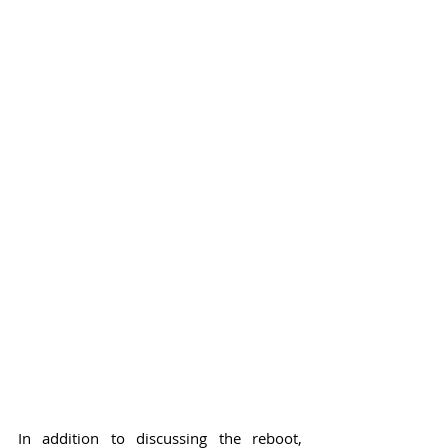
In addition to discussing the reboot, 