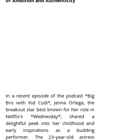
of Ambition and Authenticity
In a recent episode of the podcast *Big 
Bro with Kid Cudi*, Jenna Ortega, the 
breakout star best known for her role in 
Netflix's *Wednesday*, shared a 
delightful peek into her childhood and 
early inspirations as a budding 
performer. The 23-year-old actress 