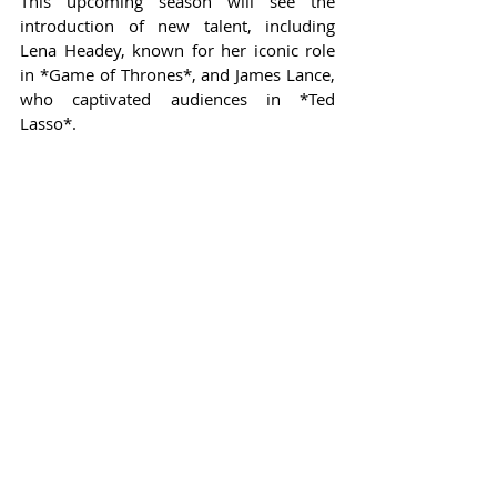
This upcoming season will see the 
introduction of new talent, including 
Lena Headey, known for her iconic role 
in *Game of Thrones*, and James Lance, 
who captivated audiences in *Ted 
Lasso*.