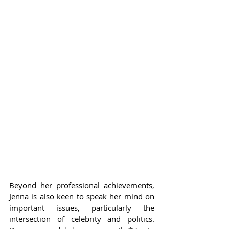
Beyond her professional achievements, 
Jenna is also keen to speak her mind on 
important issues, particularly the 
intersection of celebrity and politics. 