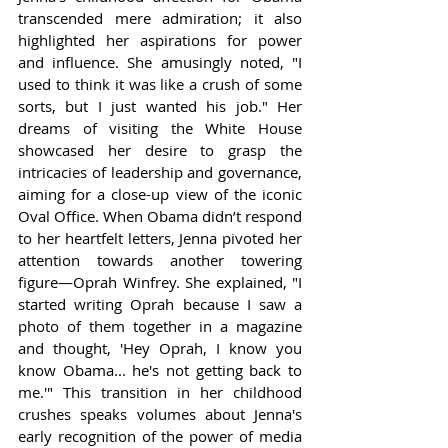
transcended mere admiration; it also 
highlighted her aspirations for power 
and influence. She amusingly noted, "I 
used to think it was like a crush of some 
sorts, but I just wanted his job." Her 
dreams of visiting the White House 
showcased her desire to grasp the 
intricacies of leadership and governance, 
aiming for a close-up view of the iconic 
Oval Office. When Obama didn’t respond 
to her heartfelt letters, Jenna pivoted her 
attention towards another towering 
figure—Oprah Winfrey. She explained, "I 
started writing Oprah because I saw a 
photo of them together in a magazine 
and thought, 'Hey Oprah, I know you 
know Obama... he's not getting back to 
me.'" This transition in her childhood 
crushes speaks volumes about Jenna's 
early recognition of the power of media 