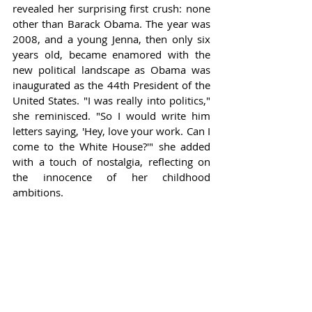
revealed her surprising first crush: none 
other than Barack Obama. The year was 
2008, and a young Jenna, then only six 
years old, became enamored with the 
new political landscape as Obama was 
inaugurated as the 44th President of the 
United States. "I was really into politics," 
she reminisced. "So I would write him 
letters saying, 'Hey, love your work. Can I 
come to the White House?'" she added 
with a touch of nostalgia, reflecting on 
the innocence of her childhood 
ambitions.