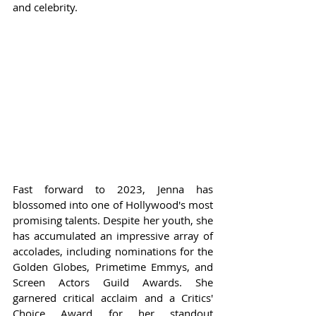
and celebrity.
Fast forward to 2023, Jenna has 
blossomed into one of Hollywood's most 
promising talents. Despite her youth, she 
has accumulated an impressive array of 
accolades, including nominations for the 
Golden Globes, Primetime Emmys, and 
Screen Actors Guild Awards. She 
garnered critical acclaim and a Critics' 
Choice Award for her standout 