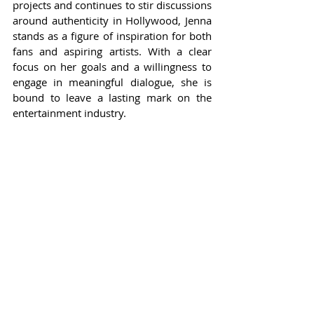
projects and continues to stir discussions 
around authenticity in Hollywood, Jenna 
stands as a figure of inspiration for both 
fans and aspiring artists. With a clear 
focus on her goals and a willingness to 
engage in meaningful dialogue, she is 
bound to leave a lasting mark on the 
entertainment industry.
As she continues to evolve as an artist 
and as a person, fans eagerly anticipate 