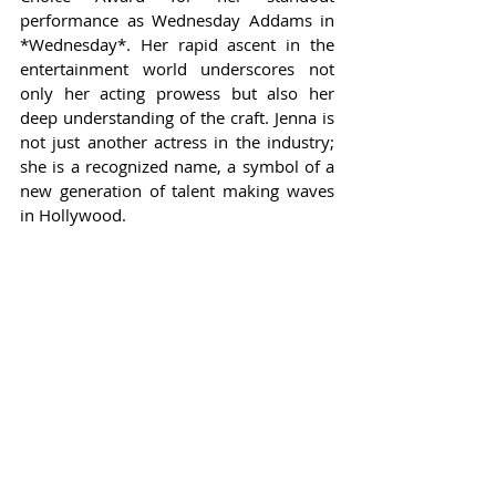
performance as Wednesday Addams in 
*Wednesday*. Her rapid ascent in the 
entertainment world underscores not 
only her acting prowess but also her 
deep understanding of the craft. Jenna is 
not just another actress in the industry; 
she is a recognized name, a symbol of a 
new generation of talent making waves 
in Hollywood.