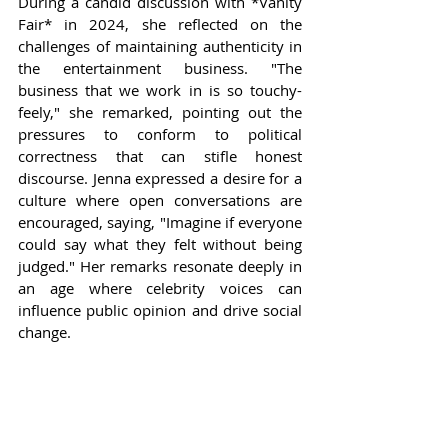
During a candid discussion with *Vanity 
Fair* in 2024, she reflected on the 
challenges of maintaining authenticity in 
the entertainment business. "The 
business that we work in is so touchy-
feely," she remarked, pointing out the 
pressures to conform to political 
correctness that can stifle honest 
discourse. Jenna expressed a desire for a 
culture where open conversations are 
encouraged, saying, "Imagine if everyone 
could say what they felt without being 
judged." Her remarks resonate deeply in 
an age where celebrity voices can 
influence public opinion and drive social 
change.