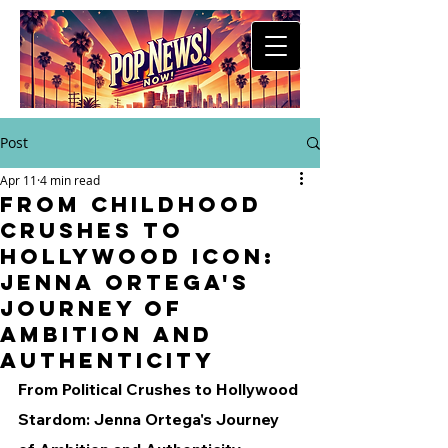
Post
Apr 11
4 min read
From Childhood
Crushes to
Hollywood Icon:
Jenna Ortega's
Journey of
Ambition and
Authenticity
From Political Crushes to Hollywood 
Stardom: Jenna Ortega's Journey 