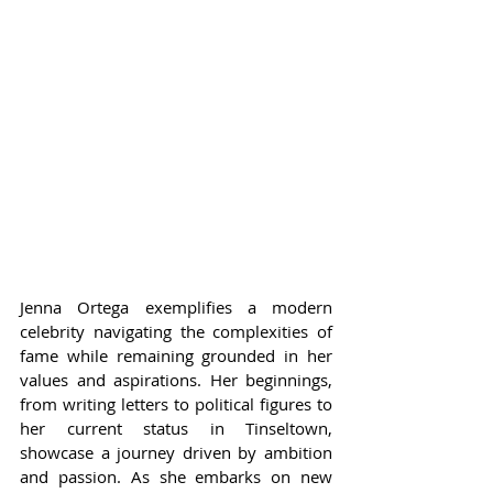
Jenna Ortega exemplifies a modern 
celebrity navigating the complexities of 
fame while remaining grounded in her 
values and aspirations. Her beginnings, 
from writing letters to political figures to 
her current status in Tinseltown, 
showcase a journey driven by ambition 
and passion. As she embarks on new 