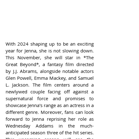
With 2024 shaping up to be an exciting 
year for Jenna, she is not slowing down. 
This November, she will star in *The 
Great Beyond*, a fantasy film directed 
by J.J. Abrams, alongside notable actors 
Glen Powell, Emma Mackey, and Samuel 
L. Jackson. The film centers around a 
newlywed couple facing off against a 
supernatural force and promises to 
showcase Jenna's range as an actress in a 
different genre. Moreover, fans can look 
forward to Jenna reprising her role as 
Wednesday Addams in the much-
anticipated season three of the hit series. 