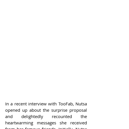
In a recent interview with TooFab, Nutsa 
opened up about the surprise proposal 
and delightedly recounted the 
heartwarming messages she received 