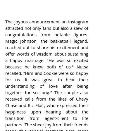
The joyous announcement on Instagram 
attracted not only fans but also a slew of 
congratulations from notable figures. 
Magic Johnson, the basketball legend, 
reached out to share his excitement and 
offer words of wisdom about sustaining 
a happy marriage. "He was so excited 
because he knew both of us," Nutsa 
recalled. “Him and Cookie were so happy 
for us. It was great to hear their 
understanding of love after being 
together for so long." The couple also 
received calls from the likes of Chevy 
Chase and Ric Flair, who expressed their 
happiness upon hearing about the 
transition from agent-client to life 
partners. The sheer joy from their friends 
made this special moment even more 