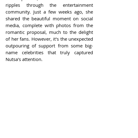
ripples through the entertainment 
community. Just a few weeks ago, she 
shared the beautiful moment on social 
media, complete with photos from the 
romantic proposal, much to the delight 
of her fans. However, it's the unexpected 
outpouring of support from some big-
name celebrities that truly captured 
Nutsa's attention.