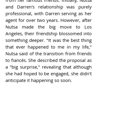
from her famous friends. Initially, Nutsa 
and Darren's relationship was purely 
professional, with Darren serving as her 
agent for over two years. However, after 
Nutsa made the big move to Los 
Angeles, their friendship blossomed into 
something deeper. "It was the best thing 
that ever happened to me in my life," 
Nutsa said of the transition from friends 
to fiancés. She described the proposal as 
a "big surprise," revealing that although 
she had hoped to be engaged, she didn't 
anticipate it happening so soon.