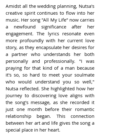
Amidst all the wedding planning, Nutsa's 
creative spirit continues to flow into her 
music. Her song "All My Life" now carries 
a newfound significance after her 
engagement. The lyrics resonate even 
more profoundly with her current love 
story, as they encapsulate her desires for 
a partner who understands her both 
personally and professionally. "I was 
praying for that kind of a man because 
it's so, so hard to meet your soulmate 
who would understand you so well," 
Nutsa reflected. She highlighted how her 
journey to discovering love aligns with 
the song's message, as she recorded it 
just one month before their romantic 
relationship began. This connection 
between her art and life gives the song a 
special place in her heart.