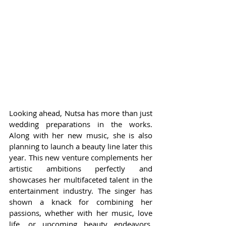
Looking ahead, Nutsa has more than just 
wedding preparations in the works. 
Along with her new music, she is also 
planning to launch a beauty line later this 
year. This new venture complements her 
artistic ambitions perfectly and 
showcases her multifaceted talent in the 
entertainment industry. The singer has 
shown a knack for combining her 
passions, whether with her music, love 
life, or upcoming beauty endeavors, 