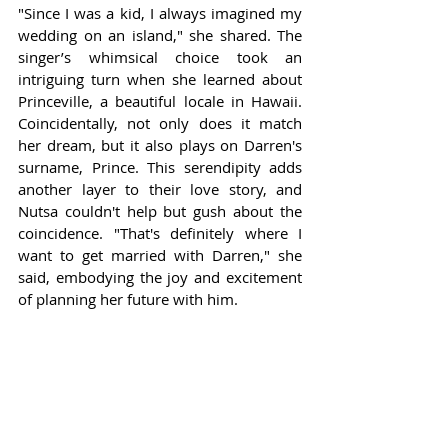
"Since I was a kid, I always imagined my 
wedding on an island," she shared. The 
singer’s whimsical choice took an 
intriguing turn when she learned about 
Princeville, a beautiful locale in Hawaii. 
Coincidentally, not only does it match 
her dream, but it also plays on Darren's 
surname, Prince. This serendipity adds 
another layer to their love story, and 
Nutsa couldn't help but gush about the 
coincidence. "That's definitely where I 
want to get married with Darren," she 
said, embodying the joy and excitement 
of planning her future with him.