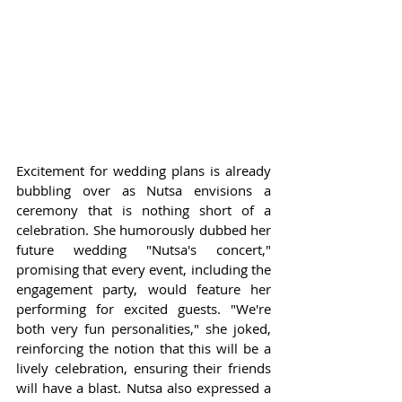
Excitement for wedding plans is already 
bubbling over as Nutsa envisions a 
ceremony that is nothing short of a 
celebration. She humorously dubbed her 
future wedding "Nutsa's concert," 
promising that every event, including the 
engagement party, would feature her 
performing for excited guests. "We're 
both very fun personalities," she joked, 
reinforcing the notion that this will be a 
lively celebration, ensuring their friends 
will have a blast. Nutsa also expressed a 