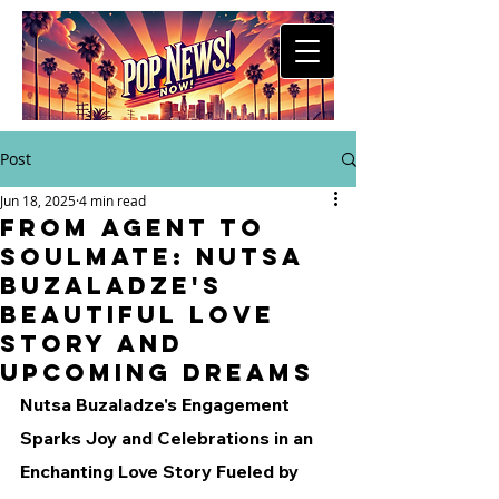
Post
Jun 18, 2025
4 min read
From Agent to
Soulmate: Nutsa
Buzaladze's
Beautiful Love
Story and
Upcoming Dreams
Nutsa Buzaladze's Engagement 
Sparks Joy and Celebrations in an 
Enchanting Love Story Fueled by 