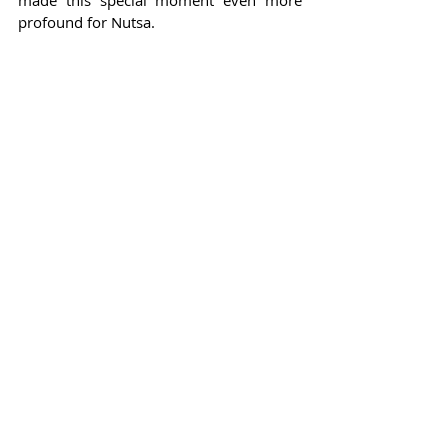
profound for Nutsa.