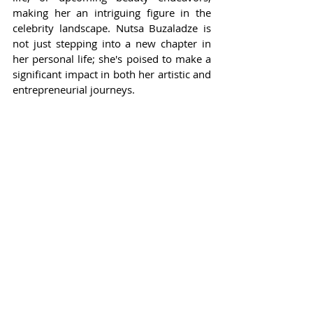
making her an intriguing figure in the 
celebrity landscape. Nutsa Buzaladze is 
not just stepping into a new chapter in 
her personal life; she's poised to make a 
significant impact in both her artistic and 
entrepreneurial journeys.