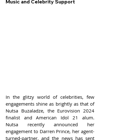
Music and Celebrity Support
In the glitzy world of celebrities, few 
engagements shine as brightly as that of 
Nutsa Buzaladze, the Eurovision 2024 
finalist and American Idol 21 alum. 
Nutsa recently announced her 
engagement to Darren Prince, her agent-
turned-partner, and the news has sent 