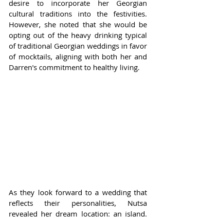
desire to incorporate her Georgian 
cultural traditions into the festivities. 
However, she noted that she would be 
opting out of the heavy drinking typical 
of traditional Georgian weddings in favor 
of mocktails, aligning with both her and 
Darren's commitment to healthy living.
As they look forward to a wedding that 
reflects their personalities, Nutsa 
revealed her dream location: an island. 