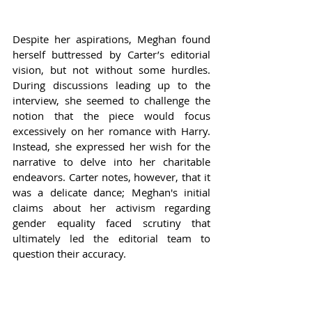
Despite her aspirations, Meghan found 
herself buttressed by Carter’s editorial 
vision, but not without some hurdles. 
During discussions leading up to the 
interview, she seemed to challenge the 
notion that the piece would focus 
excessively on her romance with Harry. 
Instead, she expressed her wish for the 
narrative to delve into her charitable 
endeavors. Carter notes, however, that it 
was a delicate dance; Meghan's initial 
claims about her activism regarding 
gender equality faced scrutiny that 
ultimately led the editorial team to 
question their accuracy.