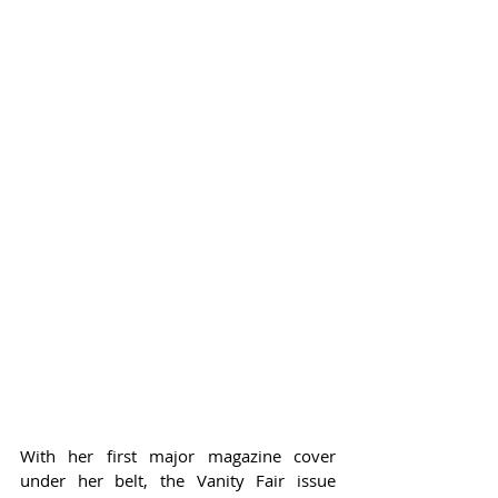
With her first major magazine cover 
under her belt, the Vanity Fair issue 