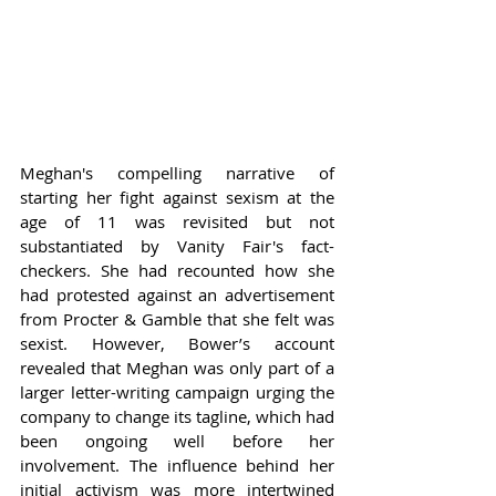
Meghan's compelling narrative of 
starting her fight against sexism at the 
age of 11 was revisited but not 
substantiated by Vanity Fair's fact-
checkers. She had recounted how she 
had protested against an advertisement 
from Procter & Gamble that she felt was 
sexist. However, Bower’s account 
revealed that Meghan was only part of a 
larger letter-writing campaign urging the 
company to change its tagline, which had 
been ongoing well before her 
involvement. The influence behind her 
initial activism was more intertwined 