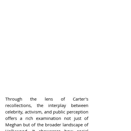
Through the lens of Carter's 
recollections, the interplay between 
celebrity, activism, and public perception 
offers a rich examination not just of 
Meghan but of the broader landscape of 