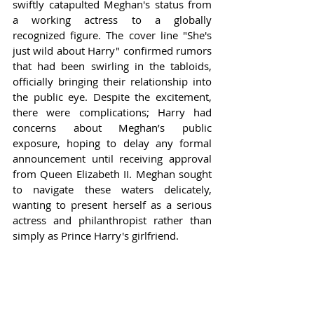
swiftly catapulted Meghan's status from 
a working actress to a globally 
recognized figure. The cover line "She's 
just wild about Harry" confirmed rumors 
that had been swirling in the tabloids, 
officially bringing their relationship into 
the public eye. Despite the excitement, 
there were complications; Harry had 
concerns about Meghan’s public 
exposure, hoping to delay any formal 
announcement until receiving approval 
from Queen Elizabeth II. Meghan sought 
to navigate these waters delicately, 
wanting to present herself as a serious 
actress and philanthropist rather than 
simply as Prince Harry's girlfriend.