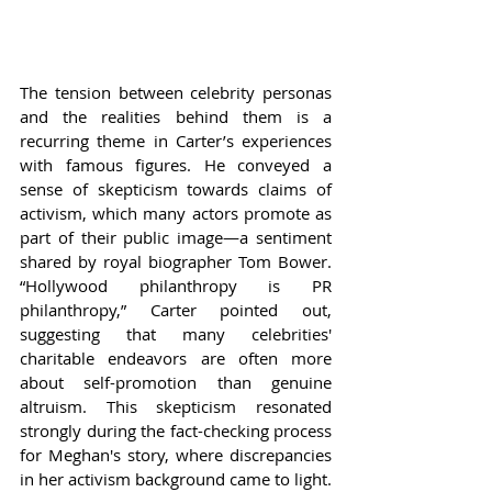
The tension between celebrity personas 
and the realities behind them is a 
recurring theme in Carter’s experiences 
with famous figures. He conveyed a 
sense of skepticism towards claims of 
activism, which many actors promote as 
part of their public image—a sentiment 
shared by royal biographer Tom Bower. 
“Hollywood philanthropy is PR 
philanthropy,” Carter pointed out, 
suggesting that many celebrities' 
charitable endeavors are often more 
about self-promotion than genuine 
altruism. This skepticism resonated 
strongly during the fact-checking process 
for Meghan's story, where discrepancies 
in her activism background came to light.