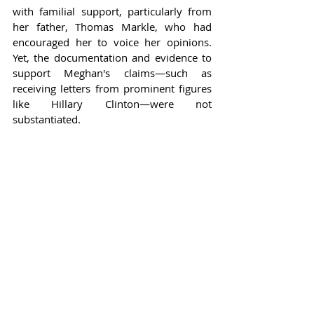
with familial support, particularly from 
her father, Thomas Markle, who had 
encouraged her to voice her opinions. 
Yet, the documentation and evidence to 
support Meghan's claims—such as 
receiving letters from prominent figures 
like Hillary Clinton—were not 
substantiated.