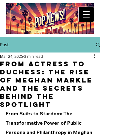
Post
Mar 24, 2025
3 min read
From Actress to
Duchess: The Rise
of Meghan Markle
and the Secrets
Behind the
Spotlight
From Suits to Stardom: The 
Transformative Power of Public 
Persona and Philanthropy in Meghan 