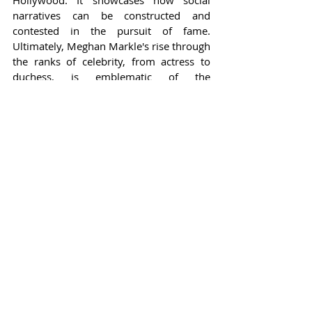
Hollywood. It showcases how social 
narratives can be constructed and 
contested in the pursuit of fame. 
Ultimately, Meghan Markle's rise through 
the ranks of celebrity, from actress to 
duchess, is emblematic of the 
complexities that crown today’s public 
figures—a reminder that the glow of 
stardom can often obscure the intricacies 
beneath the surface.