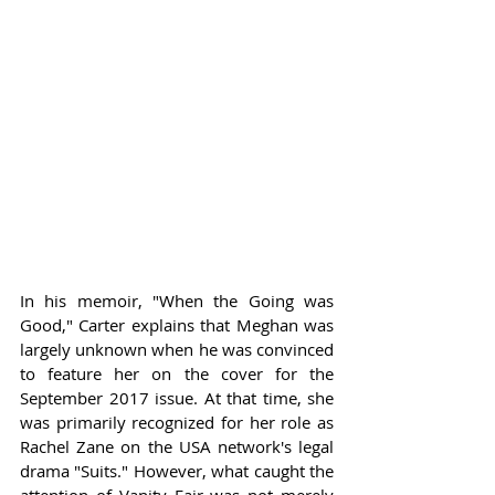
In his memoir, "When the Going was 
Good," Carter explains that Meghan was 
largely unknown when he was convinced 
to feature her on the cover for the 
September 2017 issue. At that time, she 
was primarily recognized for her role as 
Rachel Zane on the USA network's legal 
drama "Suits." However, what caught the 