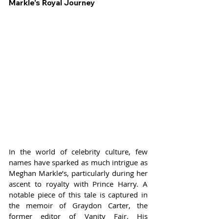
Markle's Royal Journey
In the world of celebrity culture, few 
names have sparked as much intrigue as 
Meghan Markle’s, particularly during her 
ascent to royalty with Prince Harry. A 
notable piece of this tale is captured in 
the memoir of Graydon Carter, the 
former editor of Vanity Fair. His 