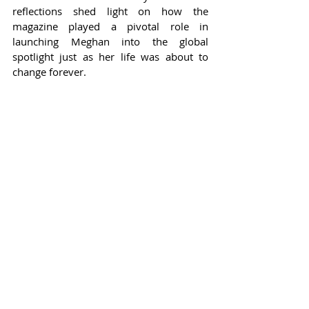
reflections shed light on how the 
magazine played a pivotal role in 
launching Meghan into the global 
spotlight just as her life was about to 
change forever.