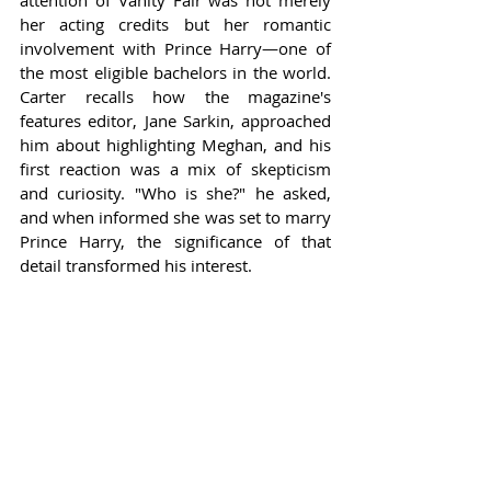
attention of Vanity Fair was not merely 
her acting credits but her romantic 
involvement with Prince Harry—one of 
the most eligible bachelors in the world. 
Carter recalls how the magazine's 
features editor, Jane Sarkin, approached 
him about highlighting Meghan, and his 
first reaction was a mix of skepticism 
and curiosity. "Who is she?" he asked, 
and when informed she was set to marry 
Prince Harry, the significance of that 
detail transformed his interest.