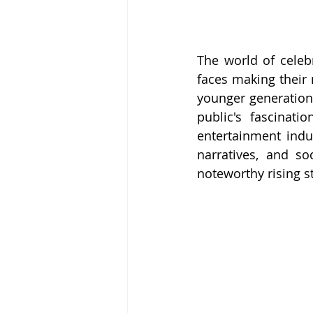
The world of celebr
faces making their 
younger generation, 
public's fascinati
entertainment indus
narratives, and s
noteworthy rising st