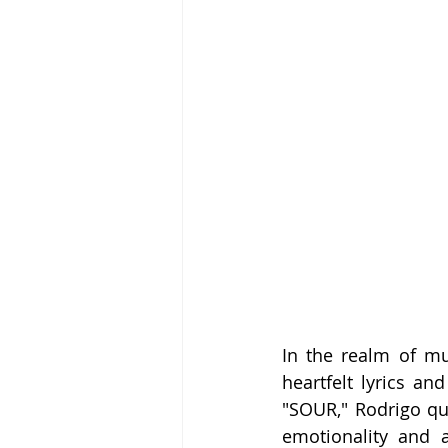
In the realm of m
heartfelt lyrics a
"SOUR," Rodrigo qu
emotionality and a