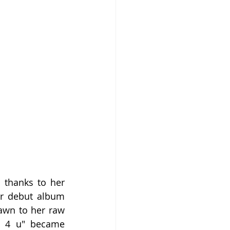
thanks to her 
er debut album 
awn to her raw 
d 4 u" became 