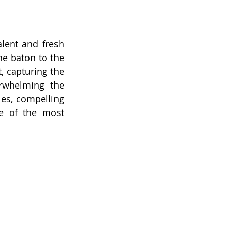
lent and fresh 
he baton to the 
, capturing the 
rwhelming the 
es, compelling 
e of the most 