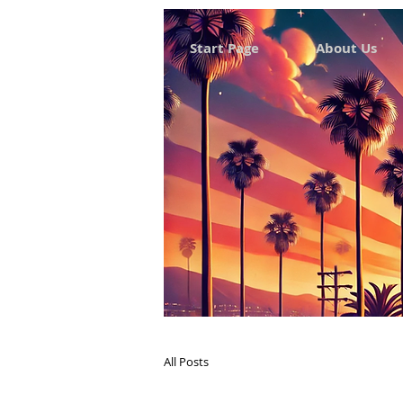
Start Page
About Us
All Posts