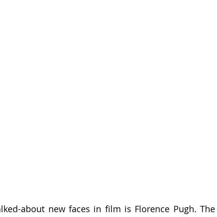
ked-about new faces in film is Florence Pugh. The B