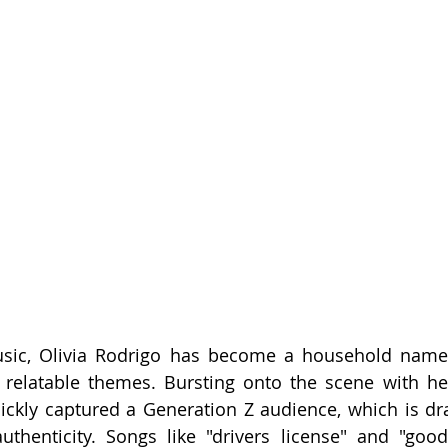
usic, Olivia Rodrigo has become a household name 
nd relatable themes. Bursting onto the scene with h
ickly captured a Generation Z audience, which is dr
uthenticity. Songs like "drivers license" and "goo