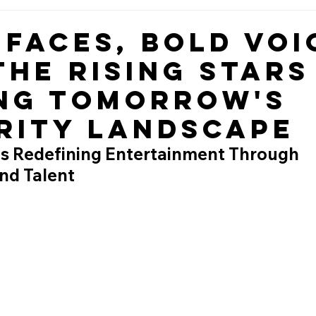
 Faces, Bold Voi
the Rising Stars
ng Tomorrow's
rity Landscape
s Redefining Entertainment Through 
nd Talent