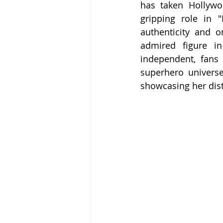
has taken Hollywo
gripping role in 
authenticity and 
admired figure in
independent, fans 
superhero universe
showcasing her disti