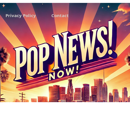
Privacy Policy
Contact