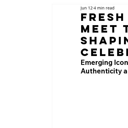
Jun 12
4 min read
Fresh
Meet 
Shapi
Celeb
Emerging Icon
Authenticity a