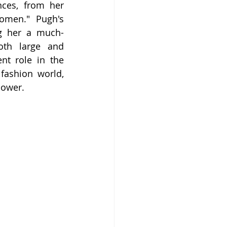
ces, from her 
omen." Pugh's 
ng her a much-
oth large and 
nt role in the 
ashion world, 
power.