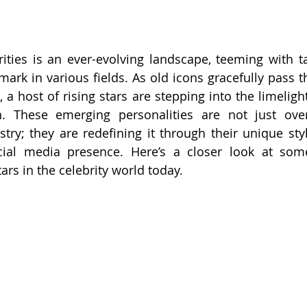
ities is an ever-evolving landscape, teeming with ta
mark in various fields. As old icons gracefully pass t
a host of rising stars are stepping into the limelight
on. These emerging personalities are not just ove
try; they are redefining it through their unique styl
ocial media presence. Here’s a closer look at som
ars in the celebrity world today.