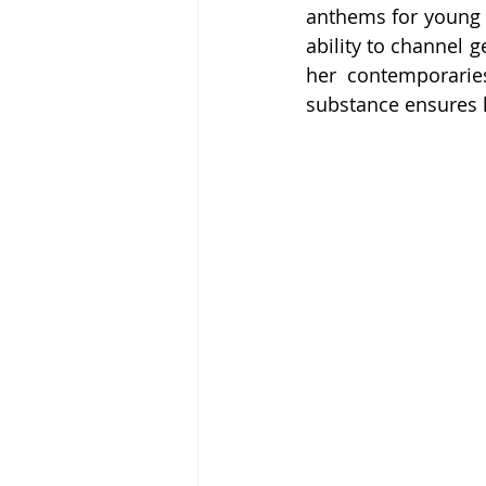
anthems for young l
ability to channel 
her contemporarie
substance ensures h