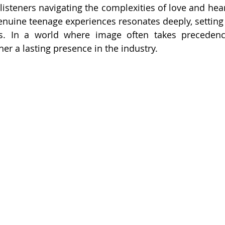
isteners navigating the complexities of love and heart
genuine teenage experiences resonates deeply, setting 
s. In a world where image often takes precedence
er a lasting presence in the industry.