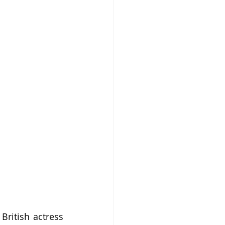
ritish actress 