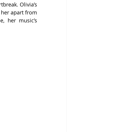
break. Olivia’s 
her apart from 
, her music’s 