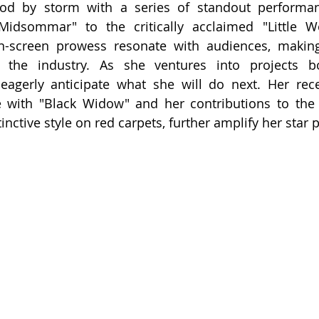
od by storm with a series of standout performan
"Midsommar" to the critically acclaimed "Little W
on-screen prowess resonate with audiences, maki
 the industry. As she ventures into projects b
eagerly anticipate what she will do next. Her rece
 with "Black Widow" and her contributions to the f
nctive style on red carpets, further amplify her star 