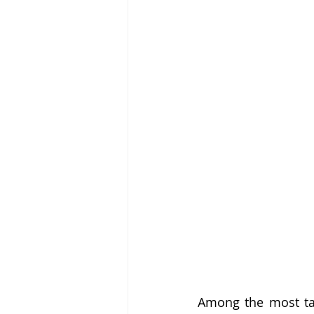
Among the most tal