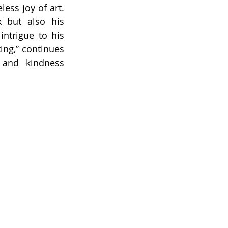
ss joy of art. 
 but also his 
trigue to his 
ing,” continues 
 and kindness 