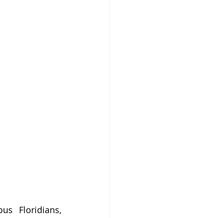
 Floridians, 