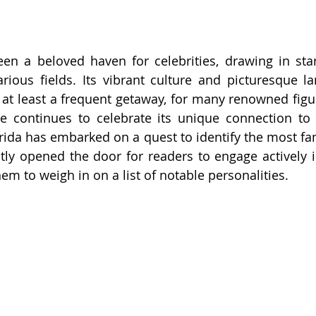
en a beloved haven for celebrities, drawing in stars
rious fields. Its vibrant culture and picturesque l
at least a frequent getaway, for many renowned figu
ate continues to celebrate its unique connection to
da has embarked on a quest to identify the most fam
ently opened the door for readers to engage actively i
em to weigh in on a list of notable personalities.