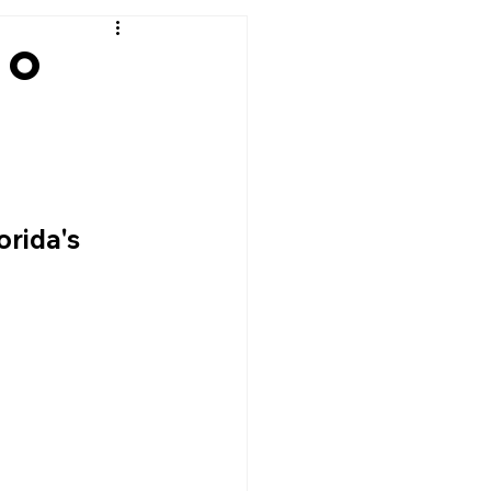
ho
t
rida's 