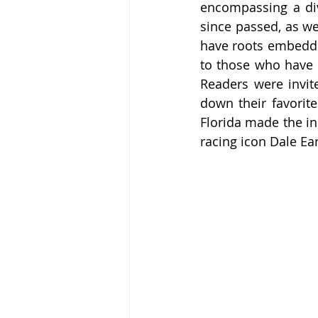
encompassing a div
since passed, as we
have roots embedded 
to those who have sp
Readers were invite
down their favorite
Florida made the ini
racing icon Dale Ea