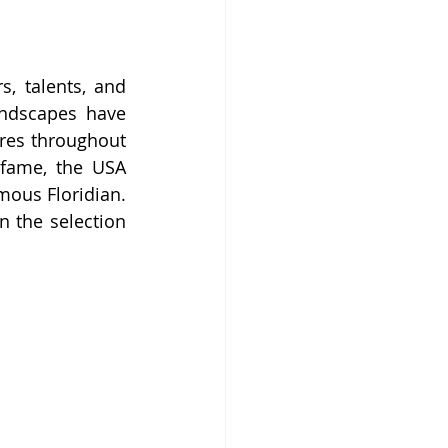
, talents, and 
andscapes have 
res throughout 
 fame, the USA 
ous Floridian. 
n the selection 