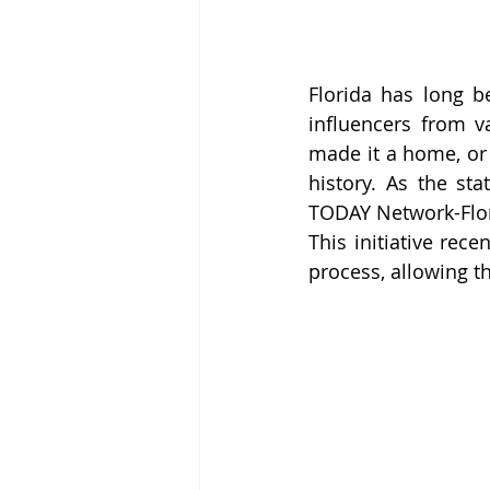
Florida has long be
influencers from va
made it a home, or 
history. As the st
TODAY Network-Flori
This initiative rec
process, allowing th