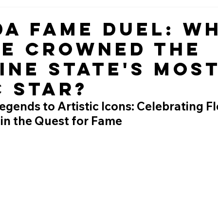
da Fame Duel: W
Be Crowned the
ine State's Mos
c Star?
gends to Artistic Icons: Celebrating Flo
 in the Quest for Fame