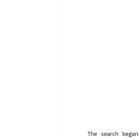
The search began 