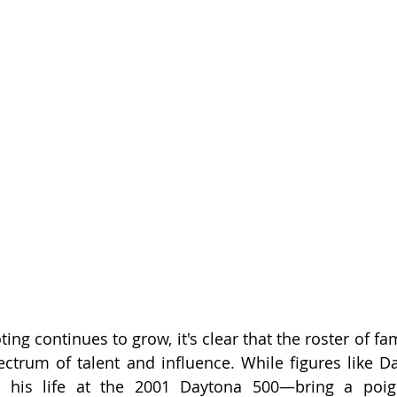
oting continues to grow, it's clear that the roster of fa
ectrum of talent and influence. While figures like 
st his life at the 2001 Daytona 500—bring a poig