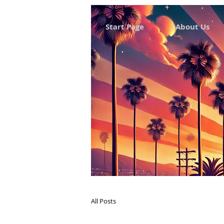
Start Page
About Us
All Posts