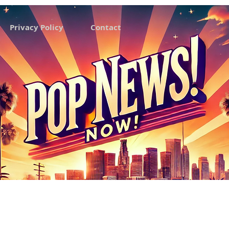
Privacy Policy
Contact