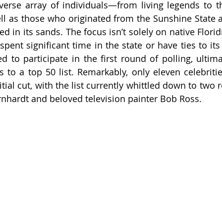
erse array of individuals—from living legends to t
ll as those who originated from the Sunshine State 
in its sands. The focus isn’t solely on native Floridi
ent significant time in the state or have ties to its c
d to participate in the first round of polling, ultima
s to a top 50 list. Remarkably, only eleven celebritie
tial cut, with the list currently whittled down to two r
rnhardt and beloved television painter Bob Ross.