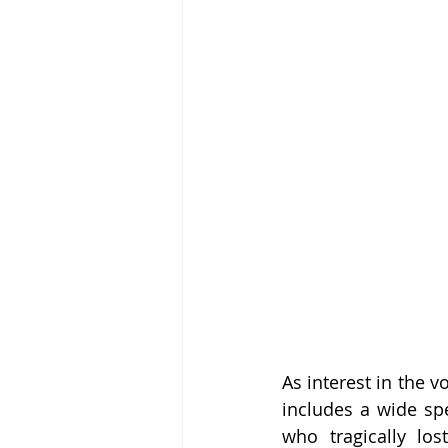
As interest in the v
includes a wide sp
who tragically lo