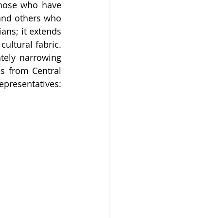
hose who have 
and others who 
ans; it extends 
ultural fabric. 
tely narrowing 
s from Central 
epresentatives: 