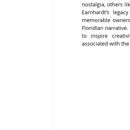
nostalgia, others l
Earnhardt's legacy
memorable ownersh
Floridian narrative
to inspire creati
associated with the 