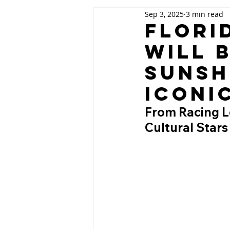
Sep 3, 2025
3 min read
Flori
Will 
Sunsh
Iconi
From Racing Le
Cultural Stars