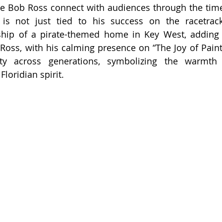
ike Bob Ross connect with audiences through the timele
 is not just tied to his success on the racetrack
ip of a pirate-themed home in Key West, adding in
. Ross, with his calming presence on “The Joy of Paint
vity across generations, symbolizing the warmth
Floridian spirit.