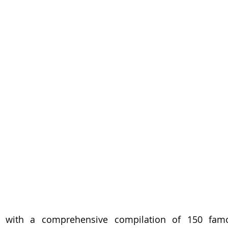
with a comprehensive compilation of 150 famous