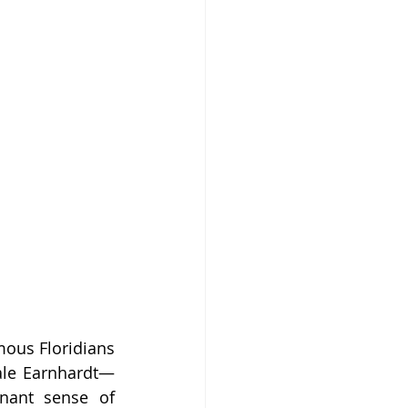
mous Floridians 
Dale Earnhardt—
nant sense of 