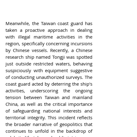
Meanwhile, the Taiwan coast guard has 
taken a proactive approach in dealing 
with illegal maritime activities in the 
region, specifically concerning incursions 
by Chinese vessels. Recently, a Chinese 
research ship named Tongji was spotted 
just outside restricted waters, behaving 
suspiciously with equipment suggestive 
of conducting unauthorized surveys. The 
coast guard acted by deterring the ship's 
activities, underscoring the ongoing 
tension between Taiwan and mainland 
China, as well as the critical importance 
of safeguarding national interests and 
territorial integrity. This incident reflects 
the broader narrative of geopolitics that 
continues to unfold in the backdrop of 