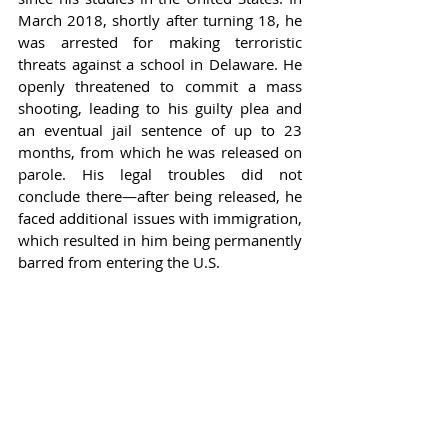
March 2018, shortly after turning 18, he 
was arrested for making terroristic 
threats against a school in Delaware. He 
openly threatened to commit a mass 
shooting, leading to his guilty plea and 
an eventual jail sentence of up to 23 
months, from which he was released on 
parole. His legal troubles did not 
conclude there—after being released, he 
faced additional issues with immigration, 
which resulted in him being permanently 
barred from entering the U.S.