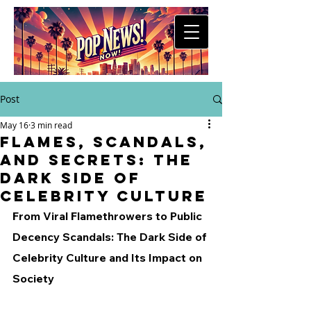
Post
May 16
3 min read
Flames, Scandals,
and Secrets: The
Dark Side of
Celebrity Culture
From Viral Flamethrowers to Public 
Decency Scandals: The Dark Side of 
Celebrity Culture and Its Impact on 
Society