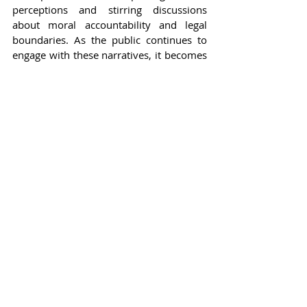
perceptions and stirring discussions 
about moral accountability and legal 
boundaries. As the public continues to 
engage with these narratives, it becomes 
evident that celebrity culture, while often 
glamorous, is also fraught with 
challenges that can lead to significant 
consequences.