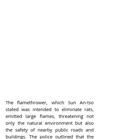
The flamethrower, which Sun An-tso 
stated was intended to eliminate rats, 
emitted large flames, threatening not 
only the natural environment but also 
the safety of nearby public roads and 
buildings. The police outlined that the 