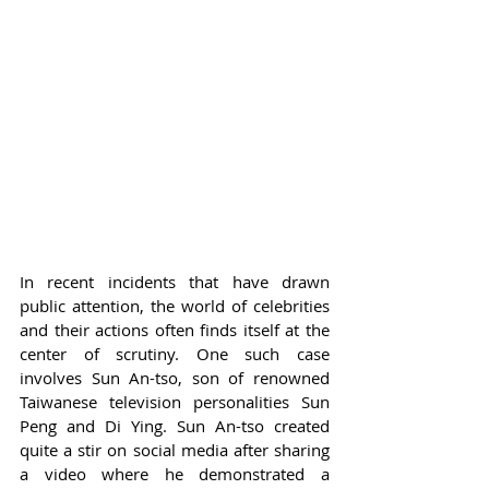
In recent incidents that have drawn 
public attention, the world of celebrities 
and their actions often finds itself at the 
center of scrutiny. One such case 
involves Sun An-tso, son of renowned 
Taiwanese television personalities Sun 
Peng and Di Ying. Sun An-tso created 
quite a stir on social media after sharing 
a video where he demonstrated a 