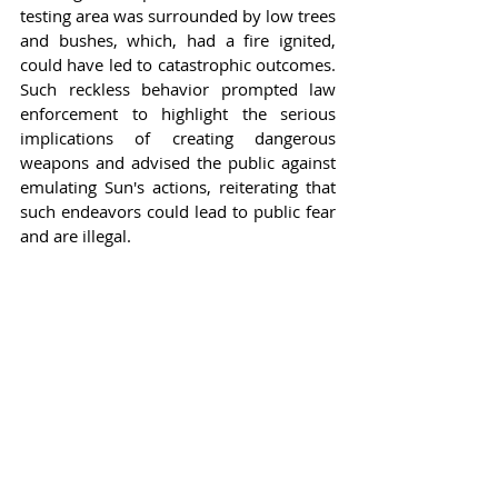
testing area was surrounded by low trees 
and bushes, which, had a fire ignited, 
could have led to catastrophic outcomes. 
Such reckless behavior prompted law 
enforcement to highlight the serious 
implications of creating dangerous 
weapons and advised the public against 
emulating Sun's actions, reiterating that 
such endeavors could lead to public fear 
and are illegal.