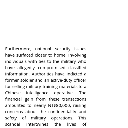
Furthermore, national security issues 
have surfaced closer to home, involving 
individuals with ties to the military who 
have allegedly compromised classified 
information. Authorities have indicted a 
former soldier and an active-duty officer 
for selling military training materials to a 
Chinese intelligence operative. The 
financial gain from these transactions 
amounted to nearly NT$80,000, raising 
concerns about the confidentiality and 
safety of military operations. This 
scandal intertwines the lives of 