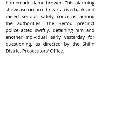
homemade flamethrower. This alarming 
showcase occurred near a riverbank and 
raised serious safety concerns among 
the authorities. The Beitou precinct 
police acted swiftly, detaining him and 
another individual early yesterday for 
questioning, as directed by the Shilin 
District Prosecutors' Office.