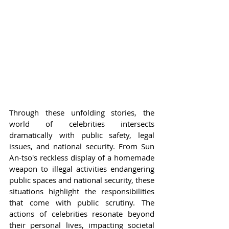
Through these unfolding stories, the 
world of celebrities intersects 
dramatically with public safety, legal 
issues, and national security. From Sun 
An-tso's reckless display of a homemade 
weapon to illegal activities endangering 
public spaces and national security, these 
situations highlight the responsibilities 
that come with public scrutiny. The 
actions of celebrities resonate beyond 
their personal lives, impacting societal 