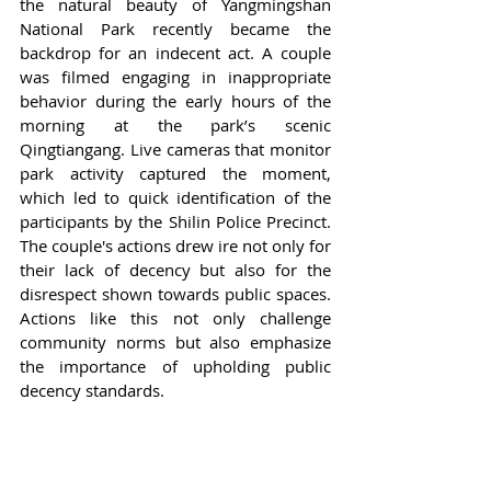
the natural beauty of Yangmingshan 
National Park recently became the 
backdrop for an indecent act. A couple 
was filmed engaging in inappropriate 
behavior during the early hours of the 
morning at the park’s scenic 
Qingtiangang. Live cameras that monitor 
park activity captured the moment, 
which led to quick identification of the 
participants by the Shilin Police Precinct. 
The couple's actions drew ire not only for 
their lack of decency but also for the 
disrespect shown towards public spaces. 
Actions like this not only challenge 
community norms but also emphasize 
the importance of upholding public 
decency standards.