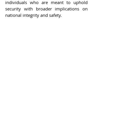
individuals who are meant to uphold 
security with broader implications on 
national integrity and safety.