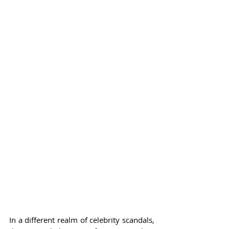
In a different realm of celebrity scandals, 