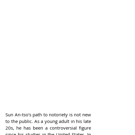
Sun An-tso's path to notoriety is not new 
to the public. As a young adult in his late 
20s, he has been a controversial figure 
since his studies in the United States. In 