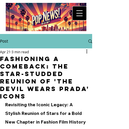
Post
Apr 21
3 min read
Fashioning a
Comeback: The
Star-Studded
Reunion of 'The
Devil Wears Prada'
Icons
Revisiting the Iconic Legacy: A 
Stylish Reunion of Stars for a Bold 
New Chapter in Fashion Film History