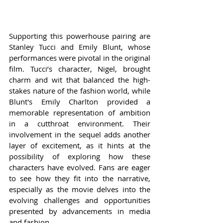
Supporting this powerhouse pairing are 
Stanley Tucci and Emily Blunt, whose 
performances were pivotal in the original 
film. Tucci’s character, Nigel, brought 
charm and wit that balanced the high-
stakes nature of the fashion world, while 
Blunt's Emily Charlton provided a 
memorable representation of ambition 
in a cutthroat environment. Their 
involvement in the sequel adds another 
layer of excitement, as it hints at the 
possibility of exploring how these 
characters have evolved. Fans are eager 
to see how they fit into the narrative, 
especially as the movie delves into the 
evolving challenges and opportunities 
presented by advancements in media 
and fashion.