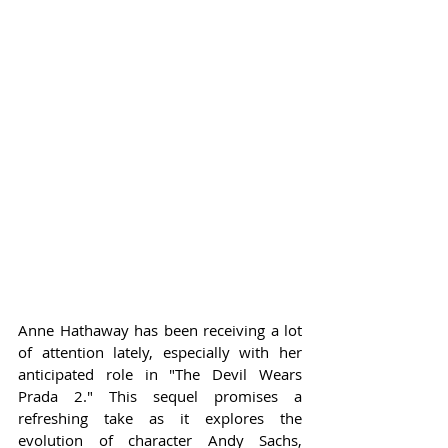
Anne Hathaway has been receiving a lot 
of attention lately, especially with her 
anticipated role in "The Devil Wears 
Prada 2." This sequel promises a 
refreshing take as it explores the 
evolution of character Andy Sachs, 