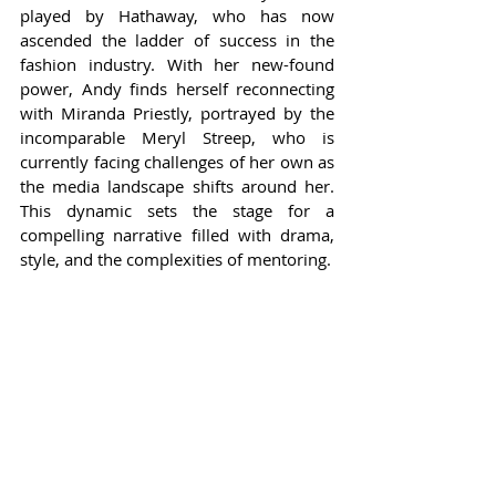
played by Hathaway, who has now 
ascended the ladder of success in the 
fashion industry. With her new-found 
power, Andy finds herself reconnecting 
with Miranda Priestly, portrayed by the 
incomparable Meryl Streep, who is 
currently facing challenges of her own as 
the media landscape shifts around her. 
This dynamic sets the stage for a 
compelling narrative filled with drama, 
style, and the complexities of mentoring.