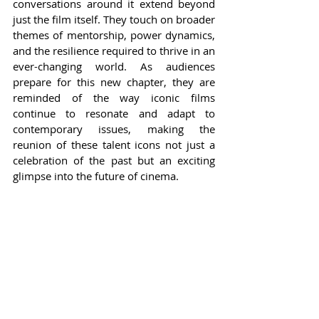
conversations around it extend beyond 
just the film itself. They touch on broader 
themes of mentorship, power dynamics, 
and the resilience required to thrive in an 
ever-changing world. As audiences 
prepare for this new chapter, they are 
reminded of the way iconic films 
continue to resonate and adapt to 
contemporary issues, making the 
reunion of these talent icons not just a 
celebration of the past but an exciting 
glimpse into the future of cinema.