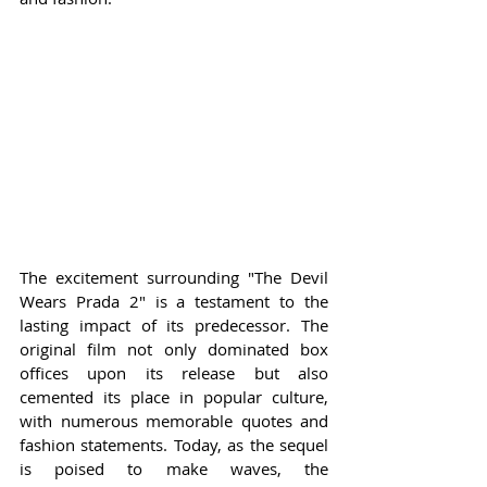
The excitement surrounding "The Devil 
Wears Prada 2" is a testament to the 
lasting impact of its predecessor. The 
original film not only dominated box 
offices upon its release but also 
cemented its place in popular culture, 
with numerous memorable quotes and 
fashion statements. Today, as the sequel 
is poised to make waves, the 