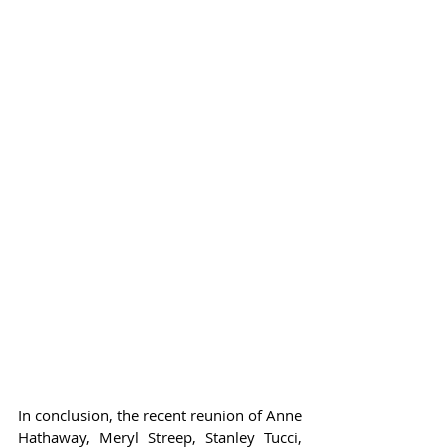
In conclusion, the recent reunion of Anne 
Hathaway, Meryl Streep, Stanley Tucci, 