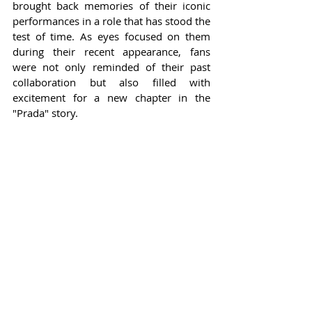
brought back memories of their iconic 
performances in a role that has stood the 
test of time. As eyes focused on them 
during their recent appearance, fans 
were not only reminded of their past 
collaboration but also filled with 
excitement for a new chapter in the 
"Prada" story.