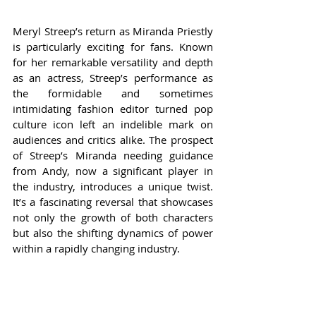
Meryl Streep’s return as Miranda Priestly 
is particularly exciting for fans. Known 
for her remarkable versatility and depth 
as an actress, Streep’s performance as 
the formidable and sometimes 
intimidating fashion editor turned pop 
culture icon left an indelible mark on 
audiences and critics alike. The prospect 
of Streep’s Miranda needing guidance 
from Andy, now a significant player in 
the industry, introduces a unique twist. 
It’s a fascinating reversal that showcases 
not only the growth of both characters 
but also the shifting dynamics of power 
within a rapidly changing industry.