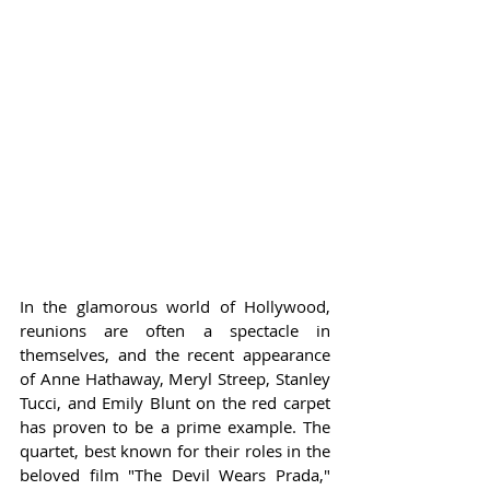
In the glamorous world of Hollywood, 
reunions are often a spectacle in 
themselves, and the recent appearance 
of Anne Hathaway, Meryl Streep, Stanley 
Tucci, and Emily Blunt on the red carpet 
has proven to be a prime example. The 
quartet, best known for their roles in the 
beloved film "The Devil Wears Prada," 