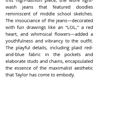
this high-fashion piece, she wore light-
wash jeans that featured doodles 
reminiscent of middle school sketches. 
The insouciance of the jeans—decorated 
with fun drawings like an "LOL," a red 
heart, and whimsical flowers—added a 
youthfulness and vibrancy to the outfit. 
The playful details, including plaid red-
and-blue fabric in the pockets and 
elaborate studs and chains, encapsulated 
the essence of the maximalist aesthetic 
that Taylor has come to embody.