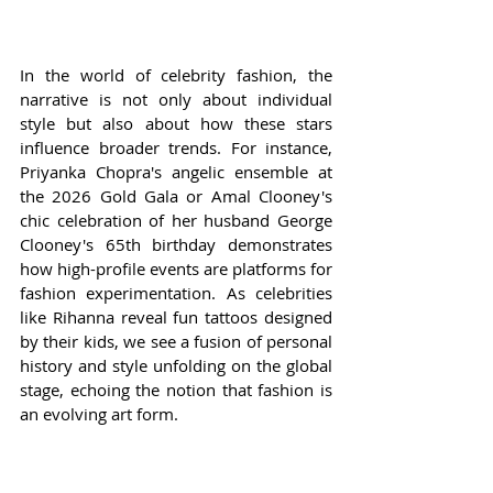
In the world of celebrity fashion, the 
narrative is not only about individual 
style but also about how these stars 
influence broader trends. For instance, 
Priyanka Chopra's angelic ensemble at 
the 2026 Gold Gala or Amal Clooney's 
chic celebration of her husband George 
Clooney's 65th birthday demonstrates 
how high-profile events are platforms for 
fashion experimentation. As celebrities 
like Rihanna reveal fun tattoos designed 
by their kids, we see a fusion of personal 
history and style unfolding on the global 
stage, echoing the notion that fashion is 
an evolving art form.