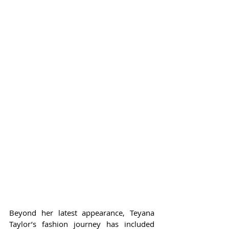
Beyond her latest appearance, Teyana 
Taylor’s fashion journey has included 