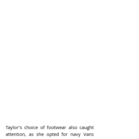
Taylor’s choice of footwear also caught 
attention, as she opted for navy Vans 