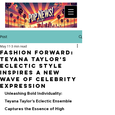
Post
May 11
3 min read
Fashion Forward:
Teyana Taylor's
Eclectic Style
Inspires a New
Wave of Celebrity
Expression
Unleashing Bold Individuality: 
Teyana Taylor's Eclectic Ensemble 
Captures the Essence of High 