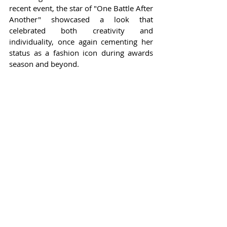
recent event, the star of "One Battle After 
Another" showcased a look that 
celebrated both creativity and 
individuality, once again cementing her 
status as a fashion icon during awards 
season and beyond.