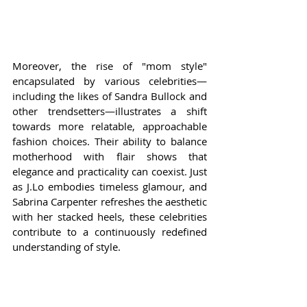
Moreover, the rise of "mom style" 
encapsulated by various celebrities—
including the likes of Sandra Bullock and 
other trendsetters—illustrates a shift 
towards more relatable, approachable 
fashion choices. Their ability to balance 
motherhood with flair shows that 
elegance and practicality can coexist. Just 
as J.Lo embodies timeless glamour, and 
Sabrina Carpenter refreshes the aesthetic 
with her stacked heels, these celebrities 
contribute to a continuously redefined 
understanding of style.