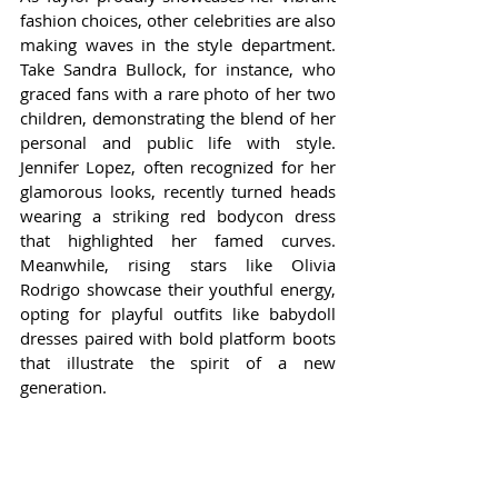
fashion choices, other celebrities are also 
making waves in the style department. 
Take Sandra Bullock, for instance, who 
graced fans with a rare photo of her two 
children, demonstrating the blend of her 
personal and public life with style. 
Jennifer Lopez, often recognized for her 
glamorous looks, recently turned heads 
wearing a striking red bodycon dress 
that highlighted her famed curves. 
Meanwhile, rising stars like Olivia 
Rodrigo showcase their youthful energy, 
opting for playful outfits like babydoll 
dresses paired with bold platform boots 
that illustrate the spirit of a new 
generation.