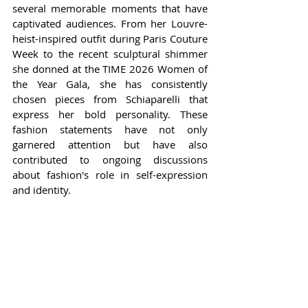
several memorable moments that have 
captivated audiences. From her Louvre-
heist-inspired outfit during Paris Couture 
Week to the recent sculptural shimmer 
she donned at the TIME 2026 Women of 
the Year Gala, she has consistently 
chosen pieces from Schiaparelli that 
express her bold personality. These 
fashion statements have not only 
garnered attention but have also 
contributed to ongoing discussions 
about fashion's role in self-expression 
and identity.