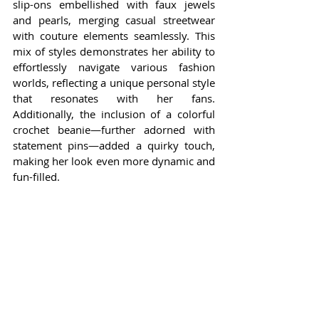
slip-ons embellished with faux jewels 
and pearls, merging casual streetwear 
with couture elements seamlessly. This 
mix of styles demonstrates her ability to 
effortlessly navigate various fashion 
worlds, reflecting a unique personal style 
that resonates with her fans. 
Additionally, the inclusion of a colorful 
crochet beanie—further adorned with 
statement pins—added a quirky touch, 
making her look even more dynamic and 
fun-filled.