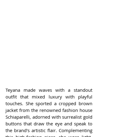
Teyana made waves with a standout 
outfit that mixed luxury with playful 
touches. She sported a cropped brown 
jacket from the renowned fashion house 
Schiaparelli, adorned with surrealist gold 
buttons that draw the eye and speak to 
the brand's artistic flair. Complementing 