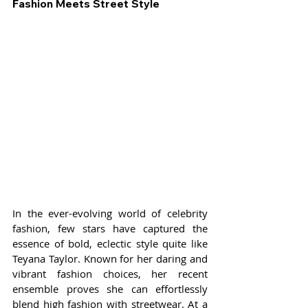
Fashion Meets Street Style
In the ever-evolving world of celebrity 
fashion, few stars have captured the 
essence of bold, eclectic style quite like 
Teyana Taylor. Known for her daring and 
vibrant fashion choices, her recent 
ensemble proves she can effortlessly 
blend high fashion with streetwear. At a 