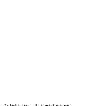
As Taylor proudly showcases her vibrant 