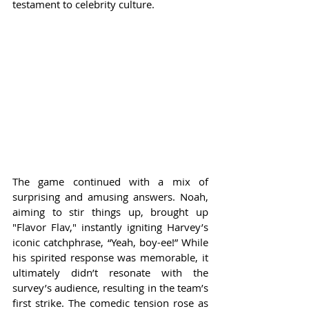
testament to celebrity culture.
The game continued with a mix of 
surprising and amusing answers. Noah, 
aiming to stir things up, brought up 
"Flavor Flav," instantly igniting Harvey’s 
iconic catchphrase, “Yeah, boy-ee!” While 
his spirited response was memorable, it 
ultimately didn’t resonate with the 
survey’s audience, resulting in the team’s 
first strike. The comedic tension rose as 