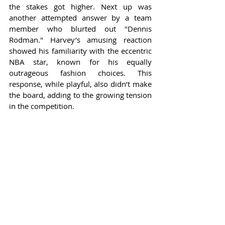
the stakes got higher. Next up was 
another attempted answer by a team 
member who blurted out "Dennis 
Rodman." Harvey’s amusing reaction 
showed his familiarity with the eccentric 
NBA star, known for his equally 
outrageous fashion choices. This 
response, while playful, also didn’t make 
the board, adding to the growing tension 
in the competition.