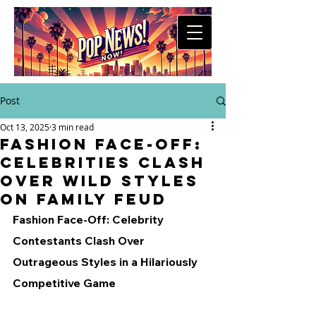
Post
Oct 13, 2025
3 min read
Fashion Face-Off:
Celebrities Clash
Over Wild Styles
on Family Feud
Fashion Face-Off: Celebrity 
Contestants Clash Over 
Outrageous Styles in a Hilariously 
Competitive Game