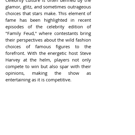
Celebrity culture is often defined by the 
glamor, glitz, and sometimes outrageous 
choices that stars make. This element of 
fame has been highlighted in recent 
episodes of the celebrity edition of 
"Family Feud," where contestants bring 
their perspectives about the wild fashion 
choices of famous figures to the 
forefront. With the energetic host Steve 
Harvey at the helm, players not only 
compete to win but also spar with their 
opinions, making the show as 
entertaining as it is competitive.