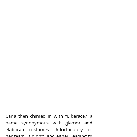
Carla then chimed in with "Liberace," a 
name synonymous with glamor and 
elaborate costumes. Unfortunately for 
her team, it didn’t land either, leading to 