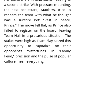
a second strike. With pressure mounting, 
the next contestant, Matthew, tried to 
redeem the team with what he thought 
was a surefire bet: "Rest in peace, 
Prince." The move fell flat, as Prince also 
failed to register on the board, leaving 
Team Hall in a precarious situation. The 
stakes were high as Team Flay seized this 
opportunity to capitalize on their 
opponent's misfortunes. In "Family 
Feud," precision and the pulse of popular 
culture mean everything.