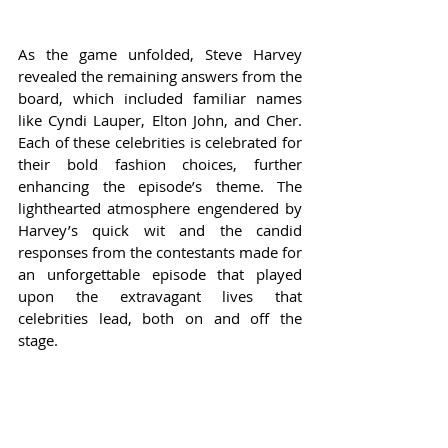
As the game unfolded, Steve Harvey 
revealed the remaining answers from the 
board, which included familiar names 
like Cyndi Lauper, Elton John, and Cher. 
Each of these celebrities is celebrated for 
their bold fashion choices, further 
enhancing the episode’s theme. The 
lighthearted atmosphere engendered by 
Harvey’s quick wit and the candid 
responses from the contestants made for 
an unforgettable episode that played 
upon the extravagant lives that 
celebrities lead, both on and off the 
stage.