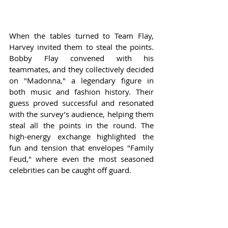
When the tables turned to Team Flay, 
Harvey invited them to steal the points. 
Bobby Flay convened with his 
teammates, and they collectively decided 
on "Madonna," a legendary figure in 
both music and fashion history. Their 
guess proved successful and resonated 
with the survey’s audience, helping them 
steal all the points in the round. The 
high-energy exchange highlighted the 
fun and tension that envelopes "Family 
Feud," where even the most seasoned 
celebrities can be caught off guard.