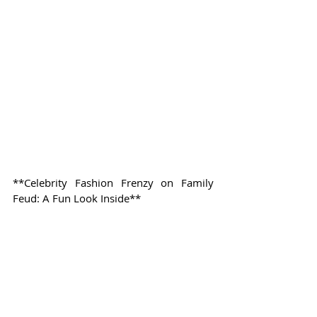
**Celebrity Fashion Frenzy on Family 
Feud: A Fun Look Inside**