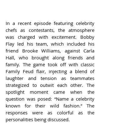
In a recent episode featuring celebrity 
chefs as contestants, the atmosphere 
was charged with excitement. Bobby 
Flay led his team, which included his 
friend Brooke Williams, against Carla 
Hall, who brought along friends and 
family. The game took off with classic 
Family Feud flair, injecting a blend of 
laughter and tension as teammates 
strategized to outwit each other. The 
spotlight moment came when the 
question was posed: “Name a celebrity 
known for their wild fashion.” The 
responses were as colorful as the 
personalities being discussed.