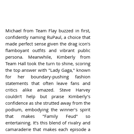
Michael from Team Flay buzzed in first, 
confidently naming RuPaul, a choice that 
made perfect sense given the drag icon's 
flamboyant outfits and vibrant public 
persona. Meanwhile, Kimberly from 
Team Hall took the turn to shine, scoring 
the top answer with "Lady Gaga," known 
for her boundary-pushing fashion 
statements that often leave fans and 
critics alike amazed. Steve Harvey 
couldn't help but praise Kimberly’s 
confidence as she strutted away from the 
podium, embodying the winner’s spirit 
that makes "Family Feud" so 
entertaining. It’s this blend of rivalry and 
camaraderie that makes each episode a 