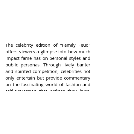
The celebrity edition of "Family Feud" 
offers viewers a glimpse into how much 
impact fame has on personal styles and 
public personas. Through lively banter 
and spirited competition, celebrities not 
only entertain but provide commentary 
on the fascinating world of fashion and 
self-expression that defines their lives. 
With stars like Bobby Flay and Carla Hall, 
the stakes are high, but so are the laughs 
and surprises the audience can expect.