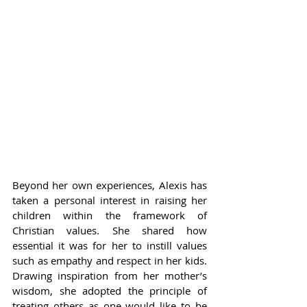
Beyond her own experiences, Alexis has 
taken a personal interest in raising her 
children within the framework of 
Christian values. She shared how 
essential it was for her to instill values 
such as empathy and respect in her kids. 
Drawing inspiration from her mother’s 
wisdom, she adopted the principle of 
treating others as one would like to be 