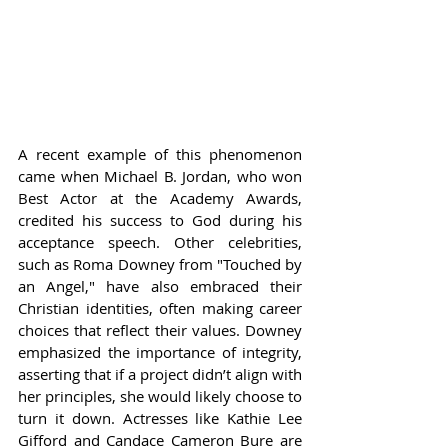
A recent example of this phenomenon 
came when Michael B. Jordan, who won 
Best Actor at the Academy Awards, 
credited his success to God during his 
acceptance speech. Other celebrities, 
such as Roma Downey from "Touched by 
an Angel," have also embraced their 
Christian identities, often making career 
choices that reflect their values. Downey 
emphasized the importance of integrity, 
asserting that if a project didn’t align with 
her principles, she would likely choose to 
turn it down. Actresses like Kathie Lee 
Gifford and Candace Cameron Bure are 