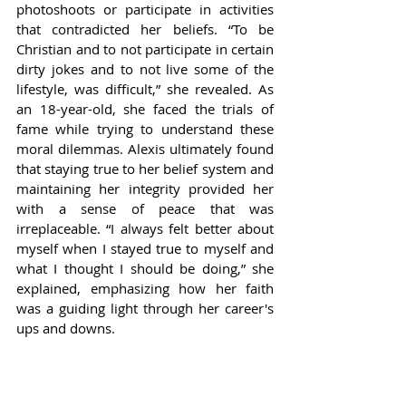
photoshoots or participate in activities 
that contradicted her beliefs. “To be 
Christian and to not participate in certain 
dirty jokes and to not live some of the 
lifestyle, was difficult,” she revealed. As 
an 18-year-old, she faced the trials of 
fame while trying to understand these 
moral dilemmas. Alexis ultimately found 
that staying true to her belief system and 
maintaining her integrity provided her 
with a sense of peace that was 
irreplaceable. “I always felt better about 
myself when I stayed true to myself and 
what I thought I should be doing,” she 
explained, emphasizing how her faith 
was a guiding light through her career's 
ups and downs.