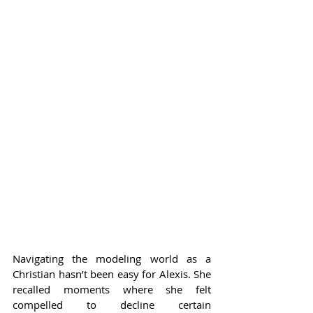
Navigating the modeling world as a 
Christian hasn’t been easy for Alexis. She 
recalled moments where she felt 
compelled to decline certain 