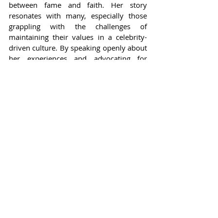
between fame and faith. Her story 
resonates with many, especially those 
grappling with the challenges of 
maintaining their values in a celebrity-
driven culture. By speaking openly about 
her experiences and advocating for 
Christian values, she inspires others in 
the entertainment industry to embrace 
their identities without fear. In a world 
that often prioritizes personal gain over 
principles, Kim Alexis stands out as a 
beacon of hope for those seeking to 
remain true to themselves amidst the 
allure of stardom.