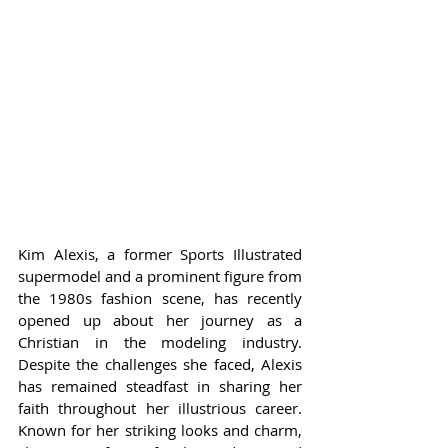
Kim Alexis, a former Sports Illustrated 
supermodel and a prominent figure from 
the 1980s fashion scene, has recently 
opened up about her journey as a 
Christian in the modeling industry. 
Despite the challenges she faced, Alexis 
has remained steadfast in sharing her 
faith throughout her illustrious career. 
Known for her striking looks and charm, 