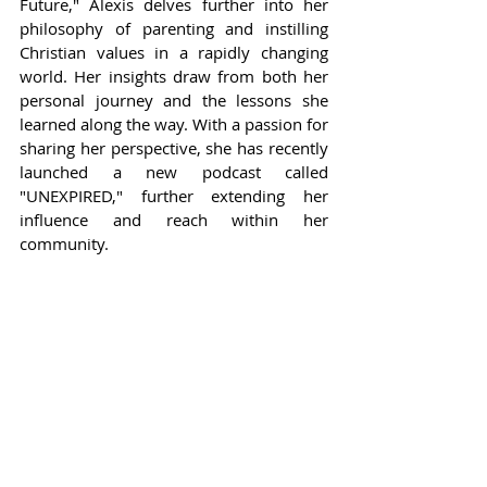
Future," Alexis delves further into her 
philosophy of parenting and instilling 
Christian values in a rapidly changing 
world. Her insights draw from both her 
personal journey and the lessons she 
learned along the way. With a passion for 
sharing her perspective, she has recently 
launched a new podcast called 
"UNEXPIRED," further extending her 
influence and reach within her 
community.