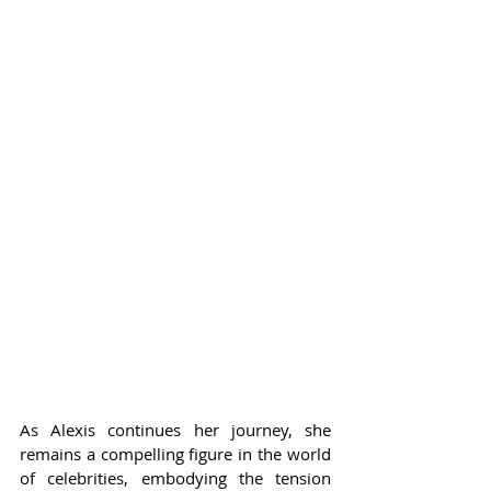
As Alexis continues her journey, she 
remains a compelling figure in the world 
of celebrities, embodying the tension 