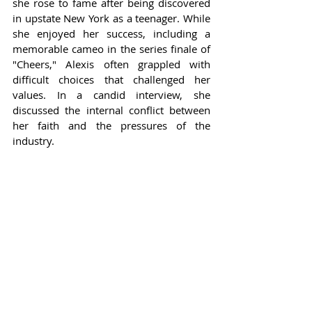
she rose to fame after being discovered 
in upstate New York as a teenager. While 
she enjoyed her success, including a 
memorable cameo in the series finale of 
"Cheers," Alexis often grappled with 
difficult choices that challenged her 
values. In a candid interview, she 
discussed the internal conflict between 
her faith and the pressures of the 
industry.