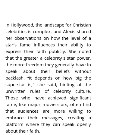
In Hollywood, the landscape for Christian 
celebrities is complex, and Alexis shared 
her observations on how the level of a 
star’s fame influences their ability to 
express their faith publicly. She noted 
that the greater a celebrity's star power, 
the more freedom they generally have to 
speak about their beliefs without 
backlash. “It depends on how big the 
superstar is," she said, hinting at the 
unwritten rules of celebrity culture. 
Those who have achieved significant 
fame, like major movie stars, often find 
that audiences are more willing to 
embrace their messages, creating a 
platform where they can speak openly 
about their faith.