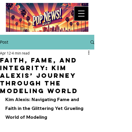
Post
Apr 12
4 min read
Faith, Fame, and
Integrity: Kim
Alexis’ Journey
Through the
Modeling World
Kim Alexis: Navigating Fame and 
Faith in the Glittering Yet Grueling 
World of Modeling