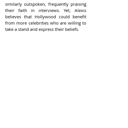
similarly outspoken, frequently praising 
their faith in interviews. Yet, Alexis 
believes that Hollywood could benefit 
from more celebrities who are willing to 
take a stand and express their beliefs.