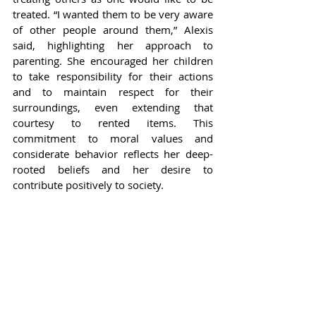
treated. “I wanted them to be very aware 
of other people around them,” Alexis 
said, highlighting her approach to 
parenting. She encouraged her children 
to take responsibility for their actions 
and to maintain respect for their 
surroundings, even extending that 
courtesy to rented items. This 
commitment to moral values and 
considerate behavior reflects her deep-
rooted beliefs and her desire to 
contribute positively to society.