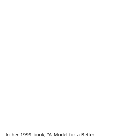
In her 1999 book, "A Model for a Better 