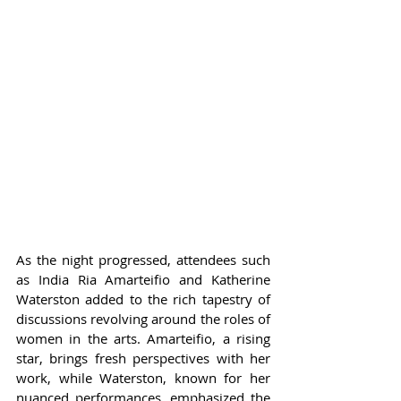
As the night progressed, attendees such 
as India Ria Amarteifio and Katherine 
Waterston added to the rich tapestry of 
discussions revolving around the roles of 
women in the arts. Amarteifio, a rising 
star, brings fresh perspectives with her 
work, while Waterston, known for her 
nuanced performances, emphasized the 