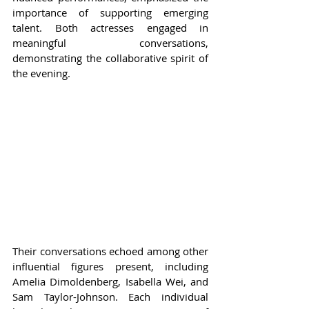
importance of supporting emerging 
talent. Both actresses engaged in 
meaningful conversations, 
demonstrating the collaborative spirit of 
the evening.
Their conversations echoed among other 
influential figures present, including 
Amelia Dimoldenberg, Isabella Wei, and 
Sam Taylor-Johnson. Each individual 