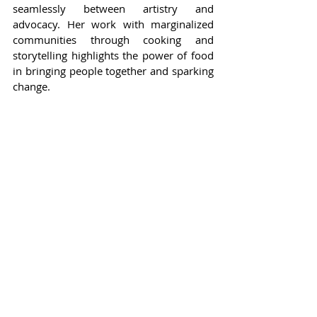
seamlessly between artistry and 
advocacy. Her work with marginalized 
communities through cooking and 
storytelling highlights the power of food 
in bringing people together and sparking 
change.