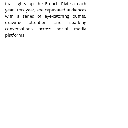
that lights up the French Riviera each 
year. This year, she captivated audiences 
with a series of eye-catching outfits, 
drawing attention and sparking 
conversations across social media 
platforms.