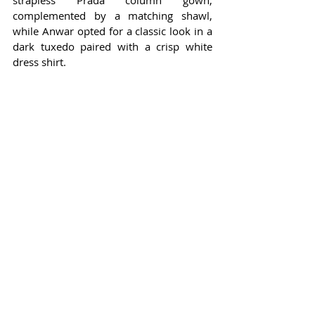
strapless Prada column gown, 
complemented by a matching shawl, 
while Anwar opted for a classic look in a 
dark tuxedo paired with a crisp white 
dress shirt.