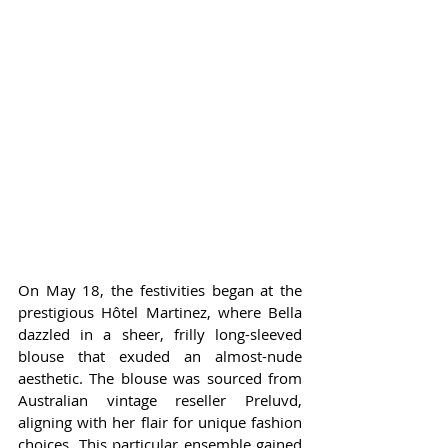
On May 18, the festivities began at the 
prestigious Hôtel Martinez, where Bella 
dazzled in a sheer, frilly long-sleeved 
blouse that exuded an almost-nude 
aesthetic. The blouse was sourced from 
Australian vintage reseller Preluvd, 
aligning with her flair for unique fashion 
choices. This particular ensemble gained 