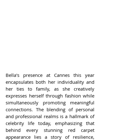
Bella's presence at Cannes this year 
encapsulates both her individuality and 
her ties to family, as she creatively 
expresses herself through fashion while 
simultaneously promoting meaningful 
connections. The blending of personal 
and professional realms is a hallmark of 
celebrity life today, emphasizing that 
behind every stunning red carpet 
appearance lies a story of resilience, 