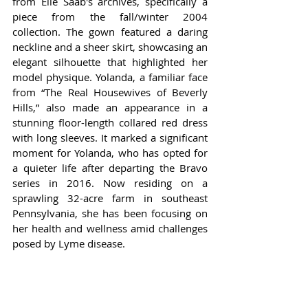
from Elie Saab's archives, specifically a 
piece from the fall/winter 2004 
collection. The gown featured a daring 
neckline and a sheer skirt, showcasing an 
elegant silhouette that highlighted her 
model physique. Yolanda, a familiar face 
from “The Real Housewives of Beverly 
Hills,” also made an appearance in a 
stunning floor-length collared red dress 
with long sleeves. It marked a significant 
moment for Yolanda, who has opted for 
a quieter life after departing the Bravo 
series in 2016. Now residing on a 
sprawling 32-acre farm in southeast 
Pennsylvania, she has been focusing on 
her health and wellness amid challenges 
posed by Lyme disease.