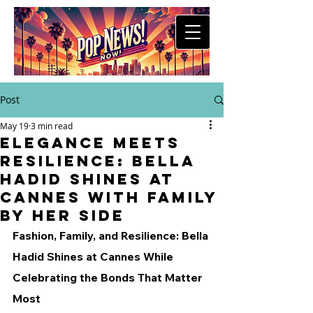
Post
May 19
3 min read
Elegance Meets
Resilience: Bella
Hadid Shines at
Cannes with Family
by Her Side
Fashion, Family, and Resilience: Bella 
Hadid Shines at Cannes While 
Celebrating the Bonds That Matter 
Most