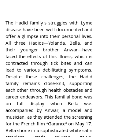
The Hadid family's struggles with Lyme 
disease have been well-documented and 
offer a glimpse into their personal lives. 
All three Hadids—Yolanda, Bella, and 
their younger brother Anwar—have 
faced the effects of this illness, which is 
contracted through tick bites and can 
lead to various debilitating symptoms. 
Despite these challenges, the Hadid 
family remains close-knit, supporting 
each other through health obstacles and 
career endeavors. This familial bond was 
on full display when Bella was 
accompanied by Anwar, a model and 
musician, as they attended the screening 
for the French film “Garance” on May 17. 
Bella shone in a sophisticated white satin 