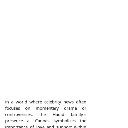
In a world where celebrity news often 
focuses on momentary drama or 
controversies, the Hadid family's 
presence at Cannes symbolizes the 
importance of love and support within 