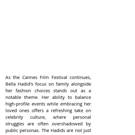
As the Cannes Film Festival continues, 
Bella Hadid's focus on family alongside 
her fashion choices stands out as a 
notable theme. Her ability to balance 
high-profile events while embracing her 
loved ones offers a refreshing take on 
celebrity culture, where personal 
struggles are often overshadowed by 
public personas. The Hadids are not just 