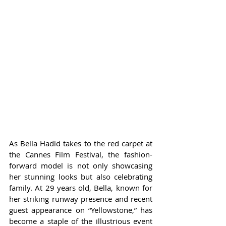
As Bella Hadid takes to the red carpet at 
the Cannes Film Festival, the fashion-
forward model is not only showcasing 
her stunning looks but also celebrating 
family. At 29 years old, Bella, known for 
her striking runway presence and recent 
guest appearance on “Yellowstone,” has 
become a staple of the illustrious event 