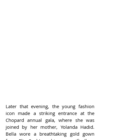
Later that evening, the young fashion 
icon made a striking entrance at the 
Chopard annual gala, where she was 
joined by her mother, Yolanda Hadid. 
Bella wore a breathtaking gold gown 