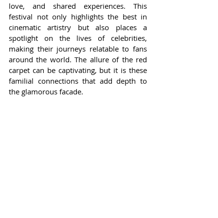
love, and shared experiences. This 
festival not only highlights the best in 
cinematic artistry but also places a 
spotlight on the lives of celebrities, 
making their journeys relatable to fans 
around the world. The allure of the red 
carpet can be captivating, but it is these 
familial connections that add depth to 
the glamorous facade.