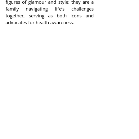
figures of glamour and style; they are a 
family navigating life’s challenges 
together, serving as both icons and 
advocates for health awareness.