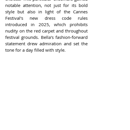
notable attention, not just for its bold 
style but also in light of the Cannes 
Festival's new dress code rules 
introduced in 2025, which prohibits 
nudity on the red carpet and throughout 
festival grounds. Bella's fashion-forward 
statement drew admiration and set the 
tone for a day filled with style.