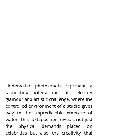
Underwater photoshoots represent a 
fascinating intersection of celebrity 
glamour and artistic challenge, where the 
controlled environment of a studio gives 
way to the unpredictable embrace of 
water. This juxtaposition reveals not just 
the physical demands placed on 
celebrities but also the creativity that 