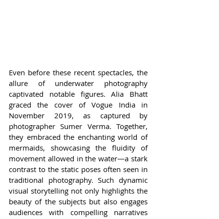
Even before these recent spectacles, the 
allure of underwater photography 
captivated notable figures. Alia Bhatt 
graced the cover of Vogue India in 
November 2019, as captured by 
photographer Sumer Verma. Together, 
they embraced the enchanting world of 
mermaids, showcasing the fluidity of 
movement allowed in the water—a stark 
contrast to the static poses often seen in 
traditional photography. Such dynamic 
visual storytelling not only highlights the 
beauty of the subjects but also engages 
audiences with compelling narratives 