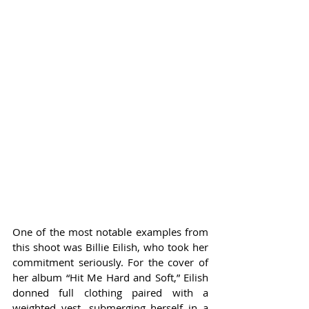
One of the most notable examples from 
this shoot was Billie Eilish, who took her 
commitment seriously. For the cover of 
her album “Hit Me Hard and Soft,” Eilish 
donned full clothing paired with a 
weighted vest, submerging herself in a 