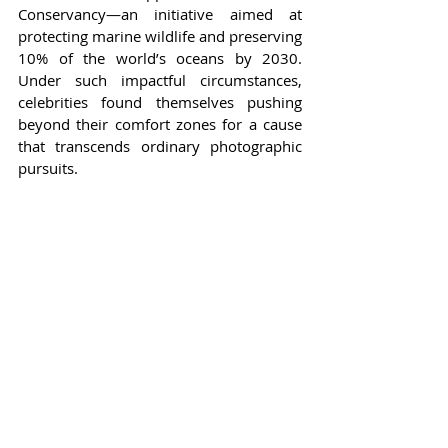
Conservancy—an initiative aimed at 
protecting marine wildlife and preserving 
10% of the world’s oceans by 2030. 
Under such impactful circumstances, 
celebrities found themselves pushing 
beyond their comfort zones for a cause 
that transcends ordinary photographic 
pursuits.