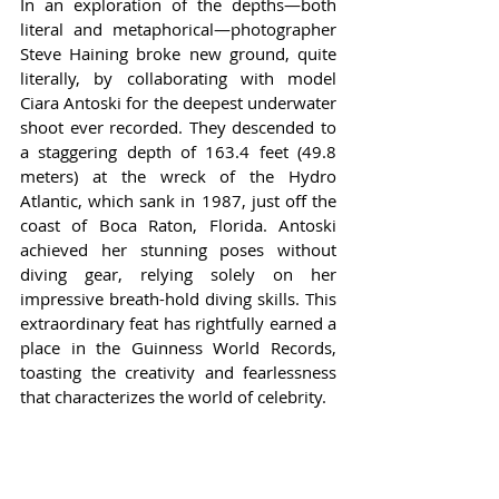
In an exploration of the depths—both 
literal and metaphorical—photographer 
Steve Haining broke new ground, quite 
literally, by collaborating with model 
Ciara Antoski for the deepest underwater 
shoot ever recorded. They descended to 
a staggering depth of 163.4 feet (49.8 
meters) at the wreck of the Hydro 
Atlantic, which sank in 1987, just off the 
coast of Boca Raton, Florida. Antoski 
achieved her stunning poses without 
diving gear, relying solely on her 
impressive breath-hold diving skills. This 
extraordinary feat has rightfully earned a 
place in the Guinness World Records, 
toasting the creativity and fearlessness 
that characterizes the world of celebrity.