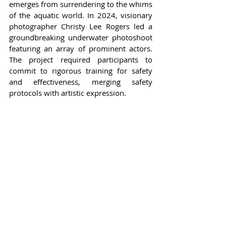
emerges from surrendering to the whims 
of the aquatic world. In 2024, visionary 
photographer Christy Lee Rogers led a 
groundbreaking underwater photoshoot 
featuring an array of prominent actors. 
The project required participants to 
commit to rigorous training for safety 
and effectiveness, merging safety 
protocols with artistic expression.