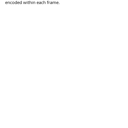
encoded within each frame.