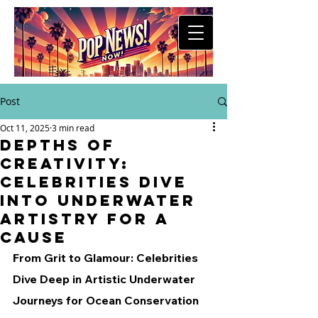
Post
Oct 11, 2025
3 min read
Depths of
Creativity:
Celebrities Dive
into Underwater
Artistry for a
Cause
From Grit to Glamour: Celebrities 
Dive Deep in Artistic Underwater 
Journeys for Ocean Conservation