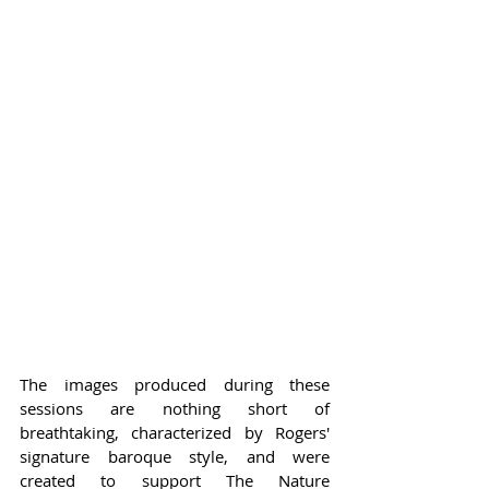
The images produced during these 
sessions are nothing short of 
breathtaking, characterized by Rogers' 
signature baroque style, and were 
created to support The Nature 