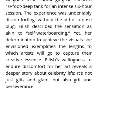
10-foot-deep tank for an intense six-hour 
session. The experience was undeniably 
discomforting; without the aid of a nose 
plug, Eilish described the sensation as 
akin to “self-waterboarding.” Yet, her 
determination to achieve the visuals she 
envisioned exemplifies the lengths to 
which artists will go to capture their 
creative essence. Eilish’s willingness to 
endure discomfort for her art reveals a 
deeper story about celebrity life: it’s not 
just glitz and glam, but also grit and 
perseverance.