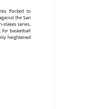
es flocked to 
gainst the San 
-stakes series, 
for basketball 
nly heightened 