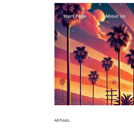
Start Page
About Us
All Posts