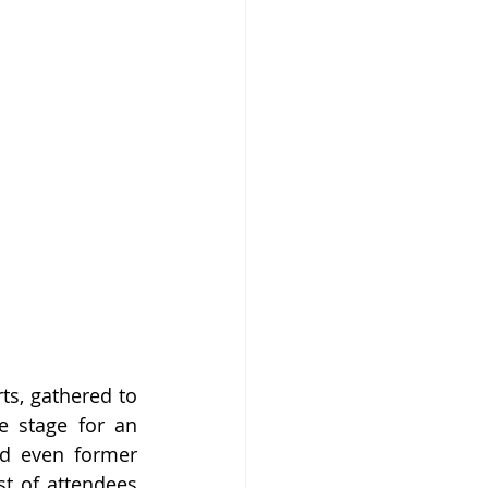
s, gathered to 
 stage for an 
nd even former 
t of attendees 