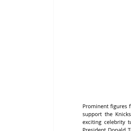
Prominent figures f
support the Knick
exciting celebrity 
President Donald T