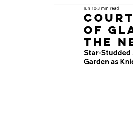
Jun 10
3 min read
Court
of Gl
the N
Star-Studded 
Garden as Kni