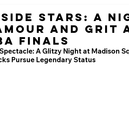
side Stars: A Ni
amour and Grit 
BA Finals
Spectacle: A Glitzy Night at Madison S
cks Pursue Legendary Status