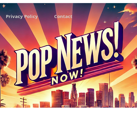
Privacy Policy
Contact