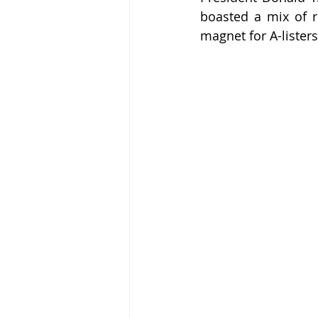
boasted a mix of r
magnet for A-listers