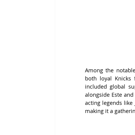
Among the notable
both loyal Knicks 
included global sup
alongside Este and
acting legends like 
making it a gatheri