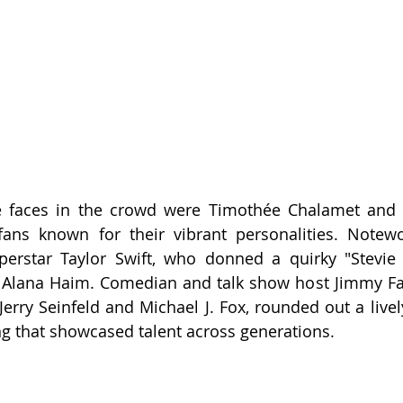
 faces in the crowd were Timothée Chalamet and 
fans known for their vibrant personalities. Notewo
erstar Taylor Swift, who donned a quirky "Stevie Kn
 Alana Haim. Comedian and talk show host Jimmy Fal
Jerry Seinfeld and Michael J. Fox, rounded out a lively
ng that showcased talent across generations.