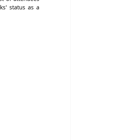
s' status as a 