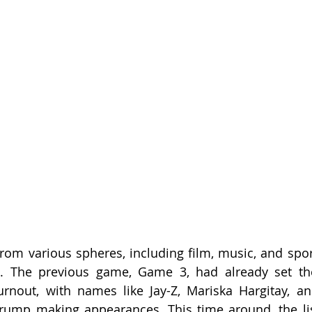
rom various spheres, including film, music, and sport
s. The previous game, Game 3, had already set the
turnout, with names like Jay-Z, Mariska Hargitay, a
rump making appearances. This time around, the lis