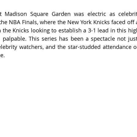
 Madison Square Garden was electric as celebriti
he NBA Finals, where the New York Knicks faced off a
the Knicks looking to establish a 3-1 lead in this high
palpable. This series has been a spectacle not just 
elebrity watchers, and the star-studded attendance o
me.