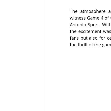
The atmosphere at
witness Game 4 of t
Antonio Spurs. With 
the excitement was 
fans but also for c
the thrill of the ga