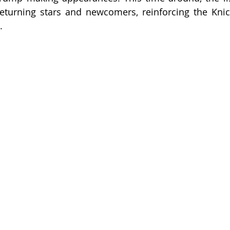
eturning stars and newcomers, reinforcing the Knick
.