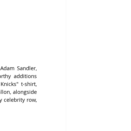
Adam Sandler, 
rthy additions 
icks" t-shirt, 
lon, alongside 
 celebrity row, 