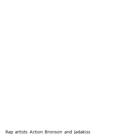
Rap artists Action Bronson and Jadakiss 