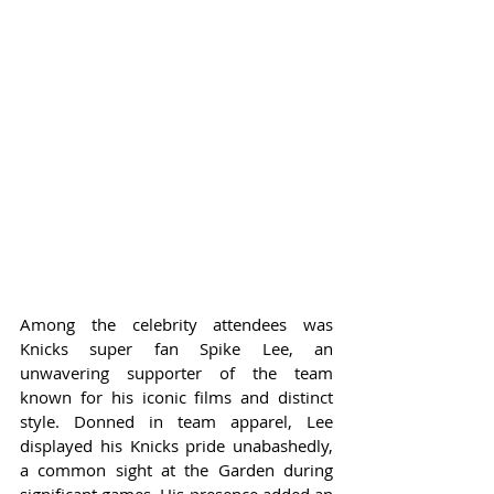
Among the celebrity attendees was 
Knicks super fan Spike Lee, an 
unwavering supporter of the team 
known for his iconic films and distinct 
style. Donned in team apparel, Lee 
displayed his Knicks pride unabashedly, 
a common sight at the Garden during 