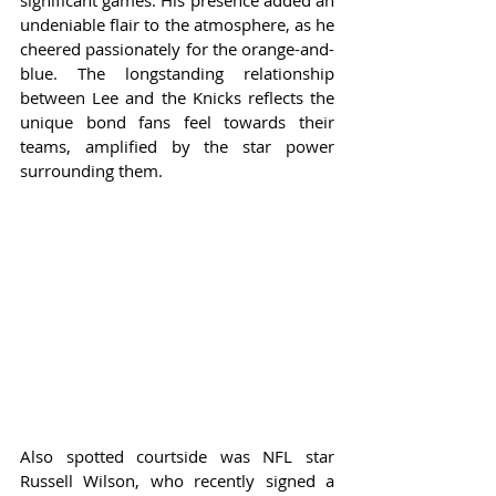
significant games. His presence added an 
undeniable flair to the atmosphere, as he 
cheered passionately for the orange-and-
blue. The longstanding relationship 
between Lee and the Knicks reflects the 
unique bond fans feel towards their 
teams, amplified by the star power 
surrounding them.
Also spotted courtside was NFL star 
Russell Wilson, who recently signed a 