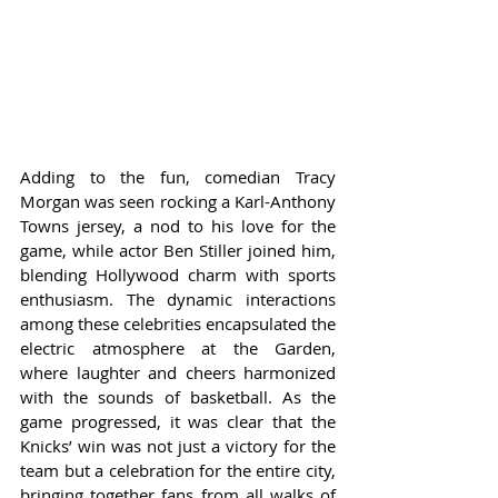
Adding to the fun, comedian Tracy 
Morgan was seen rocking a Karl-Anthony 
Towns jersey, a nod to his love for the 
game, while actor Ben Stiller joined him, 
blending Hollywood charm with sports 
enthusiasm. The dynamic interactions 
among these celebrities encapsulated the 
electric atmosphere at the Garden, 
where laughter and cheers harmonized 
with the sounds of basketball. As the 
game progressed, it was clear that the 
Knicks’ win was not just a victory for the 
team but a celebration for the entire city, 
bringing together fans from all walks of 