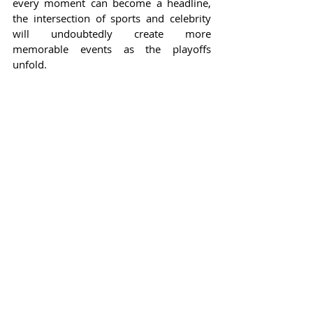
every moment can become a headline, 
the intersection of sports and celebrity 
will undoubtedly create more 
memorable events as the playoffs 
unfold.