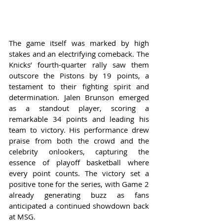
The game itself was marked by high 
stakes and an electrifying comeback. The 
Knicks’ fourth-quarter rally saw them 
outscore the Pistons by 19 points, a 
testament to their fighting spirit and 
determination. Jalen Brunson emerged 
as a standout player, scoring a 
remarkable 34 points and leading his 
team to victory. His performance drew 
praise from both the crowd and the 
celebrity onlookers, capturing the 
essence of playoff basketball where 
every point counts. The victory set a 
positive tone for the series, with Game 2 
already generating buzz as fans 
anticipated a continued showdown back 
at MSG.