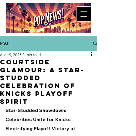
Post
Apr 19, 2025
3 min read
Courtside
Glamour: A Star-
Studded
Celebration of
Knicks Playoff
Spirit
Star-Studded Showdown: 
Celebrities Unite for Knicks' 
Electrifying Playoff Victory at 