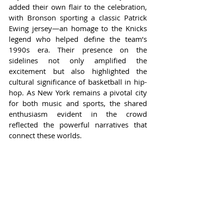
added their own flair to the celebration, 
with Bronson sporting a classic Patrick 
Ewing jersey—an homage to the Knicks 
legend who helped define the team’s 
1990s era. Their presence on the 
sidelines not only amplified the 
excitement but also highlighted the 
cultural significance of basketball in hip-
hop. As New York remains a pivotal city 
for both music and sports, the shared 
enthusiasm evident in the crowd 
reflected the powerful narratives that 
connect these worlds.