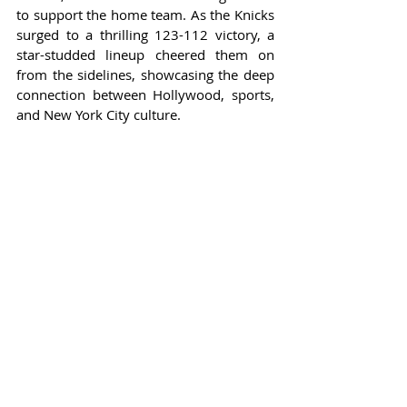
to support the home team. As the Knicks 
surged to a thrilling 123-112 victory, a 
star-studded lineup cheered them on 
from the sidelines, showcasing the deep 
connection between Hollywood, sports, 
and New York City culture.