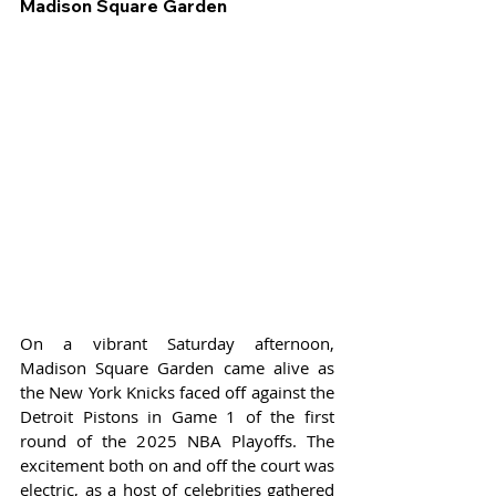
Madison Square Garden
On a vibrant Saturday afternoon, 
Madison Square Garden came alive as 
the New York Knicks faced off against the 
Detroit Pistons in Game 1 of the first 
round of the 2025 NBA Playoffs. The 
excitement both on and off the court was 
electric, as a host of celebrities gathered 