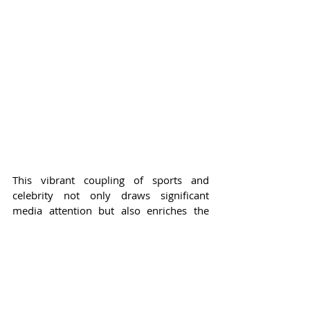
This vibrant coupling of sports and 
celebrity not only draws significant 
media attention but also enriches the 
experience for fans. From legends of the 
past like Bernard King and Latrell 
Sprewell, who were also present to cheer 
on the current stars, to the fresh faces of 
this playoff season, the energy at 
Madison Square Garden is perpetually 