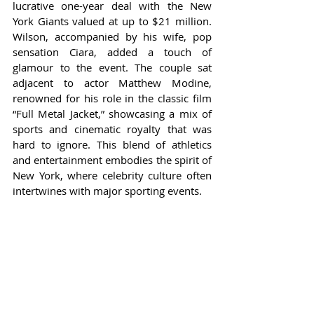
lucrative one-year deal with the New 
York Giants valued at up to $21 million. 
Wilson, accompanied by his wife, pop 
sensation Ciara, added a touch of 
glamour to the event. The couple sat 
adjacent to actor Matthew Modine, 
renowned for his role in the classic film 
“Full Metal Jacket,” showcasing a mix of 
sports and cinematic royalty that was 
hard to ignore. This blend of athletics 
and entertainment embodies the spirit of 
New York, where celebrity culture often 
intertwines with major sporting events.