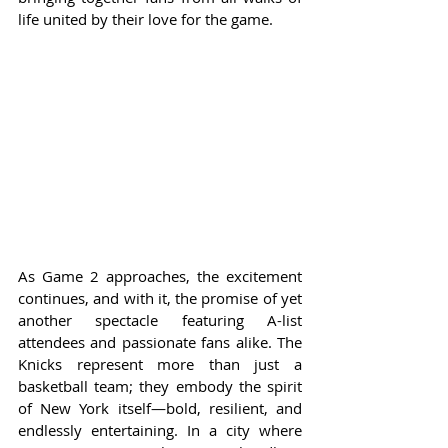
life united by their love for the game.
As Game 2 approaches, the excitement 
continues, and with it, the promise of yet 
another spectacle featuring A-list 
attendees and passionate fans alike. The 
Knicks represent more than just a 
basketball team; they embody the spirit 
of New York itself—bold, resilient, and 
endlessly entertaining. In a city where 