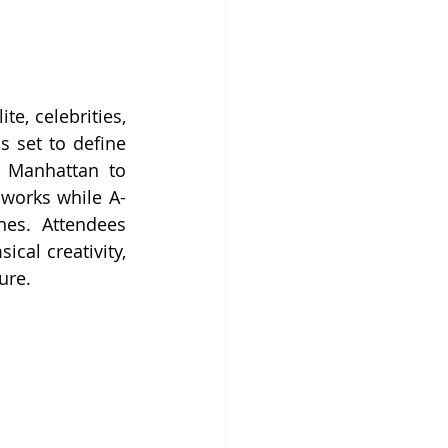
, celebrities, 
 set to define 
 Manhattan to 
 works while A-
es. Attendees 
cal creativity, 
ure.