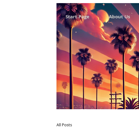
Start Page
About Us
All Posts