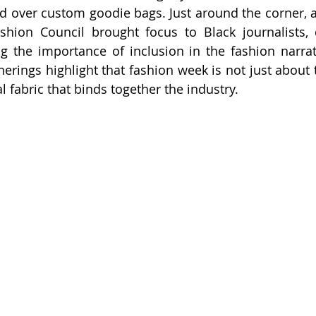
d over custom goodie bags. Just around the corner, a 
shion Council brought focus to Black journalists, 
ng the importance of inclusion in the fashion narrat
herings highlight that fashion week is not just about 
l fabric that binds together the industry.