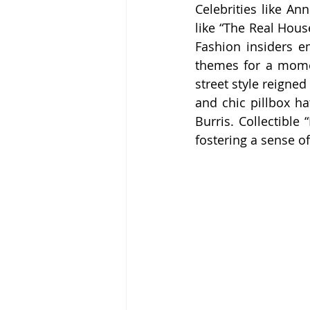
Celebrities like A
like “The Real Hous
Fashion insiders em
themes for a momen
street style reigne
and chic pillbox ha
Burris. Collectible
fostering a sense o