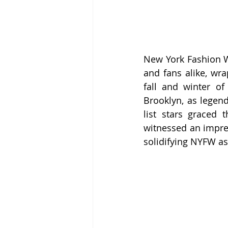
New York Fashion We
and fans alike, wra
fall and winter of
Brooklyn, as legen
list stars graced 
witnessed an impres
solidifying NYFW as 