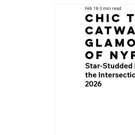
Feb 18
3 min read
Chic 
Catwa
Glamo
of NY
Star-Studded 
the Intersect
2026