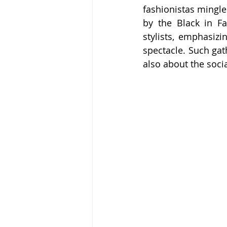
fashionistas mingle
by the Black in Fa
stylists, emphasizi
spectacle. Such gat
also about the socia