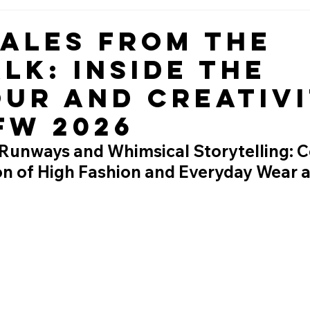
Tales from the
lk: Inside the
ur and Creativ
FW 2026
Runways and Whimsical Storytelling: C
ion of High Fashion and Everyday Wear 