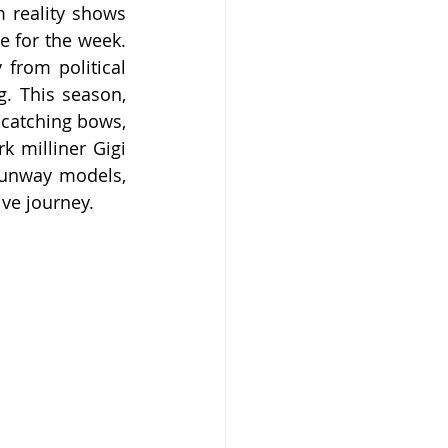
 reality shows 
e for the week. 
from political 
 This season, 
catching bows, 
 milliner Gigi 
runway models, 
ive journey.