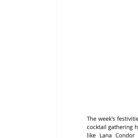
The week's festivit
cocktail gathering 
like Lana Condor 