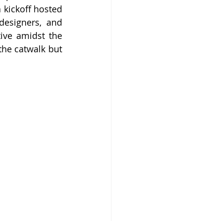
kickoff hosted 
designers, and 
ive amidst the 
the catwalk but 