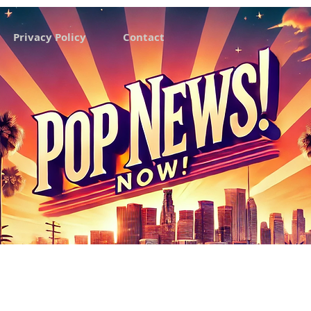
Privacy Policy
Contact