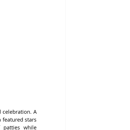
celebration. A 
featured stars 
patties while 