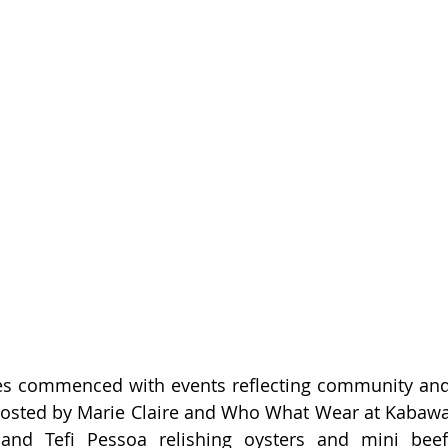
ies commenced with events reflecting community and 
hosted by Marie Claire and Who What Wear at Kabawa 
and Tefi Pessoa relishing oysters and mini beef 