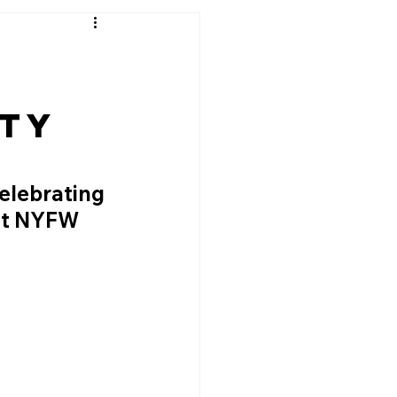
ity
elebrating 
at NYFW 