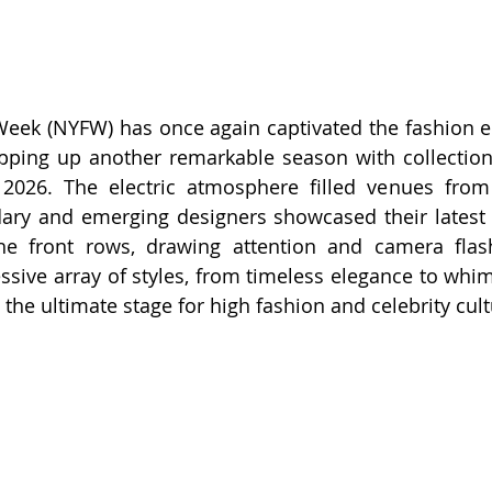
ek (NYFW) has once again captivated the fashion elite
pping up another remarkable season with collections
 2026. The electric atmosphere filled venues from
dary and emerging designers showcased their latest
the front rows, drawing attention and camera flash
sive array of styles, from timeless elegance to whimsi
the ultimate stage for high fashion and celebrity cult