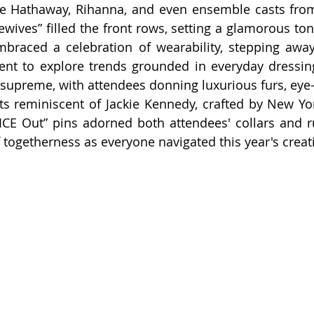
nne Hathaway, Rihanna, and even ensemble casts from
ewives” filled the front rows, setting a glamorous ton
braced a celebration of wearability, stepping away 
t to explore trends grounded in everyday dressing.
d supreme, with attendees donning luxurious furs, eye-
ts reminiscent of Jackie Kennedy, crafted by New York
 “ICE Out” pins adorned both attendees' collars and 
f togetherness as everyone navigated this year's creat