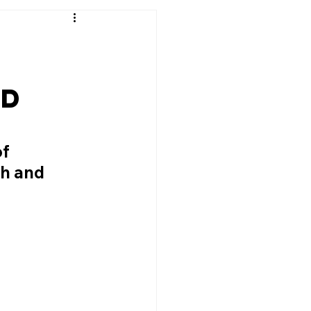
nd
f 
h and 