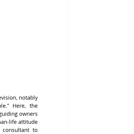
ision, notably 
e.” Here, the 
 guiding owners 
n-life attitude 
consultant to 