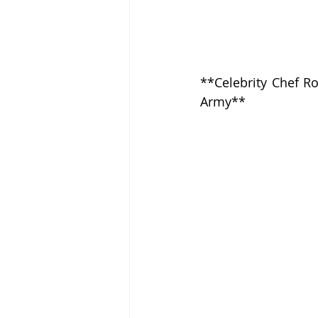
**Celebrity Chef Ro
Army**