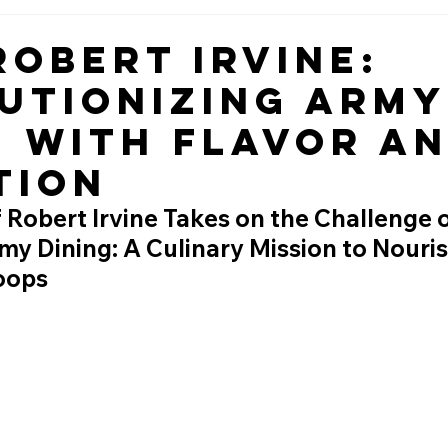
Robert Irvine:
utionizing Army
g with Flavor a
tion
 Robert Irvine Takes on the Challenge o
y Dining: A Culinary Mission to Nouris
roops