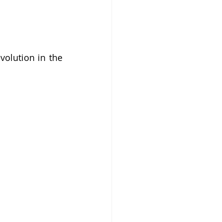
olution in the 