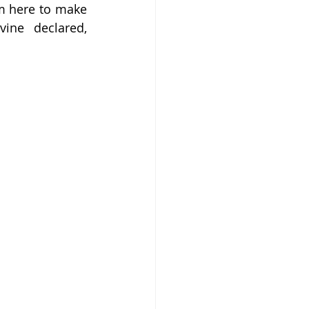
I’m here to make 
ine declared, 