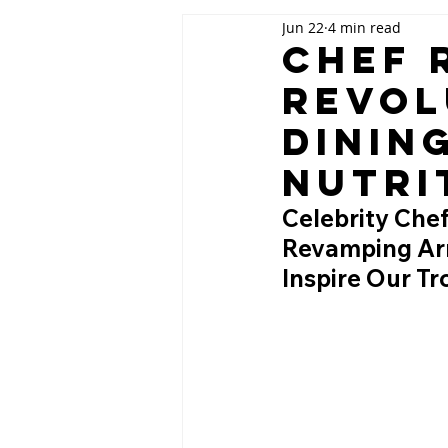
Jun 22
4 min read
Chef 
Revol
Dinin
Nutri
Celebrity Chef
Revamping Arm
Inspire Our T