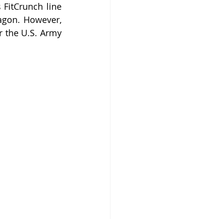
FitCrunch line 
agon. However, 
r the U.S. Army 