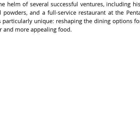
e helm of several successful ventures, including his 
 powders, and a full-service restaurant at the Pent
s particularly unique: reshaping the dining options fo
ier and more appealing food.