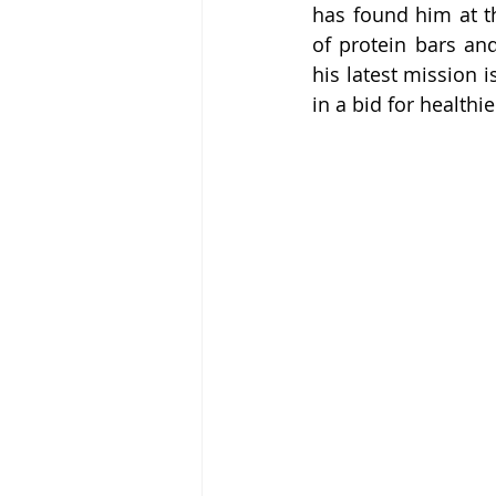
has found him at th
of protein bars and
his latest mission i
in a bid for health