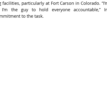
g facilities, particularly at Fort Carson in Colorado. “
 I’m the guy to hold everyone accountable,” Irv
mmitment to the task.