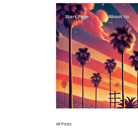
Start Page
About Us
All Posts