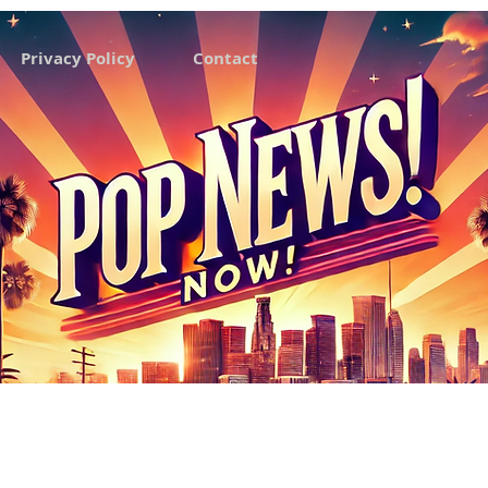
Privacy Policy
Contact