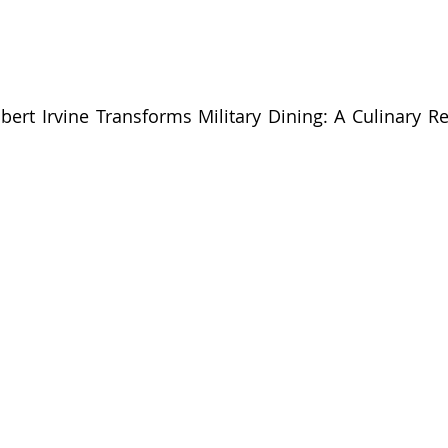
bert Irvine Transforms Military Dining: A Culinary Rev