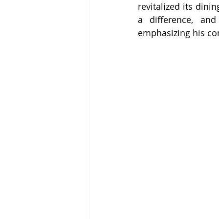
revitalized its dinin
a difference, and
emphasizing his co