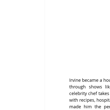
Irvine became a hou
through shows lik
celebrity chef take
with recipes, hospit
made him the perf