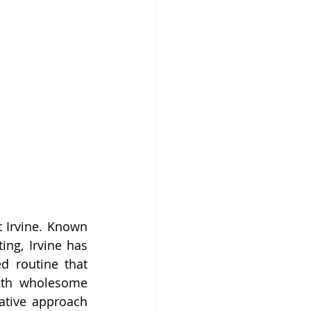
t Irvine. Known 
ng, Irvine has 
 routine that 
ith wholesome 
ative approach 