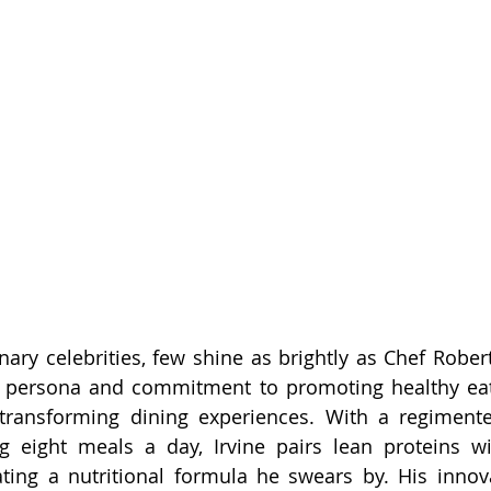
inary celebrities, few shine as brightly as Chef Rober
y persona and commitment to promoting healthy eati
ransforming dining experiences. With a regimented
g eight meals a day, Irvine pairs lean proteins w
ating a nutritional formula he swears by. His innov