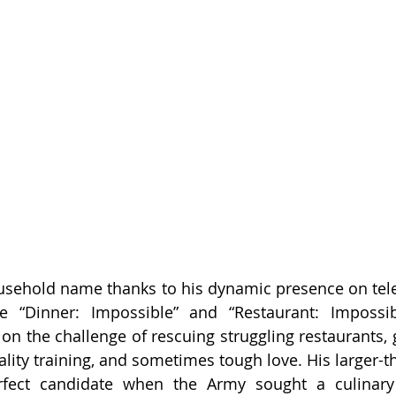
sehold name thanks to his dynamic presence on telev
e “Dinner: Impossible” and “Restaurant: Impossibl
s on the challenge of rescuing struggling restaurants,
ality training, and sometimes tough love. His larger-tha
ect candidate when the Army sought a culinary 