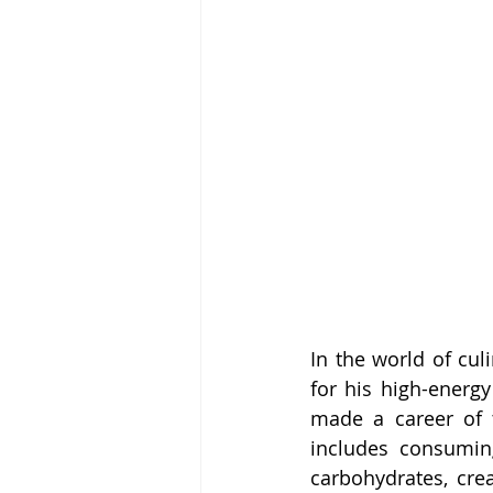
In the world of cul
for his high-energ
made a career of t
includes consumin
carbohydrates, cre