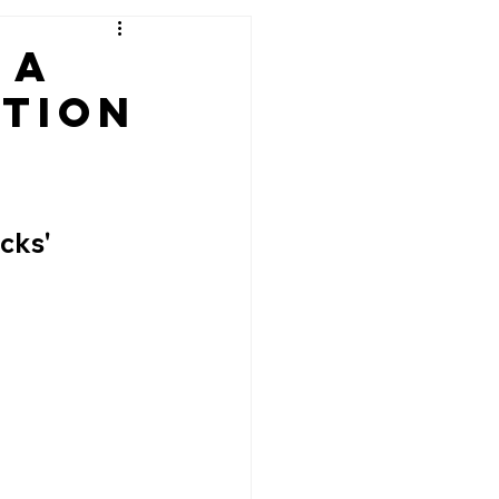
 A
ation
cks' 