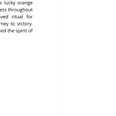
e lucky orange 
ess throughout 
ed ritual for 
ey to victory. 
 the spirit of 