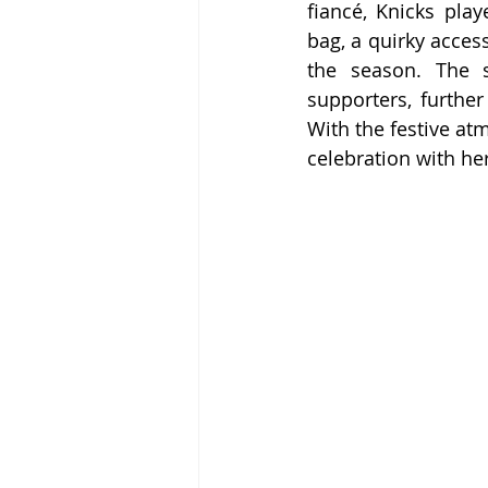
fiancé, Knicks pla
bag, a quirky acces
the season. The s
supporters, further
With the festive at
celebration with her