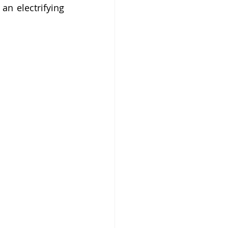
n electrifying 