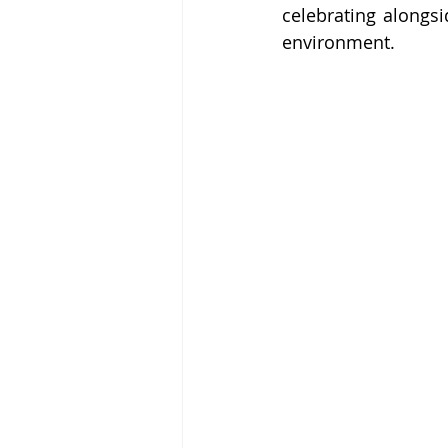
celebrating alongsi
environment.