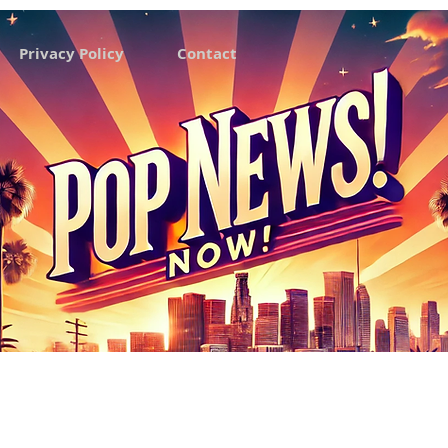
Privacy Policy
Contact