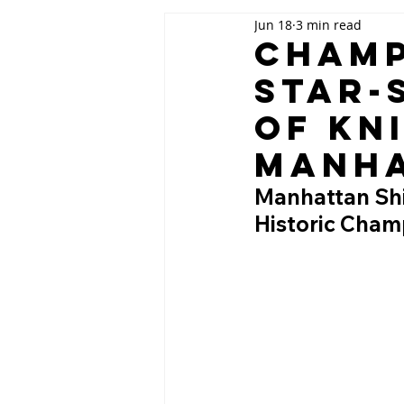
Jun 18
3 min read
Champ
Star-
of Kn
Manh
Manhattan Shin
Historic Cham