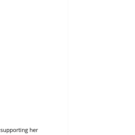
upporting her 