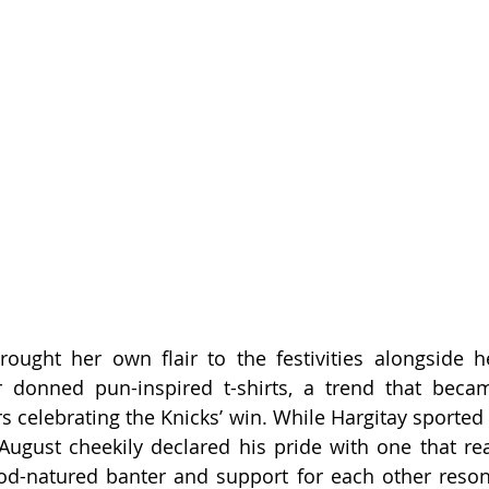
rought her own flair to the festivities alongside h
donned pun-inspired t-shirts, a trend that became
 celebrating the Knicks’ win. While Hargitay sported a
August cheekily declared his pride with one that re
ood-natured banter and support for each other reson