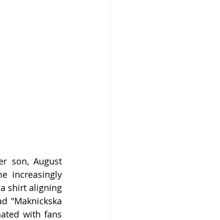
er son, August 
 increasingly 
 shirt aligning 
ad "Maknickska 
ated with fans 