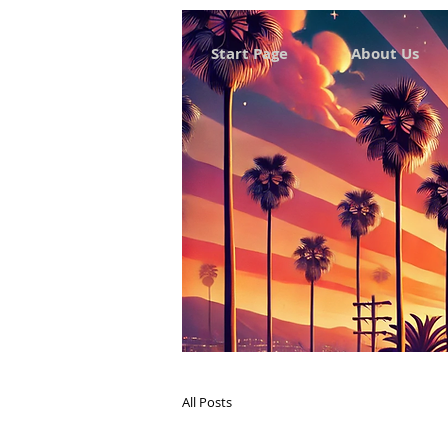
Start Page
About Us
All Posts