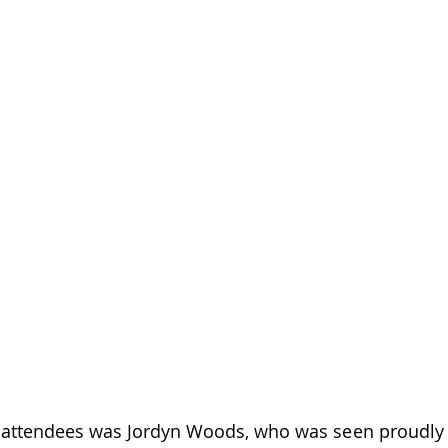
attendees was Jordyn Woods, who was seen proudly s