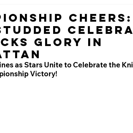
ionship Cheers:
Studded Celebr
icks Glory in
attan
es as Stars Unite to Celebrate the Kni
pionship Victory!