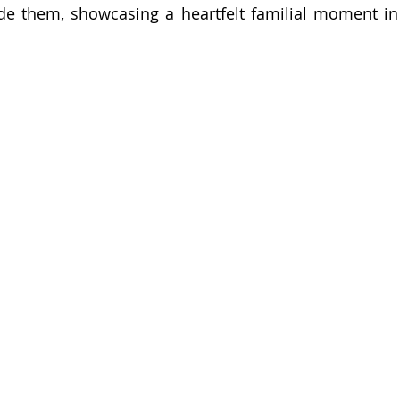
de them, showcasing a heartfelt familial moment in a