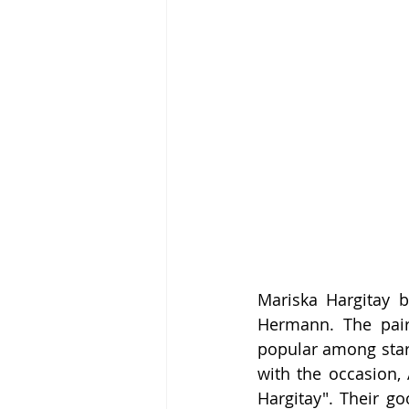
Mariska Hargitay b
Hermann. The pair 
popular among stars
with the occasion, 
Hargitay". Their g