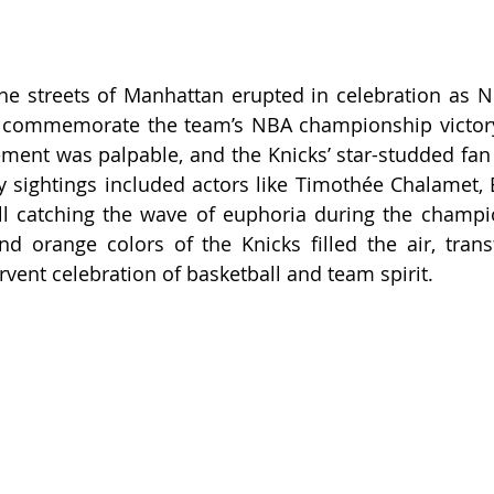
he streets of Manhattan erupted in celebration as N
 commemorate the team’s NBA championship victory—t
ement was palpable, and the Knicks’ star-studded fan 
ty sightings included actors like Timothée Chalamet, B
all catching the wave of euphoria during the champi
nd orange colors of the Knicks filled the air, tran
rvent celebration of basketball and team spirit.