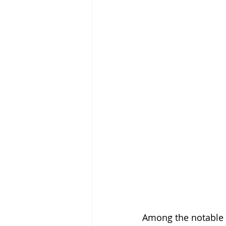
Among the notable 