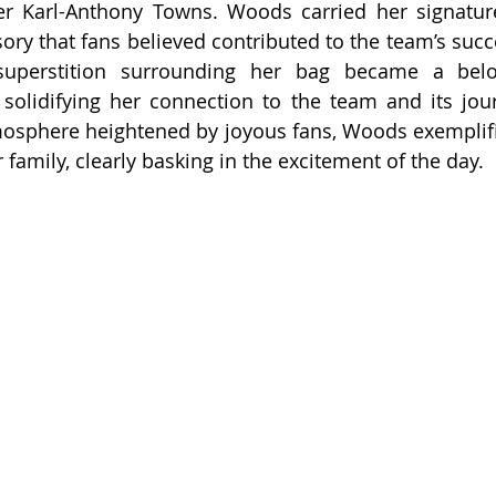
yer Karl-Anthony Towns. Woods carried her signatur
sory that fans believed contributed to the team’s succ
uperstition surrounding her bag became a belov
 solidifying her connection to the team and its journ
mosphere heightened by joyous fans, Woods exemplified
 family, clearly basking in the excitement of the day.