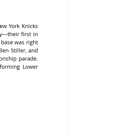
ew York Knicks 
heir first in 
base was right 
en Stiller, and 
onship parade. 
sforming Lower 