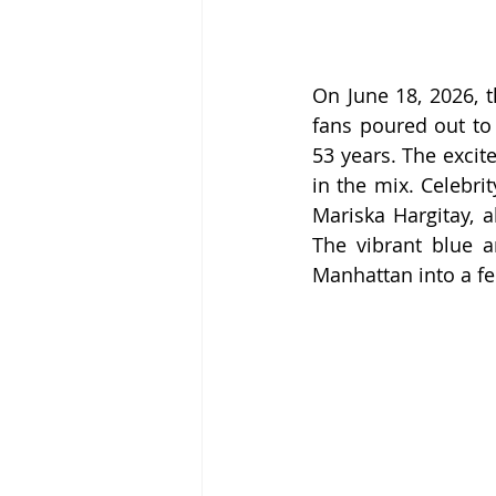
On June 18, 2026, t
fans poured out to
53 years. The excit
in the mix. Celebri
Mariska Hargitay, 
The vibrant blue a
Manhattan into a fe